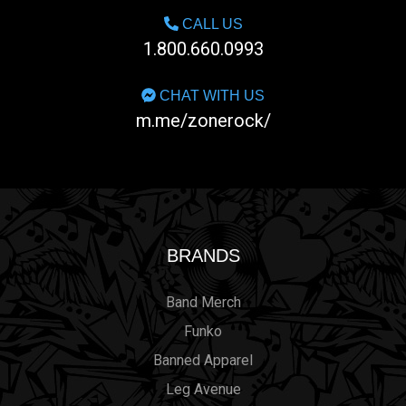
CALL US
1.800.660.0993
CHAT WITH US
m.me/zonerock/
BRANDS
Band Merch
Funko
Banned Apparel
Leg Avenue