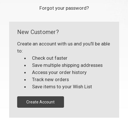
Forgot your password?
New Customer?
Create an account with us and you'll be able
to:
Check out faster
Save multiple shipping addresses
Access your order history
Track new orders
Save items to your Wish List
Create Account