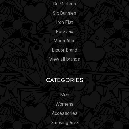
Dr. Martens
Six Bunnies
Iron Fist
Rocksax
Moon Attic
Liquor Brand
View all brands
CATEGORIES
Men
Womens
Accessories
Smoking Area