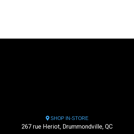
SHOP IN-STORE
267 rue Heriot, Drummondville, QC