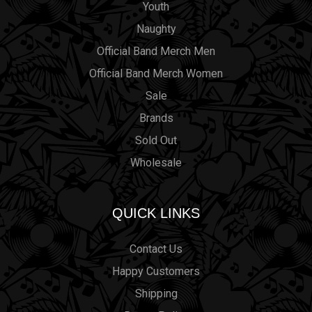
Youth
Naughty
Official Band Merch Men
Official Band Merch Women
Sale
Brands
Sold Out
Wholesale
QUICK LINKS
Contact Us
Happy Customers
Shipping