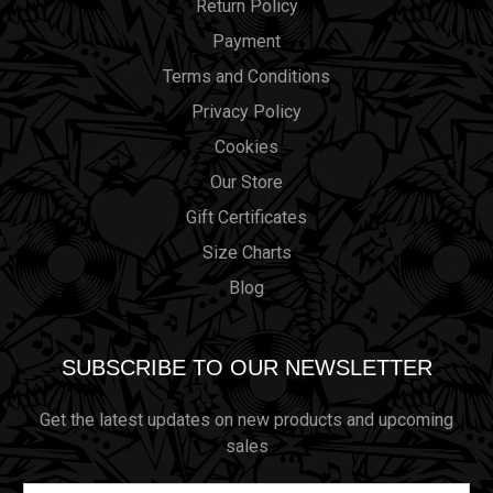
Return Policy
Payment
Terms and Conditions
Privacy Policy
Cookies
Our Store
Gift Certificates
Size Charts
Blog
SUBSCRIBE TO OUR NEWSLETTER
Get the latest updates on new products and upcoming
sales