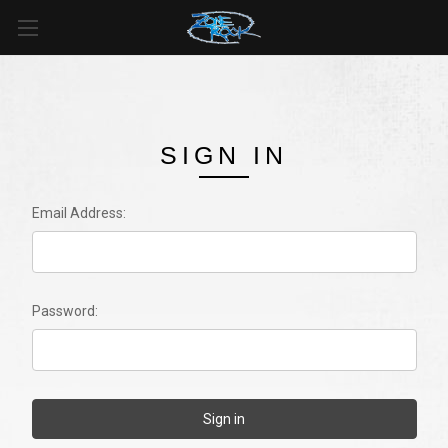
SIGN IN
Email Address:
Password: