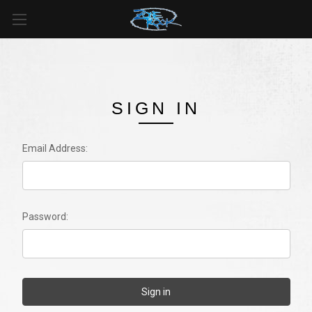
SIGN IN
Email Address:
Password: