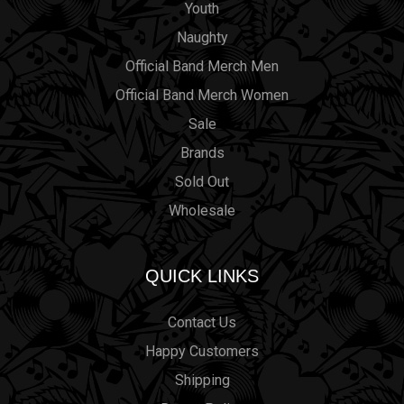
Youth
Naughty
Official Band Merch Men
Official Band Merch Women
Sale
Brands
Sold Out
Wholesale
QUICK LINKS
Contact Us
Happy Customers
Shipping