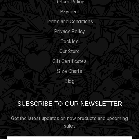
Return Policy
Payment
Terms and Conditions
Privacy Policy
Cookies
Our Store
Gift Certificates
Size Charts
Blog
SUBSCRIBE TO OUR NEWSLETTER
Get the latest updates on new products and upcoming
sales