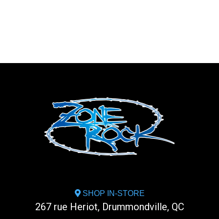
SHOP IN-STORE
267 rue Heriot, Drummondville, QC