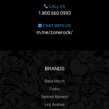
CALL US
1.800.660.0993
CHAT WITH US
m.me/zonerock/
BRANDS
Band Merch
Funko
Banned Apparel
Leg Avenue