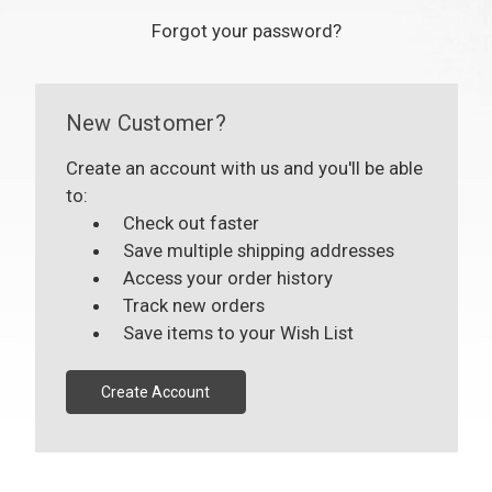
Forgot your password?
New Customer?
Create an account with us and you'll be able
to:
Check out faster
Save multiple shipping addresses
Access your order history
Track new orders
Save items to your Wish List
Create Account