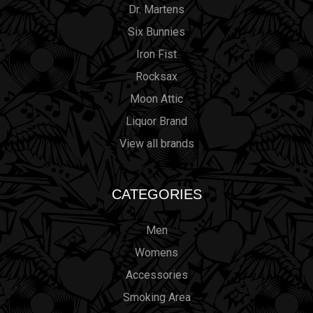
Dr. Martens
Six Bunnies
Iron Fist
Rocksax
Moon Attic
Liquor Brand
View all brands
CATEGORIES
Men
Womens
Accessories
Smoking Area