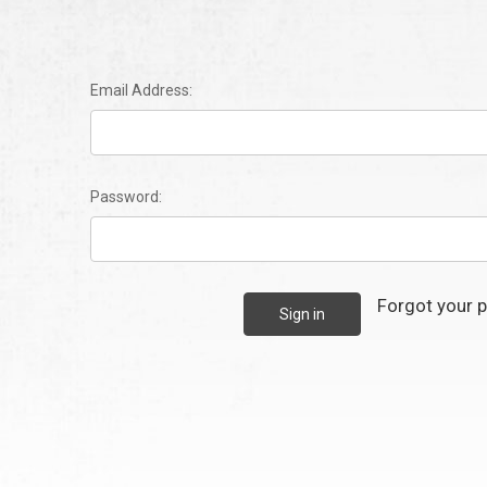
Email Address:
Password:
Forgot your 