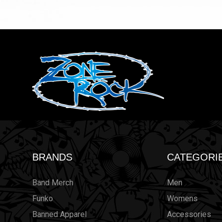
BRANDS
CATEGORI
Band Merch
Men
Funko
Womens
Banned Apparel
Accessories