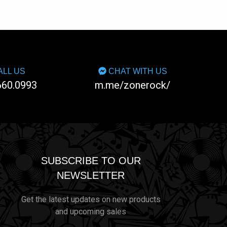
LL US
CHAT WITH US
660.0993
m.me/zonerock/
SUBSCRIBE TO OUR
NEWSLETTER
Get the latest updates on new products
and upcoming sales