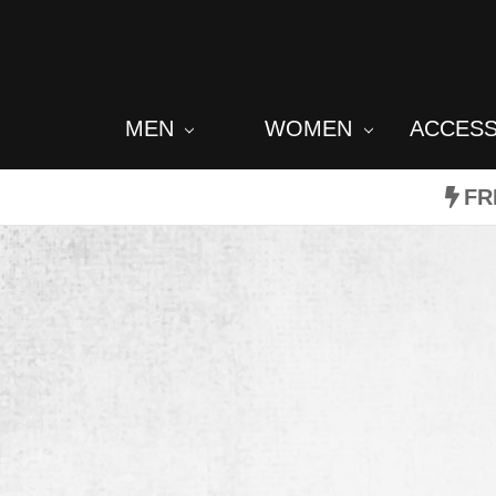
MEN
WOMEN
ACCES
FR