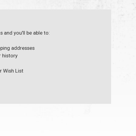
 and you'll be able to:
pping addresses
 history
r Wish List