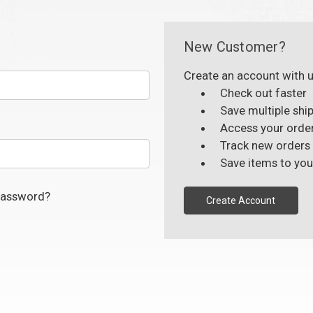
New Customer?
Create an account with us
Check out faster
Save multiple shi
Access your order
Track new orders
Save items to you
password?
Create Account