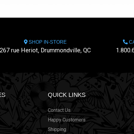
SHOP IN-STORE
CA
267 rue Heriot, Drummondville, QC
1.800.
ES
QUICK LINKS
Contact Us
Happy Customers
Shipping