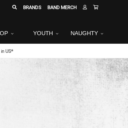
BRANDS
BAND MERCH
POP
YOUTH
NAUGHTY
in
US*