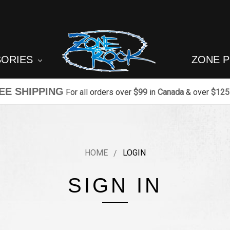
SORIES
ZONE 
EE SHIPPING
For all orders over
$99
in
Canada
& over
$125
HOME
LOGIN
SIGN IN