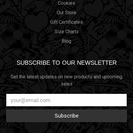
Cookies
Our Store
Gift Certificates
Size Charts
Blog
SUBSCRIBE TO OUR NEWSLETTER
Get the latest updates on new products and upcoming
sales
Email
Address