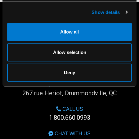
Show details
Allow all
Allow selection
Deny
SHOP IN-STORE
267 rue Heriot, Drummondville, QC
CALL US
1.800.660.0993
CHAT WITH US