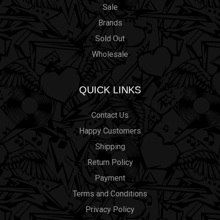
Sale
Brands
Sold Out
Wholesale
QUICK LINKS
Contact Us
Happy Customers
Shipping
Return Policy
Payment
Terms and Conditions
Privacy Policy