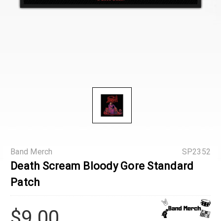
Band Merch
SP2352
Death Scream Bloody Gore Standard
Patch
$9.00