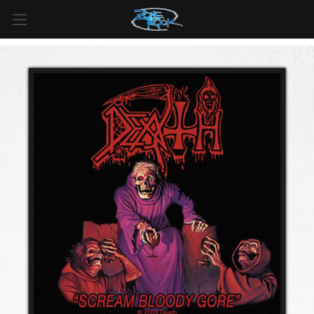
FREE SHIPPING
For all orders over
$99
in
Canada
& over
$125
in
US*