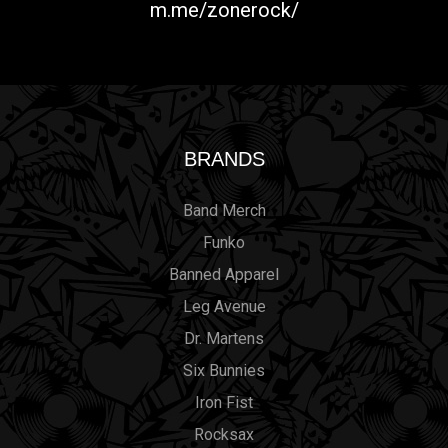
m.me/zonerock/
BRANDS
Band Merch
Funko
Banned Apparel
Leg Avenue
Dr. Martens
Six Bunnies
Iron Fist
Rocksax