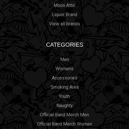
Moon Attic
Liquor Brand
View all brands
CATEGORIES
Men
Womens
Accessories
Smoking Area
Youth
Naughty
Official Band Merch Men
Official Band Merch Women