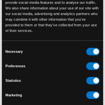
provide social media features and to analyse our traffic.
We also share information about your use of our site with
our social media, advertising and analytics partners who
may combine it with other information that you’ve
provided to them or that they’ve collected from your use
of their services.
Consent
BAND MERCH
BAND MERCH
Necessary
Selection
Death Silver Logo
In Flames Screaming
Standard Patch
Demon Head Standard
Preferences
Patch
$8.00
$6.00
Statistics
Marketing