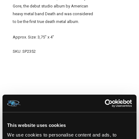
Gore, the debut studio album by American
heavy metal band Death and was considered
to be the first true death metal album.
Approx. Size: 3,75" x 4"
SKU: SP2352
RELATED PRODUCTS
This website uses cookies
We use cookies to personalise content and ads, to