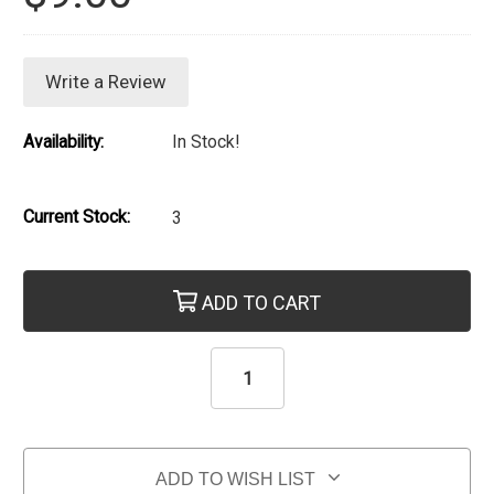
Write a Review
Availability:
In Stock!
Current Stock:
3
ADD TO CART
ADD TO WISH LIST