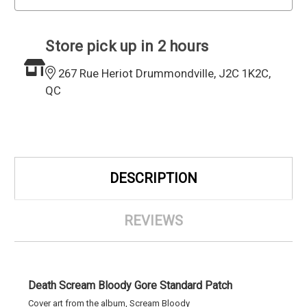
Store pick up in 2 hours
267 Rue Heriot Drummondville, J2C 1K2C,
QC
DESCRIPTION
REVIEWS
Death Scream Bloody Gore Standard Patch
Cover art from the album, Scream Bloody