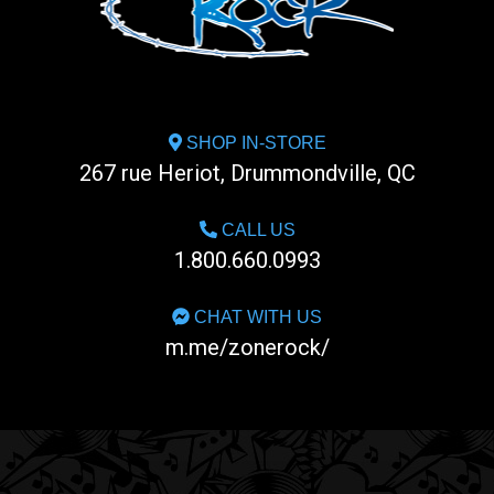
SHOP IN-STORE
267 rue Heriot, Drummondville, QC
CALL US
1.800.660.0993
CHAT WITH US
m.me/zonerock/