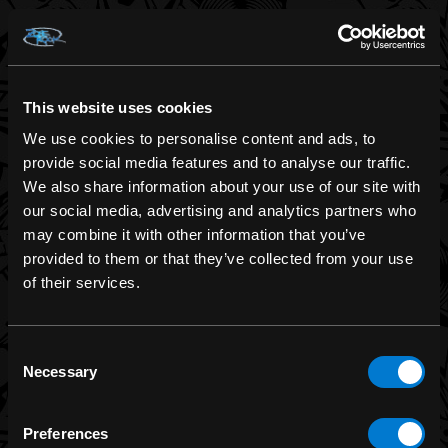
BRANDS
Band Merch
Funko
This website uses cookies
Banned Apparel
We use cookies to personalise content and ads, to
Leg Avenue
provide social media features and to analyse our traffic.
We also share information about your use of our site with
Dr. Martens
our social media, advertising and analytics partners who
Six Bunnies
may combine it with other information that you’ve
Iron Fist
provided to them or that they’ve collected from your use
of their services.
Rocksax
Moon Attic
Consent
Liquor Brand
Necessary
Selection
View all brands
Preferences