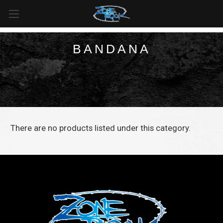
FREE SHIPPING
For all orders over
$99
in
Canada
& over
$125
in
US*
BANDANA
There are no products listed under this category.