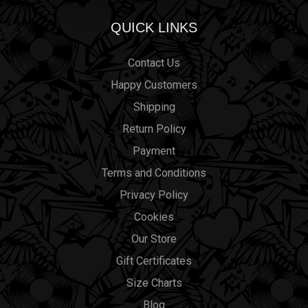
QUICK LINKS
Contact Us
Happy Customers
Shipping
Return Policy
Payment
Terms and Conditions
Privacy Policy
Cookies
Our Store
Gift Certificates
Size Charts
Blog