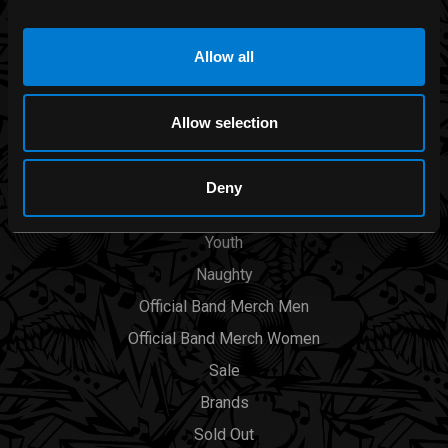
Allow all
CATEGORIES
Men
Allow selection
Womens
Accessories
Deny
Smoking Area
Youth
Naughty
Official Band Merch Men
Official Band Merch Women
Sale
Brands
Sold Out