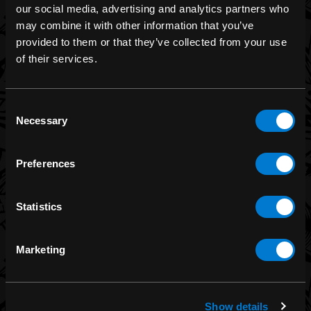
our social media, advertising and analytics partners who
may combine it with other information that you’ve
provided to them or that they’ve collected from your use
BRANDS
of their services.
Band Merch
Funko
Consent
Necessary
Selection
Banned Apparel
Leg Avenue
Preferences
Dr. Martens
Six Bunnies
Statistics
Iron Fist
Rocksax
Marketing
Moon Attic
Liquor Brand
View all brands
Show details