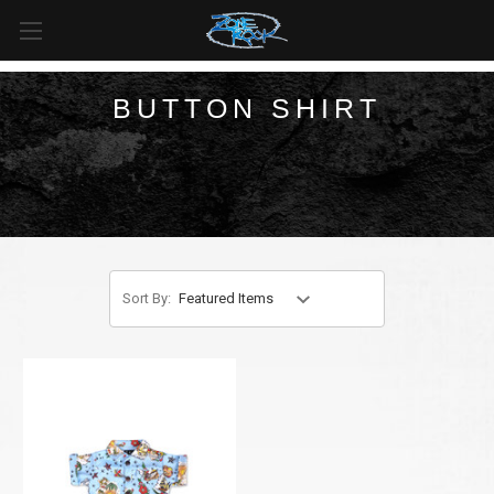
FREE SHIPPING
For all orders over
$99
in
Canada
& over
$125
in
US*
BUTTON SHIRT
Sort By: