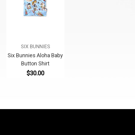
SIX BUNNIES
Six Bunnies Aloha Baby
Button Shirt
$30.00