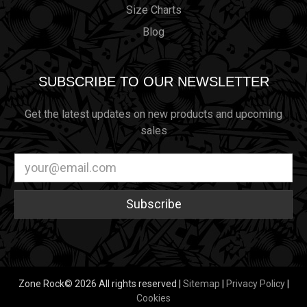
Size Charts
Blog
SUBSCRIBE TO OUR NEWSLETTER
Get the latest updates on new products and upcoming
sales
Email
Address
Zone Rock© 2026 All rights reserved |
Sitemap
|
Privacy Policy
|
Cookies