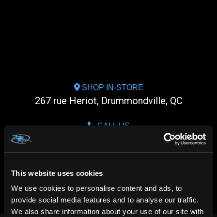
SHOP IN-STORE
267 rue Heriot, Drummondville, QC
CALL US
1.800.660.0993
CHAT WITH US
This website uses cookies
m.me/zonerock/
We use cookies to personalise content and ads, to
provide social media features and to analyse our traffic.
We also share information about your use of our site with