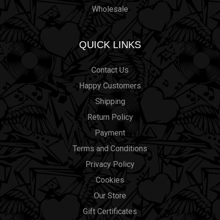
Wholesale
QUICK LINKS
Contact Us
Happy Customers
Shipping
Return Policy
Payment
Terms and Conditions
Privacy Policy
Cookies
Our Store
Gift Certificates