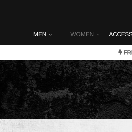
MEN
WOMEN
ACCES
FR