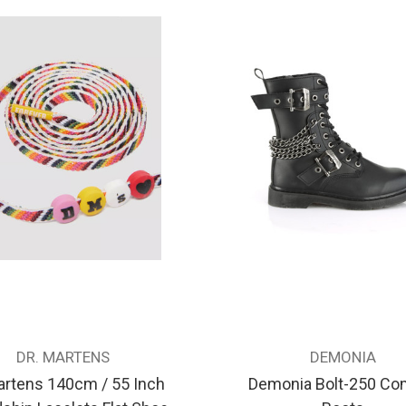
DR. MARTENS
DEMONIA
artens 140cm / 55 Inch
Demonia Bolt-250 Co