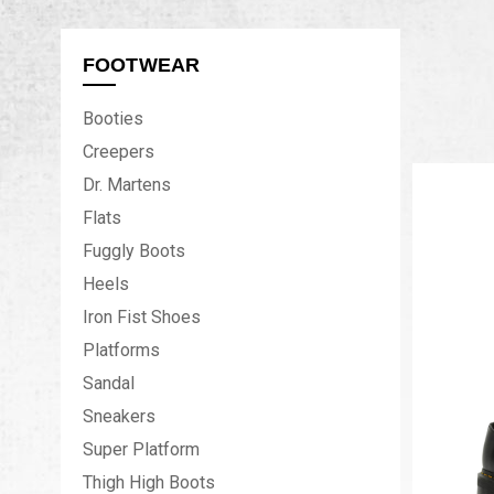
FOOTWEAR
Booties
Creepers
Dr. Martens
Flats
Fuggly Boots
Heels
Iron Fist Shoes
Platforms
Sandal
Sneakers
Super Platform
Thigh High Boots