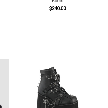
Boots
$240.00