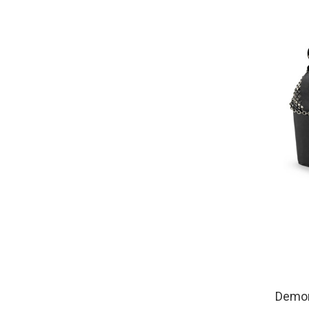
Demon