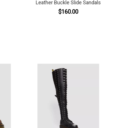
Leather Buckle Slide Sandals
$160.00