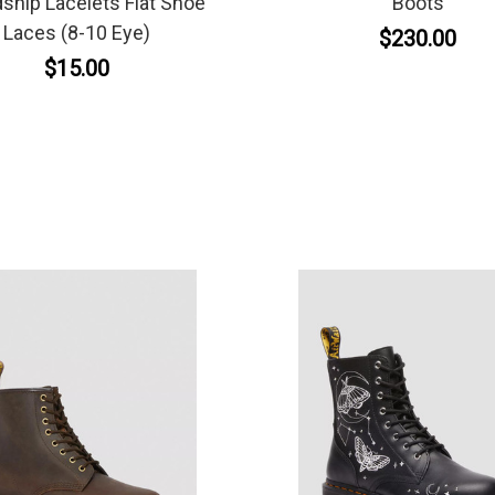
dship Lacelets Flat Shoe
Boots
Laces (8-10 Eye)
$230.00
$15.00