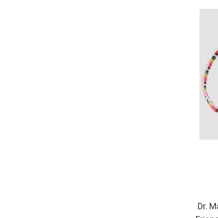
Dr. M