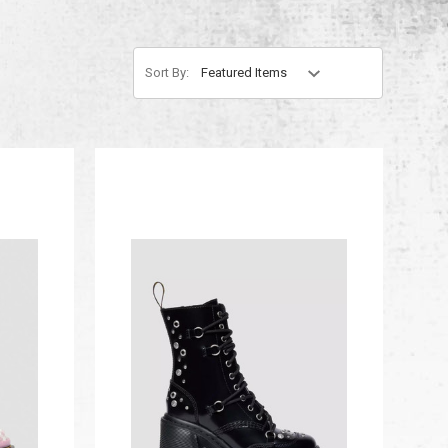
Sort By: