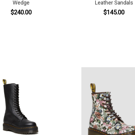
Wedge
Leather Sandals
$240.00
$145.00