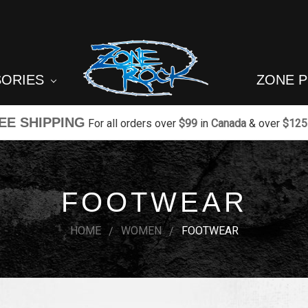
SORIES
ZONE 
EE SHIPPING
For all orders over
$99
in
Canada
& over
$125
FOOTWEAR
HOME
WOMEN
FOOTWEAR