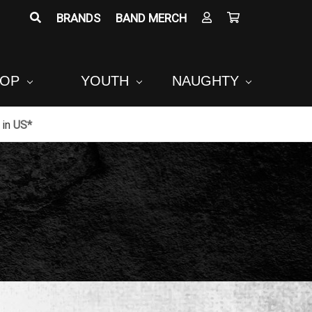
BRANDS
BAND MERCH
POP
YOUTH
NAUGHTY
in
US*