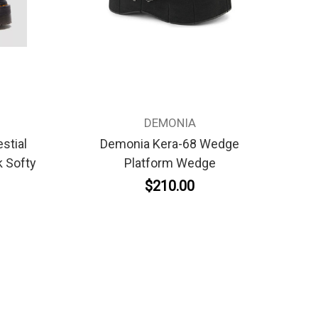
DEMONIA
stial
Demonia Kera-68 Wedge
 Softy
Platform Wedge
$210.00