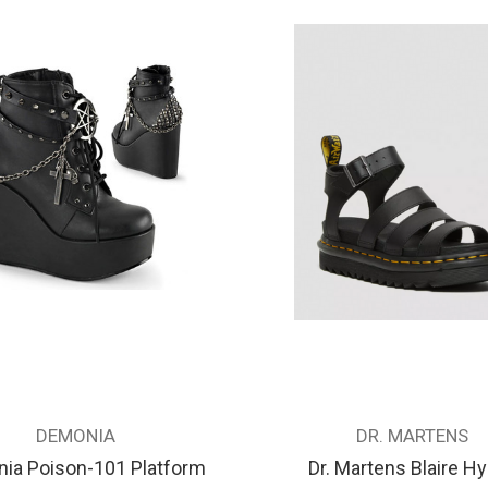
DEMONIA
DR. MARTENS
ia Poison-101 Platform
Dr. Martens Blaire H