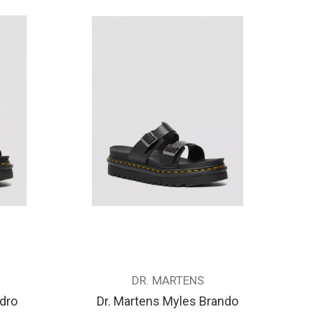
DR. MARTENS
ydro
Dr. Martens Myles Brando