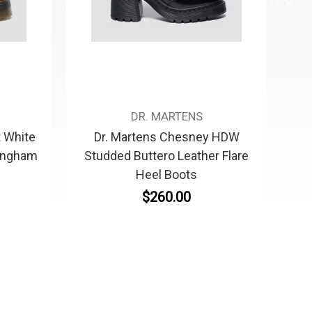
DR. MARTENS
t White
Dr. Martens Chesney HDW
ingham
Studded Buttero Leather Flare
Heel Boots
$260.00