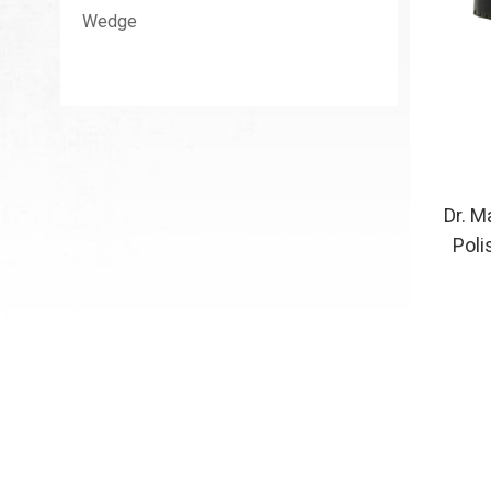
Wedge
Dr. M
Poli