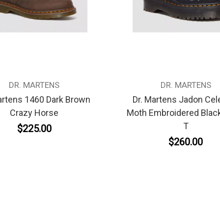
DR. MARTENS
DR. MARTENS
artens 1460 Dark Brown
Dr. Martens Jadon Cele
Crazy Horse
Moth Embroidered Black
T
$225.00
$260.00