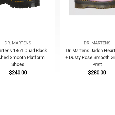
DR. MARTENS
DR. MARTENS
artens 1461 Quad Black
Dr. Martens Jadon Hear
shed Smooth Platform
+ Dusty Rose Smooth G
Shoes
Print
$240.00
$280.00