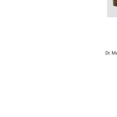
Dr. M