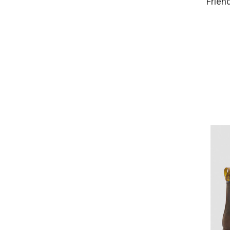
Frien