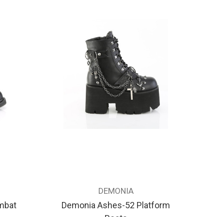
DEMONIA
mbat
Demonia Ashes-52 Platform