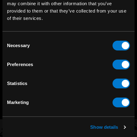
may combine it with other information that you’ve
provided to them or that they’ve collected from your use
of their services.
Consent
SHOP IN-STORE
Necessary
Selection
267 rue Heriot, Drummondville, QC
CALL US
Preferences
1.800.660.0993
Statistics
CHAT WITH US
m.me/zonerock/
Marketing
Show details