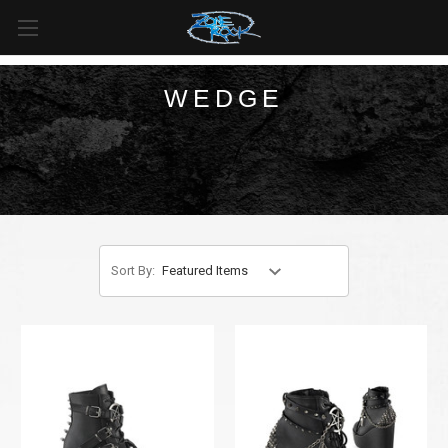
FREE SHIPPING
For all orders over
$99
in
Canada
& over
$125
in
US*
WEDGE
Sort By: