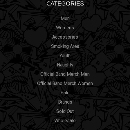
CATEGORIES
Men
Womens
Accessories
Smoking Area
Youth
Naughty
Official Band Merch Men
Official Band Merch Women
Sale
Brands
Sold Out
Wholesale