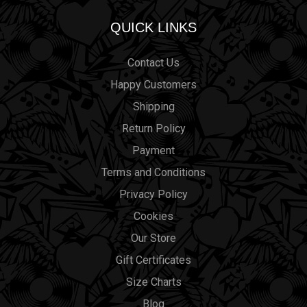
QUICK LINKS
Contact Us
Happy Customers
Shipping
Return Policy
Payment
Terms and Conditions
Privacy Policy
Cookies
Our Store
Gift Certificates
Size Charts
Blog