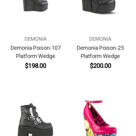
DEMONIA
DEMONIA
Demonia Poison-107
Demonia Poison-25
Platform Wedge
Platform Wedge
$198.00
$200.00