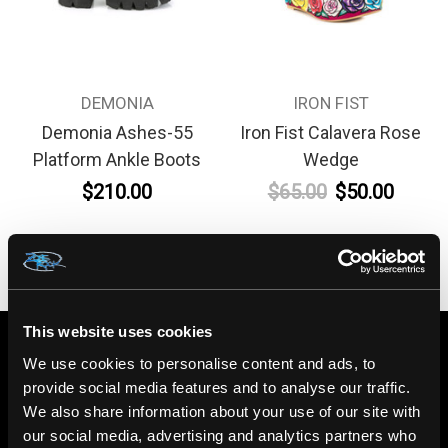
DEMONIA
IRON FIST
Demonia Ashes-55
Iron Fist Calavera Rose
Platform Ankle Boots
Wedge
$210.00
$65.00
$50.00
This website uses cookies
We use cookies to personalise content and ads, to
provide social media features and to analyse our traffic.
We also share information about your use of our site with
our social media, advertising and analytics partners who