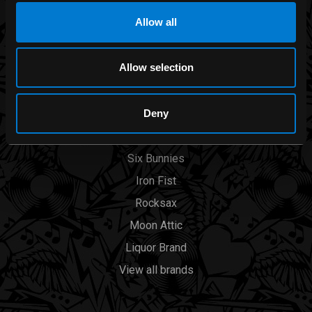
BRANDS
Allow all
Band Merch
Allow selection
Funko
Banned Apparel
Deny
Leg Avenue
Dr. Martens
Six Bunnies
Iron Fist
Rocksax
Moon Attic
Liquor Brand
View all brands