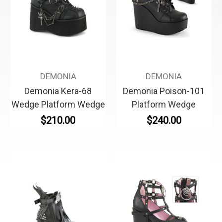
DEMONIA
DEMONIA
Demonia Kera-68
Demonia Poison-101
Wedge Platform Wedge
Platform Wedge
$210.00
$240.00