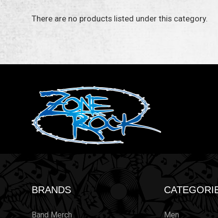
There are no products listed under this category.
BRANDS
CATEGORI
Band Merch
Men