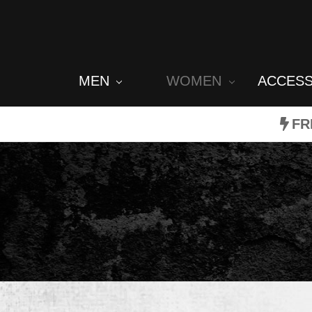
MEN
WOMEN
ACCES
FR