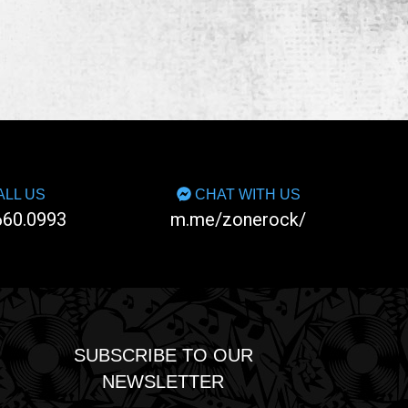
LL US
CHAT WITH US
660.0993
m.me/zonerock/
SUBSCRIBE TO OUR
NEWSLETTER