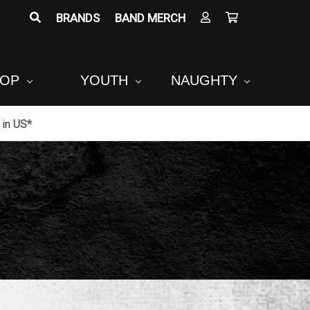
BRANDS
BAND MERCH
POP
YOUTH
NAUGHTY
in
US*