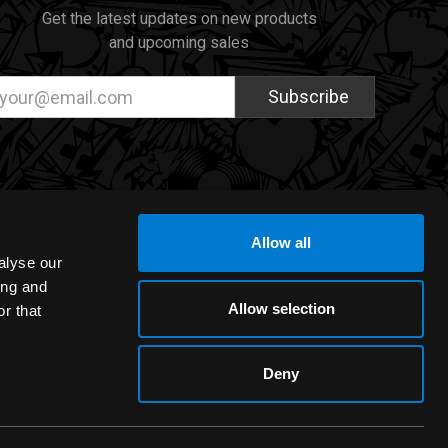
Get the latest updates on new products
and upcoming sales
ail
dress
Allow all
alyse our
ing and
Allow selection
r that
Deny