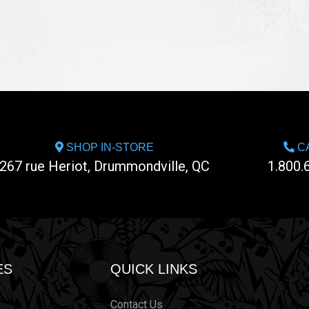
SHOP IN-STORE
CA
267 rue Heriot, Drummondville, QC
1.800.
ES
QUICK LINKS
Contact Us