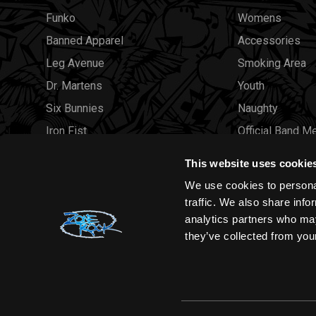
Funko
Womens
Banned Apparel
Accessories
Leg Avenue
Smoking Area
Dr. Martens
Youth
Six Bunnies
Naughty
Iron Fist
Official Band M
Rocksax
Official Band 
This website uses cookie
Moon Attic
Sale
We use cookies to personal
Liquor Brand
Brands
traffic. We also share info
analytics partners who may
View all brands
Sold Out
they’ve collected from your
Wholesale