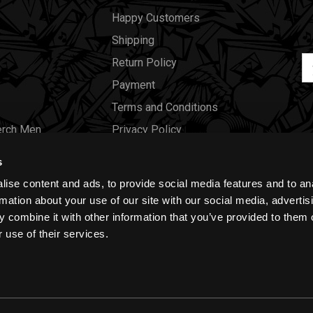
Happy Customers
Shipping
Em
Return Policy
Ad
Payment
Terms and Conditions
erch Men
Privacy Policy
Merch Women
Cookies
s
Our Store
ise content and ads, to provide social media features and to an
Gift Certificates
rmation about your use of our site with our social media, advertis
 combine it with other information that you’ve provided to them o
Size Charts
 use of their services.
Blog