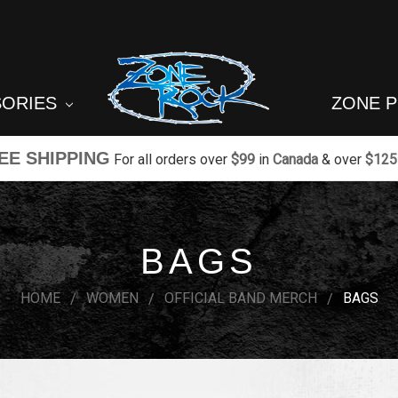
SORIES
ZONE 
EE SHIPPING
For all orders over
$99
in
Canada
& over
$125
BAGS
HOME
WOMEN
OFFICIAL BAND MERCH
BAGS