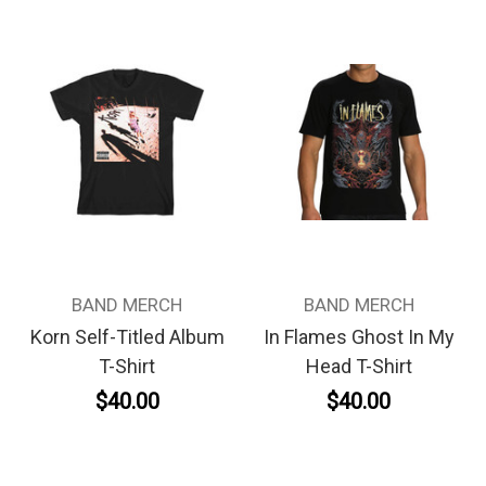
BAND MERCH
BAND MERCH
Korn Self-Titled Album
In Flames Ghost In My
T-Shirt
Head T-Shirt
$40.00
$40.00