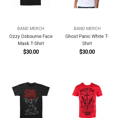
BAND MERCH
BAND MERCH
Ozzy Osbourne Face
Ghost Panic White T-
Mask T-Shirt
Shirt
$30.00
$30.00