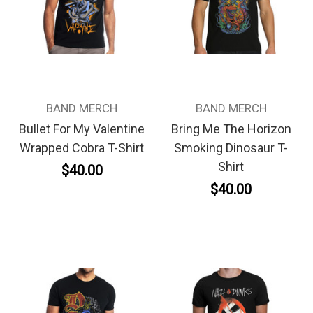
BAND MERCH
BAND MERCH
Bullet For My Valentine
Bring Me The Horizon
Wrapped Cobra T-Shirt
Smoking Dinosaur T-
Shirt
$40.00
$40.00