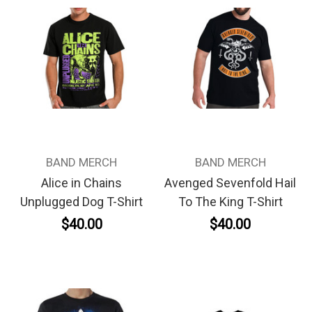
BAND MERCH
BAND MERCH
Alice in Chains
Avenged Sevenfold Hail
Unplugged Dog T-Shirt
To The King T-Shirt
$40.00
$40.00