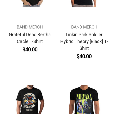
BAND MERCH
BAND MERCH
Grateful Dead Bertha
Linkin Park Soldier
Circle T-Shirt
Hybrid Theory [Black] T-
Shirt
$40.00
$40.00