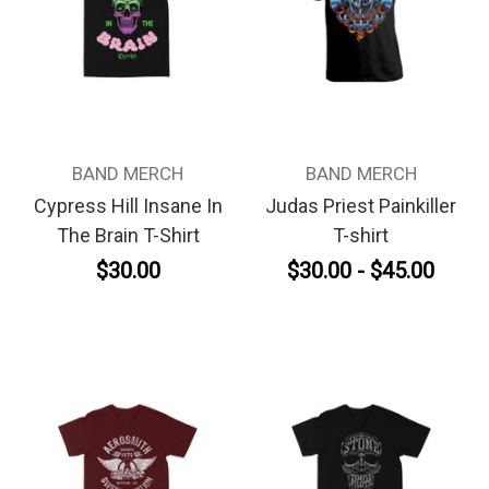
BAND MERCH
BAND MERCH
Cypress Hill Insane In
Judas Priest Painkiller
The Brain T-Shirt
T-shirt
$30.00
$30.00 - $45.00