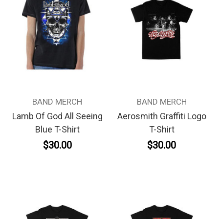
BAND MERCH
BAND MERCH
Lamb Of God All Seeing
Aerosmith Graffiti Logo
Blue T-Shirt
T-Shirt
$30.00
$30.00