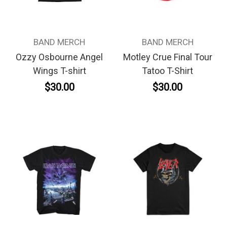
BAND MERCH
BAND MERCH
Ozzy Osbourne Angel
Motley Crue Final Tour
Wings T-shirt
Tatoo T-Shirt
$30.00
$30.00