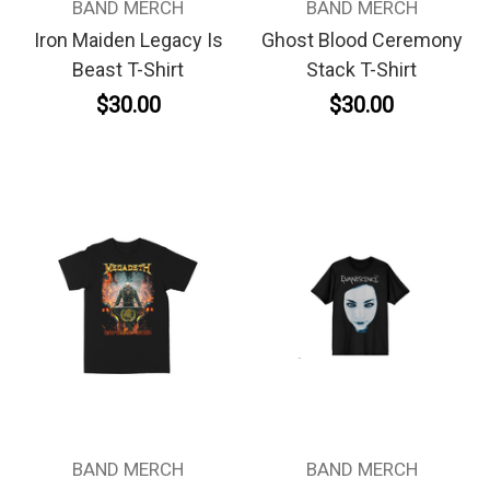
BAND MERCH
BAND MERCH
Iron Maiden Legacy Is
Ghost Blood Ceremony
Beast T-Shirt
Stack T-Shirt
$30.00
$30.00
BAND MERCH
BAND MERCH