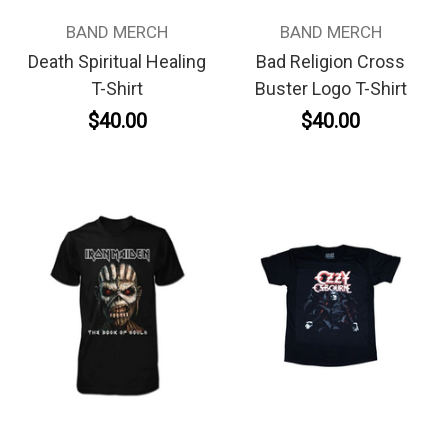
BAND MERCH
BAND MERCH
Death Spiritual Healing
Bad Religion Cross
T-Shirt
Buster Logo T-Shirt
$40.00
$40.00