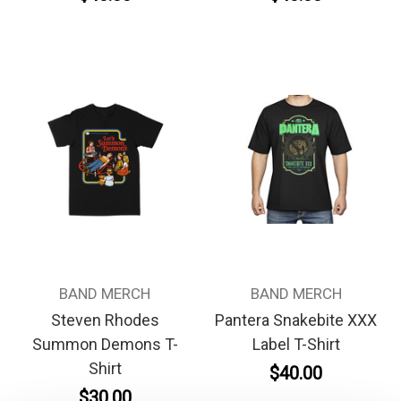
BAND MERCH
BAND MERCH
Steven Rhodes
Pantera Snakebite XXX
Summon Demons T-
Label T-Shirt
Shirt
$40.00
$30.00