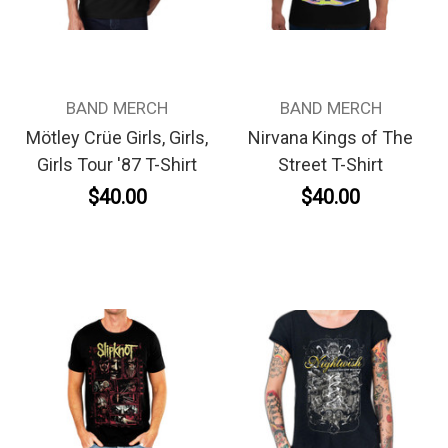
BAND MERCH
BAND MERCH
Mötley Crüe Girls, Girls,
Nirvana Kings of The
Girls Tour '87 T-Shirt
Street T-Shirt
$40.00
$40.00