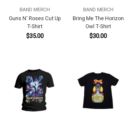
BAND MERCH
BAND MERCH
Guns N' Roses Cut Up
Bring Me The Horizon
T-Shirt
Owl T-Shirt
$35.00
$30.00