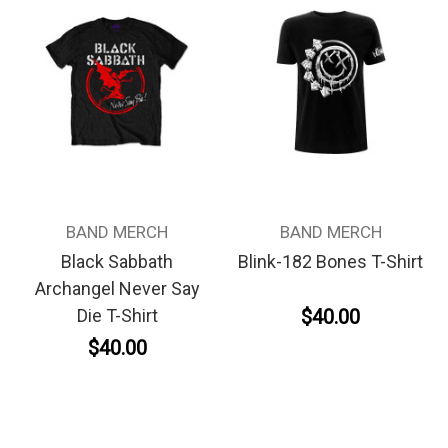
BAND MERCH
BAND MERCH
Black Sabbath
Blink-182 Bones T-Shirt
Archangel Never Say
$40.00
Die T-Shirt
$40.00