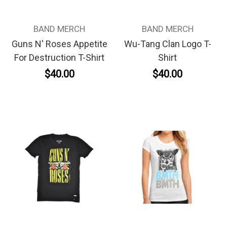
BAND MERCH
BAND MERCH
Guns N' Roses Appetite
Wu-Tang Clan Logo T-
For Destruction T-Shirt
Shirt
$40.00
$40.00