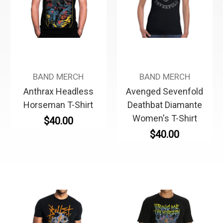
BAND MERCH
BAND MERCH
Anthrax Headless
Avenged Sevenfold
Horseman T-Shirt
Deathbat Diamante
Women's T-Shirt
$40.00
$40.00