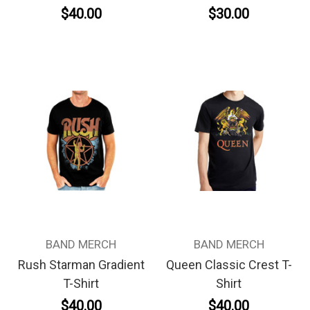
$40.00
$30.00
BAND MERCH
BAND MERCH
Rush Starman Gradient
Queen Classic Crest T-
T-Shirt
Shirt
$40.00
$40.00