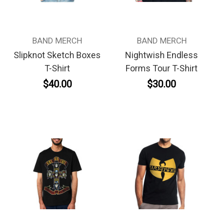
BAND MERCH
BAND MERCH
Slipknot Sketch Boxes
Nightwish Endless
T-Shirt
Forms Tour T-Shirt
$40.00
$30.00