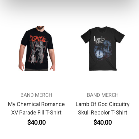
BAND MERCH
BAND MERCH
My Chemical Romance
Lamb Of God Circuitry
XV Parade Fill T-Shirt
Skull Recolor T-Shirt
$40.00
$40.00