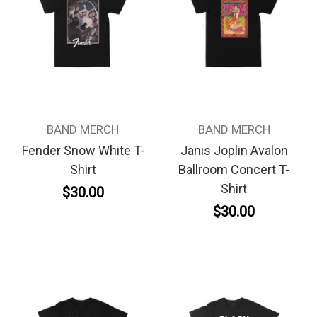
BAND MERCH
BAND MERCH
Fender Snow White T-
Janis Joplin Avalon
Shirt
Ballroom Concert T-
Shirt
$30.00
$30.00