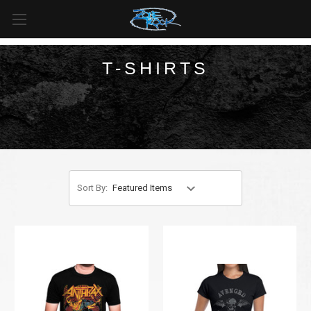
FREE SHIPPING
For all orders over
$99
in
Canada
& over
$125
in
US*
T-SHIRTS
Sort By: