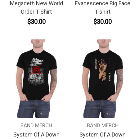
Megadeth New World
Evanescence Big Face
Order T-Shirt
T-shirt
$30.00
$30.00
BAND MERCH
BAND MERCH
System Of A Down
System Of A Down