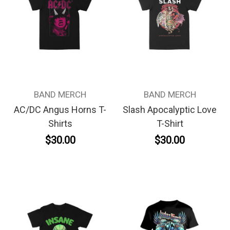
BAND MERCH
BAND MERCH
AC/DC Angus Horns T-
Slash Apocalyptic Love
Shirts
T-Shirt
$30.00
$30.00