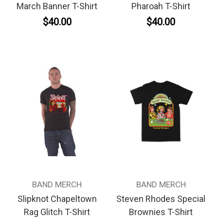
March Banner T-Shirt
Pharoah T-Shirt
$40.00
$40.00
BAND MERCH
BAND MERCH
Slipknot Chapeltown
Steven Rhodes Special
Rag Glitch T-Shirt
Brownies T-Shirt