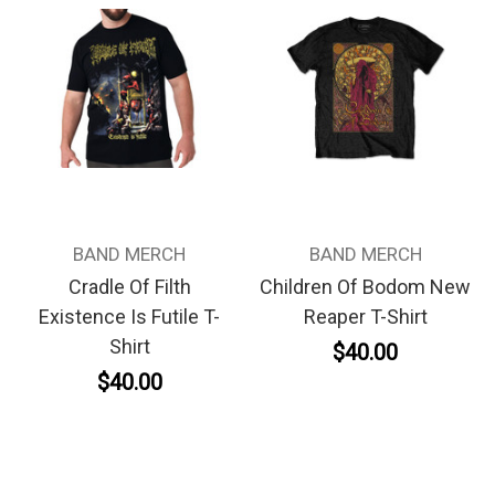
BAND MERCH
BAND MERCH
Cradle Of Filth
Children Of Bodom New
Existence Is Futile T-
Reaper T-Shirt
Shirt
$40.00
$40.00