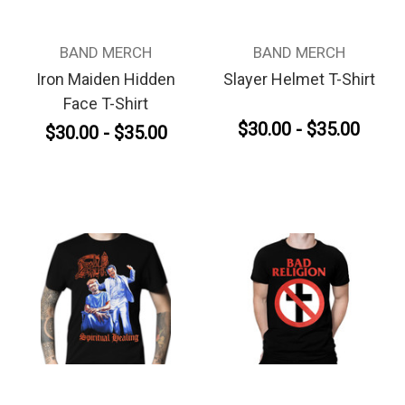
BAND MERCH
BAND MERCH
Iron Maiden Hidden
Slayer Helmet T-Shirt
Face T-Shirt
$30.00 - $35.00
$30.00 - $35.00