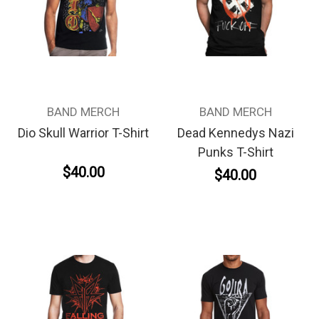
BAND MERCH
BAND MERCH
Dio Skull Warrior T-Shirt
Dead Kennedys Nazi
Punks T-Shirt
$40.00
$40.00