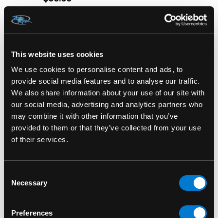
This website uses cookies
We use cookies to personalise content and ads, to
provide social media features and to analyse our traffic.
We also share information about your use of our site with
our social media, advertising and analytics partners who
may combine it with other information that you’ve
provided to them or that they’ve collected from your use
of their services.
BAND MERCH
BAND MERCH
Consent
Marilyn Manson Smells
Metallica Spider Dead T-
Necessary
Selection
Like Children T-Shirt
Shirt
$40.00
$40.00
Preferences