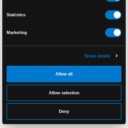
Statistics
Marketing
Show details
Allow all
BAND MERCH
BAND MERCH
Allow selection
Metallica Reaper T-Shirt
My Chemical Romance
The Black Parade T-
$40.00
Shirt
Deny
$40.00