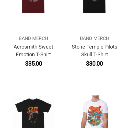
BAND MERCH
BAND MERCH
Aerosmith Sweet
Stone Temple Pilots
Emotion T-Shirt
Skull T-Shirt
$35.00
$30.00