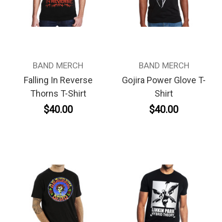
BAND MERCH
BAND MERCH
Falling In Reverse
Gojira Power Glove T-
Thorns T-Shirt
Shirt
$40.00
$40.00