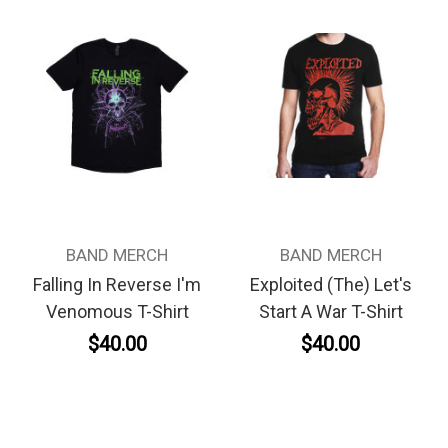
BAND MERCH
BAND MERCH
Falling In Reverse I'm
Exploited (The) Let's
Venomous T-Shirt
Start A War T-Shirt
$40.00
$40.00