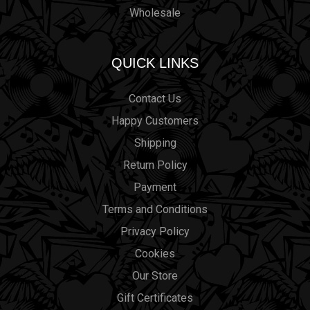
Wholesale
QUICK LINKS
Contact Us
Happy Customers
Shipping
Return Policy
Payment
Terms and Conditions
Privacy Policy
Cookies
Our Store
Gift Certificates