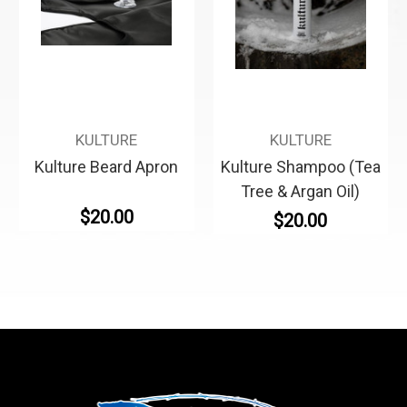
KULTURE
KULTURE
Kulture Beard Apron
Kulture Shampoo (Tea
Tree & Argan Oil)
$20.00
$20.00