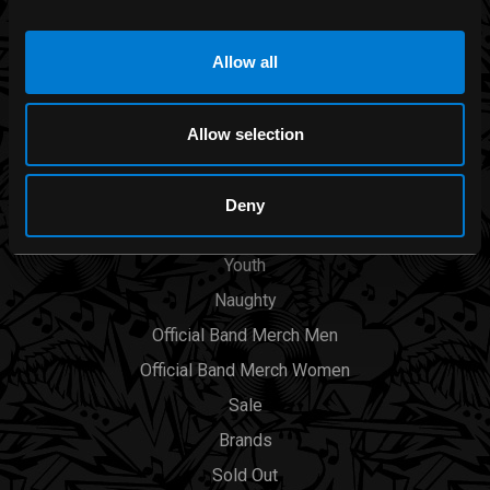
Allow all
CATEGORIES
Men
Allow selection
Womens
Accessories
Deny
Smoking Area
Youth
Naughty
Official Band Merch Men
Official Band Merch Women
Sale
Brands
Sold Out