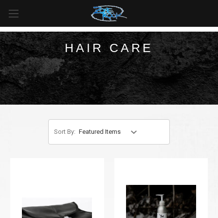
FREE SHIPPING
For all orders over
$99
in
Canada
& over
$125
in
US*
HAIR CARE
Sort By: