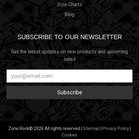
Size Charts
Blog
SUBSCRIBE TO OUR NEWSLETTER
Get the latest updates on new products and upcoming
sales
Email
Address
Zone Rock© 2026 All rights reserved |
Sitemap
|
Privacy Policy
|
Cookies