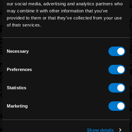
our social media, advertising and analytics partners who
may combine it with other information that you’ve
provided to them or that they’ve collected from your use
BRANDS
of their services.
Band Merch
Funko
Consent
Necessary
Selection
Banned Apparel
Leg Avenue
Preferences
Dr. Martens
Six Bunnies
Statistics
Iron Fist
Rocksax
Marketing
Moon Attic
Liquor Brand
View all brands
Show details