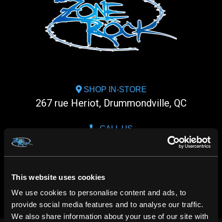
SHOP IN-STORE
267 rue Heriot, Drummondville, QC
CALL US
1.800.660.0993
CHAT WITH US
This website uses cookies
m.me/zonerock/
We use cookies to personalise content and ads, to
provide social media features and to analyse our traffic.
We also share information about your use of our site with