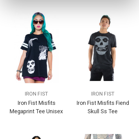
IRON FIST
IRON FIST
Iron Fist Misfits
Iron Fist Misfits Fiend
Megaprint Tee Unisex
Skull Ss Tee