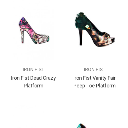
IRON FIST
IRON FIST
Iron Fist Dead Crazy
Iron Fist Vanity Fair
Platform
Peep Toe Platform