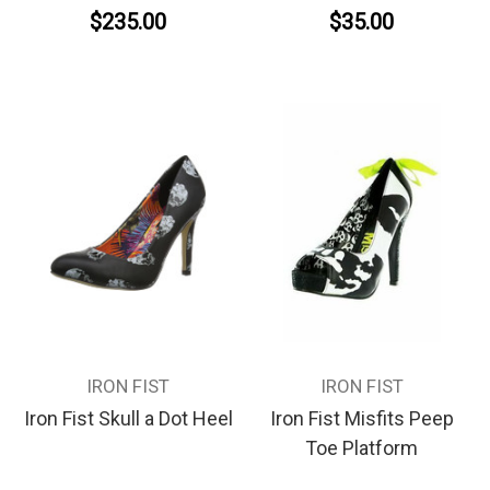
$235.00
$35.00
IRON FIST
IRON FIST
Iron Fist Skull a Dot Heel
Iron Fist Misfits Peep
Toe Platform