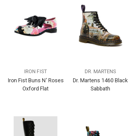
IRON FIST
DR. MARTENS
Iron Fist Buns N' Roses
Dr. Martens 1460 Black
Oxford Flat
Sabbath