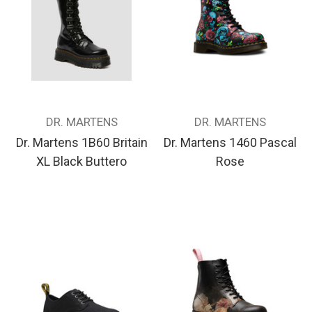
DR. MARTENS
DR. MARTENS
Dr. Martens 1B60 Britain
Dr. Martens 1460 Pascal
XL Black Buttero
Rose