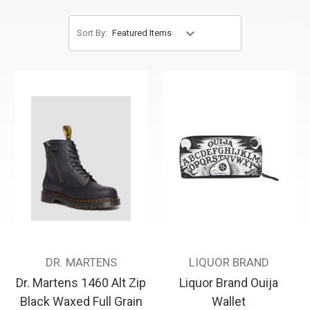
Sort By:
DR. MARTENS
LIQUOR BRAND
Dr. Martens 1460 Alt Zip
Liquor Brand Ouija
Black Waxed Full Grain
Wallet