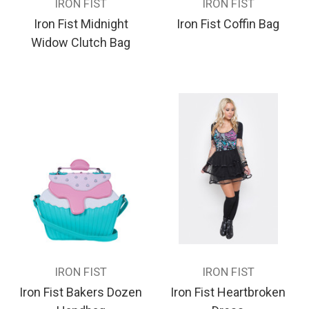
IRON FIST
IRON FIST
Iron Fist Midnight
Iron Fist Coffin Bag
Widow Clutch Bag
IRON FIST
IRON FIST
Iron Fist Bakers Dozen
Iron Fist Heartbroken