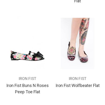
Flat
IRON FIST
IRON FIST
Iron Fist Buns N Roses
Iron Fist Wolfbeater Flat
Peep Toe Flat