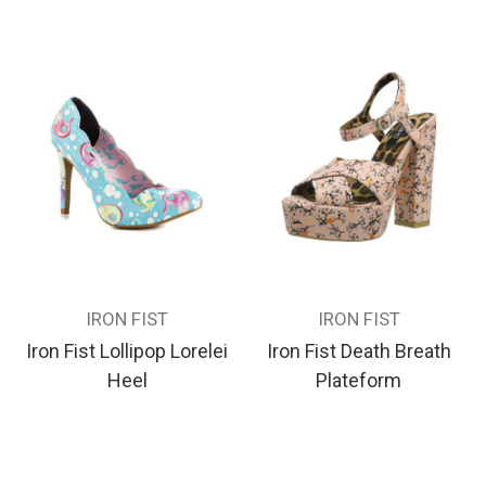
IRON FIST
IRON FIST
Iron Fist Lollipop Lorelei
Iron Fist Death Breath
Heel
Plateform