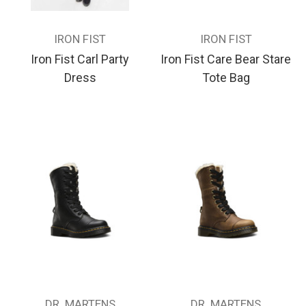
IRON FIST
IRON FIST
Iron Fist Carl Party
Iron Fist Care Bear Stare
Dress
Tote Bag
DR. MARTENS
DR. MARTENS