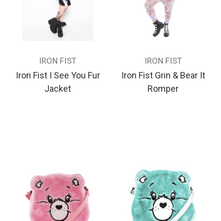
IRON FIST
IRON FIST
Iron Fist I See You Fur
Iron Fist Grin & Bear It
Jacket
Romper