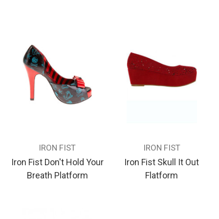
IRON FIST
IRON FIST
Iron Fist Don't Hold Your
Iron Fist Skull It Out
Breath Platform
Flatform