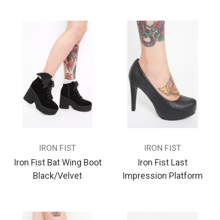
IRON FIST
IRON FIST
Iron Fist Bat Wing Boot
Iron Fist Last
Black/Velvet
Impression Platform