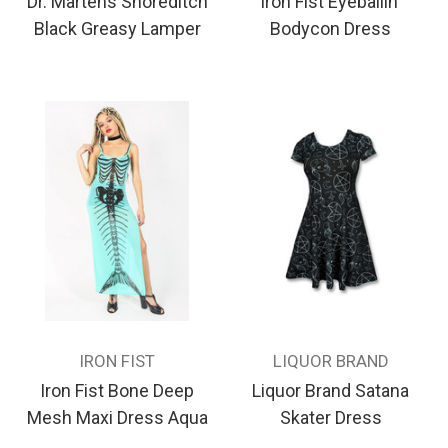
Dr. Martens Shoreditch
Iron Fist Eyeballin'
Black Greasy Lamper
Bodycon Dress
IRON FIST
LIQUOR BRAND
Iron Fist Bone Deep
Liquor Brand Satana
Mesh Maxi Dress Aqua
Skater Dress