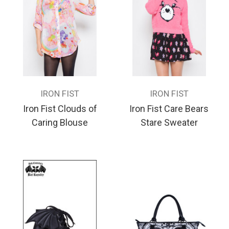
IRON FIST
IRON FIST
Iron Fist Clouds of
Iron Fist Care Bears
Caring Blouse
Stare Sweater