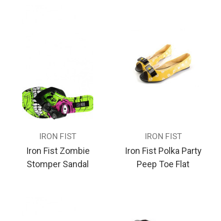
IRON FIST
IRON FIST
Iron Fist Zombie
Iron Fist Polka Party
Stomper Sandal
Peep Toe Flat