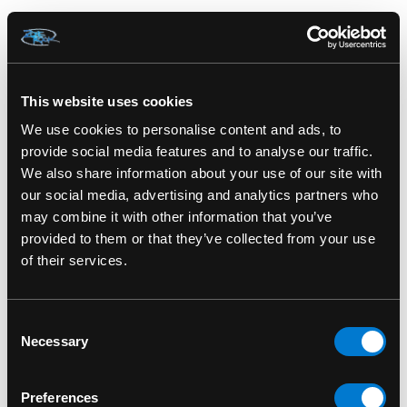
IRON FIST
IRON FIST
Iron Fist S'hell Handbag
Iron Fist My Little Pony
Dress
This website uses cookies
We use cookies to personalise content and ads, to
provide social media features and to analyse our traffic.
We also share information about your use of our site with
our social media, advertising and analytics partners who
may combine it with other information that you’ve
provided to them or that they’ve collected from your use
of their services.
Consent
Necessary
Selection
IRON FIST
IRON FIST
Preferences