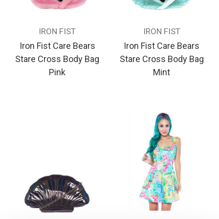
IRON FIST
IRON FIST
Iron Fist Care Bears
Iron Fist Care Bears
Stare Cross Body Bag
Stare Cross Body Bag
Pink
Mint