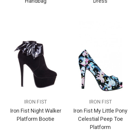
Handbag
Dress
IRON FIST
IRON FIST
Iron Fist Night Walker
Iron Fist My Little Pony
Platform Bootie
Celestial Peep Toe
Platform