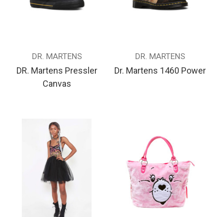
DR. MARTENS
DR. MARTENS
DR. Martens Pressler
Dr. Martens 1460 Power
Canvas