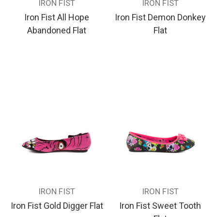
IRON FIST
IRON FIST
Iron Fist All Hope
Iron Fist Demon Donkey
Abandoned Flat
Flat
IRON FIST
IRON FIST
Iron Fist Gold Digger Flat
Iron Fist Sweet Tooth