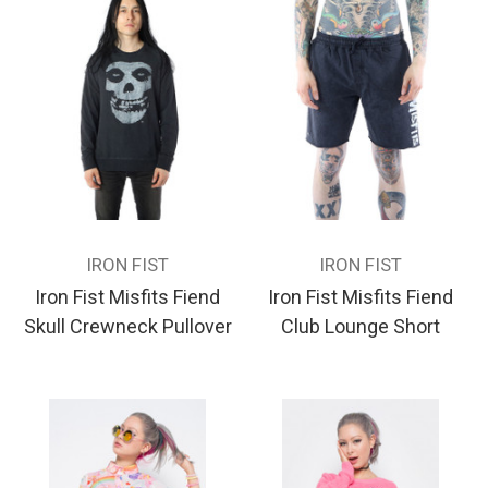
IRON FIST
IRON FIST
Iron Fist Misfits Fiend
Iron Fist Misfits Fiend
Skull Crewneck Pullover
Club Lounge Short