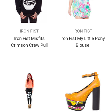
IRON FIST
IRON FIST
Iron Fist Misfits
Iron Fist My Little Pony
Crimson Crew Pull
Blouse