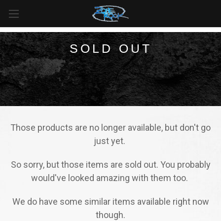
FREE SHIPPING
For all orders over
$99
in
Canada
& over
$125
in
US*
SOLD OUT
Those products are no longer available, but don't go
just yet.
So sorry, but those items are sold out. You probably
would've looked amazing with them too.
We do have some similar items available right now
though.