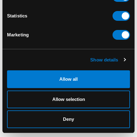
Iron Fist Grin & Bear It
Iron Fist Care bears
Legging
Point Heel
Statistics
Marketing
Show details
Allow all
Allow selection
IRON FIST
IRON FIST
Iron Fist Misfits 5 Panel
Iron Fist Misfits Hat
Deny
Cap