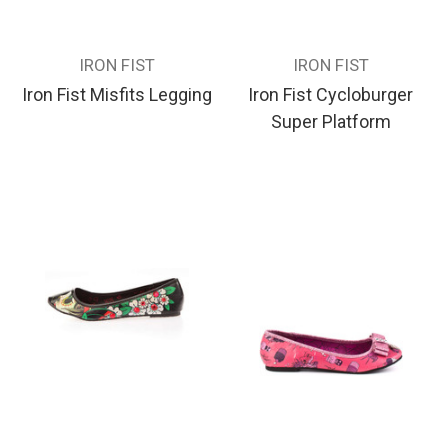
IRON FIST
IRON FIST
Iron Fist Misfits Legging
Iron Fist Cycloburger
Super Platform