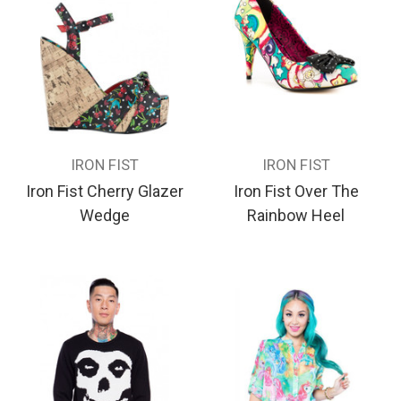
IRON FIST
IRON FIST
Iron Fist Cherry Glazer
Iron Fist Over The
Wedge
Rainbow Heel