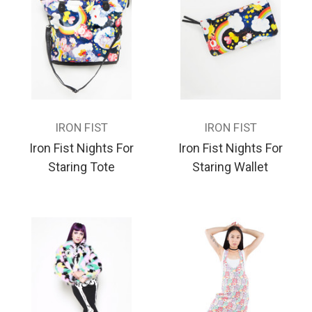
IRON FIST
IRON FIST
Iron Fist Nights For
Iron Fist Nights For
Staring Tote
Staring Wallet