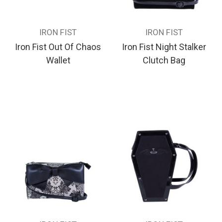
IRON FIST
IRON FIST
Iron Fist Out Of Chaos
Iron Fist Night Stalker
Wallet
Clutch Bag