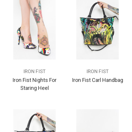
IRON FIST
IRON FIST
Iron Fist Nights For
Iron Fist Carl Handbag
Staring Heel