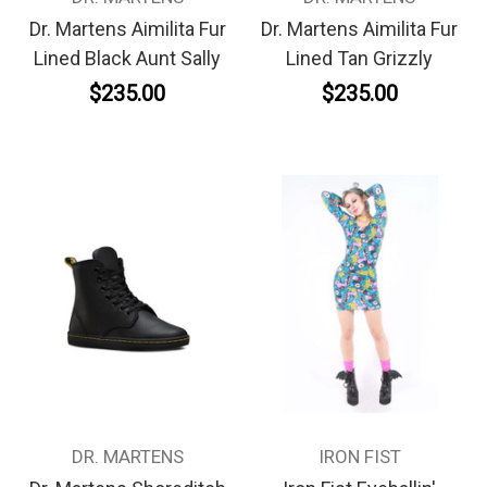
Dr. Martens Aimilita Fur
Dr. Martens Aimilita Fur
Lined Black Aunt Sally
Lined Tan Grizzly
$235.00
$235.00
DR. MARTENS
IRON FIST