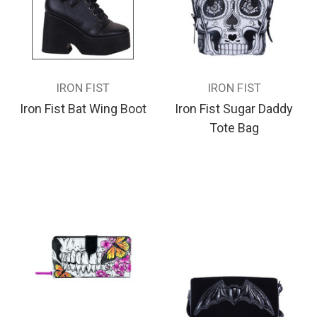
IRON FIST
IRON FIST
Iron Fist Bat Wing Boot
Iron Fist Sugar Daddy
Tote Bag