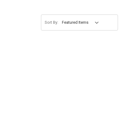
Sort By: