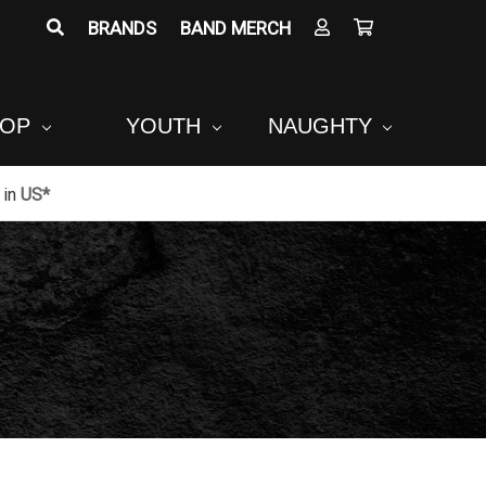
BRANDS
BAND MERCH
POP
YOUTH
NAUGHTY
in
US*