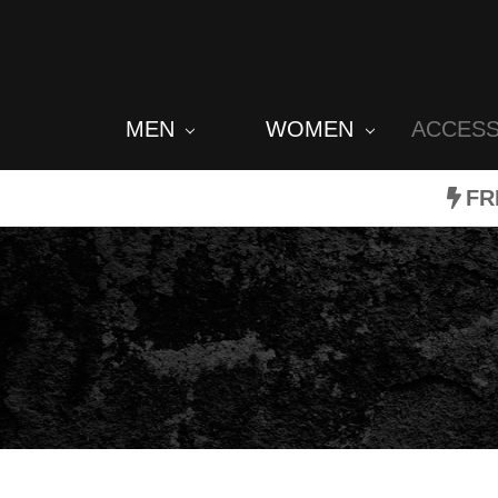
MEN
WOMEN
ACCES
FR