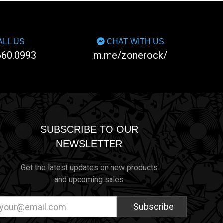
LL US
CHAT WITH US
660.0993
m.me/zonerock/
SUBSCRIBE TO OUR
NEWSLETTER
Get the latest updates on new products
and upcoming sales
ail
dress