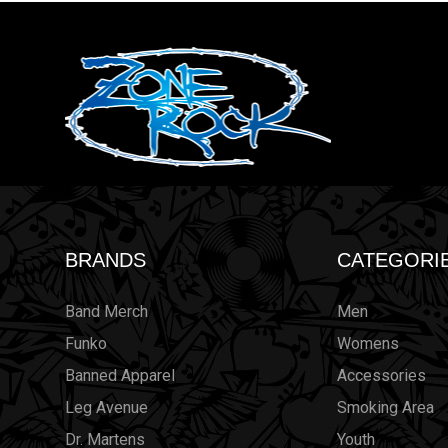
BRANDS
CATEGORI
Band Merch
Men
Funko
Womens
Banned Apparel
Accessories
Leg Avenue
Smoking Area
Dr. Martens
Youth