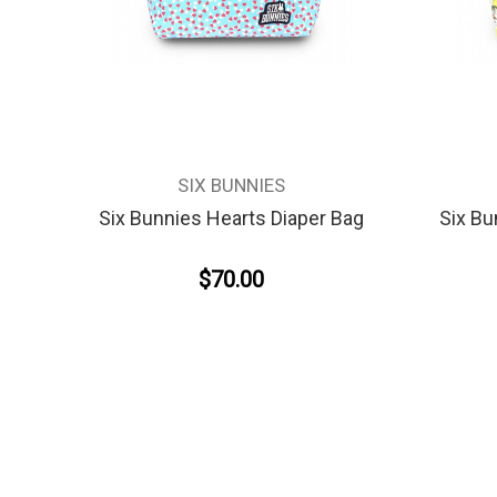
SIX BUNNIES
Six Bunnies Hearts Diaper Bag
Six Bu
$70.00