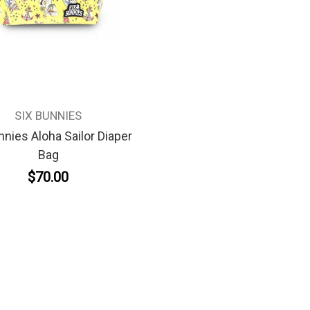
SIX BUNNIES
nnies Aloha Sailor Diaper
Bag
$70.00