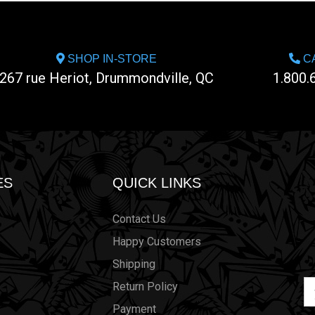
SHOP IN-STORE
CA
267 rue Heriot, Drummondville, QC
1.800.
ES
QUICK LINKS
Contact Us
Happy Customers
Shipping
Em
Return Policy
Ad
Payment