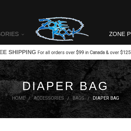
SORIES
ZONE 
EE SHIPPING
For all orders over
$99
in
Canada
& over
$125
DIAPER BAG
HOME
ACCESSORIES
BAGS
DIAPER BAG