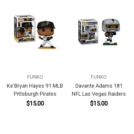
FUNKO
FUNKO
Ke'Bryan Hayes 91 MLB
Davante Adams 181
Pittsburgh Pirates
NFL Las Vegas Raiders
$15.00
$15.00