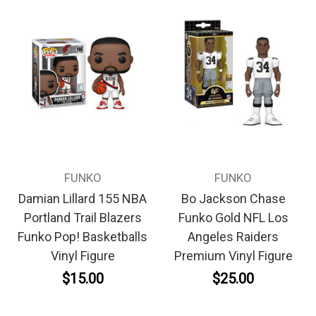
FUNKO
FUNKO
Damian Lillard 155 NBA
Bo Jackson Chase
Portland Trail Blazers
Funko Gold NFL Los
Funko Pop! Basketballs
Angeles Raiders
Vinyl Figure
Premium Vinyl Figure
$15.00
$25.00