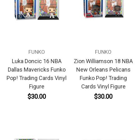
FUNKO
FUNKO
Luka Doncic 16 NBA
Zion Williamson 18 NBA
Dallas Mavericks Funko
New Orleans Pelicans
Pop! Trading Cards Vinyl
Funko Pop! Trading
Figure
Cards Vinyl Figure
$30.00
$30.00