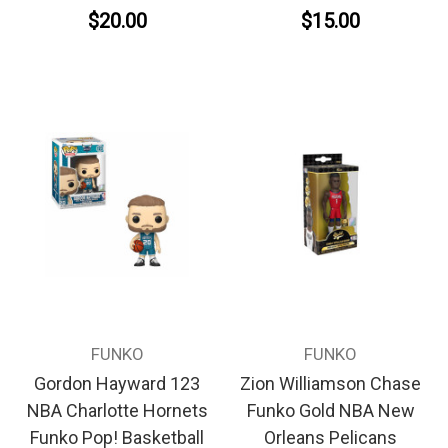
$20.00
$15.00
FUNKO
FUNKO
Gordon Hayward 123
Zion Williamson Chase
NBA Charlotte Hornets
Funko Gold NBA New
Funko Pop! Basketball
Orleans Pelicans