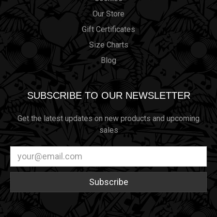
Our Store
Gift Certificates
Size Charts
Blog
SUBSCRIBE TO OUR NEWSLETTER
Get the latest updates on new products and upcoming
sales
Email
Address