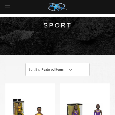
FREE SHIPPING
For all orders over
$99
in
Canada
& over
$125
in
US*
SPORT
Sort By: