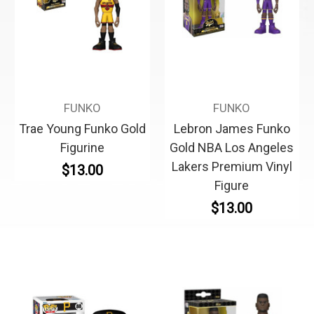
FUNKO
FUNKO
Trae Young Funko Gold
Lebron James Funko
Figurine
Gold NBA Los Angeles
Lakers Premium Vinyl
$13.00
Figure
$13.00