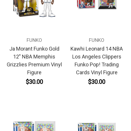
FUNKO
FUNKO
Ja Morant Funko Gold
Kawhi Leonard 14 NBA
12" NBA Memphis
Los Angeles Clippers
Grizzlies Premium Vinyl
Funko Pop! Trading
Figure
Cards Vinyl Figure
$30.00
$30.00