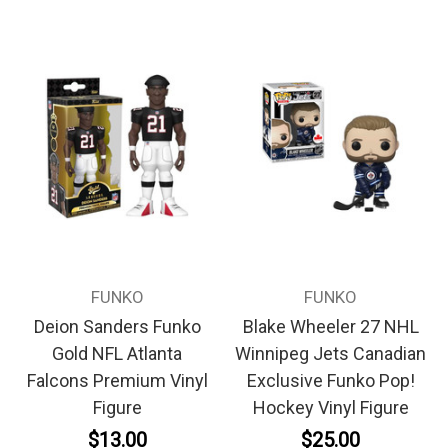
FUNKO
FUNKO
Deion Sanders Funko
Blake Wheeler 27 NHL
Gold NFL Atlanta
Winnipeg Jets Canadian
Falcons Premium Vinyl
Exclusive Funko Pop!
Figure
Hockey Vinyl Figure
$13.00
$25.00