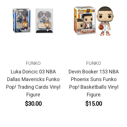
FUNKO
FUNKO
Luka Doncic 03 NBA
Devin Booker 153 NBA
Dallas Mavericks Funko
Phoenix Suns Funko
Pop! Trading Cards Vinyl
Pop! Basketballs Vinyl
Figure
Figure
$30.00
$15.00