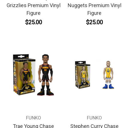
Grizzlies Premium Vinyl
Nuggets Premium Vinyl
Figure
Figure
$25.00
$25.00
FUNKO
FUNKO
Trae Young Chase
Stephen Curry Chase