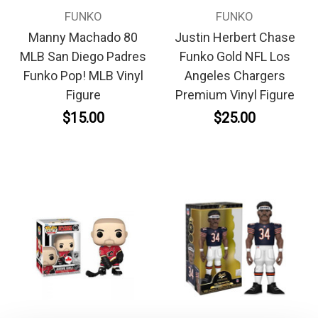
FUNKO
FUNKO
Manny Machado 80
Justin Herbert Chase
MLB San Diego Padres
Funko Gold NFL Los
Funko Pop! MLB Vinyl
Angeles Chargers
Figure
Premium Vinyl Figure
$15.00
$25.00