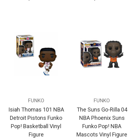
FUNKO
FUNKO
Isiah Thomas 101 NBA
The Suns Go-Rilla 04
Detroit Pistons Funko
NBA Phoenix Suns
Pop! Basketball Vinyl
Funko Pop! NBA
Figure
Mascots Vinyl Figure