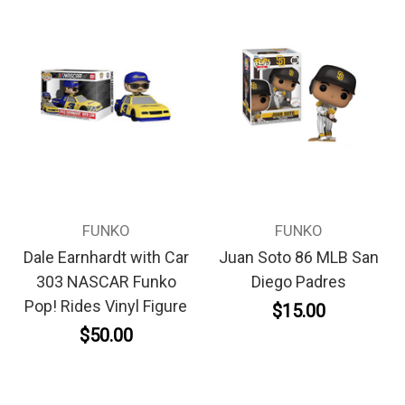
FUNKO
FUNKO
Dale Earnhardt with Car
Juan Soto 86 MLB San
303 NASCAR Funko
Diego Padres
Pop! Rides Vinyl Figure
$15.00
$50.00