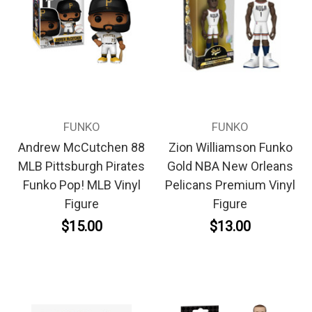
FUNKO
FUNKO
Andrew McCutchen 88
Zion Williamson Funko
MLB Pittsburgh Pirates
Gold NBA New Orleans
Funko Pop! MLB Vinyl
Pelicans Premium Vinyl
Figure
Figure
$15.00
$13.00