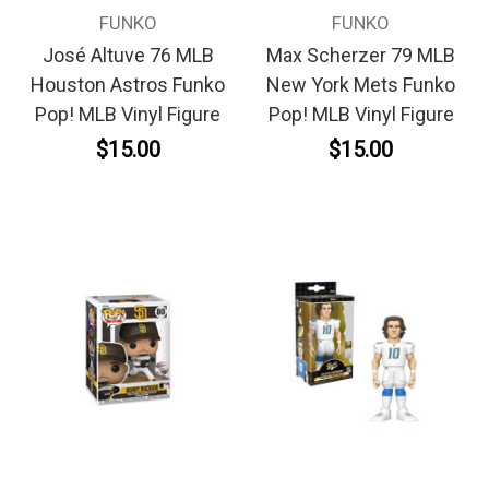
FUNKO
FUNKO
José Altuve 76 MLB
Max Scherzer 79 MLB
Houston Astros Funko
New York Mets Funko
Pop! MLB Vinyl Figure
Pop! MLB Vinyl Figure
$15.00
$15.00