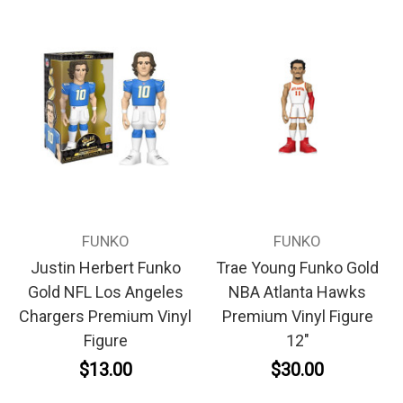
FUNKO
FUNKO
Justin Herbert Funko
Trae Young Funko Gold
Gold NFL Los Angeles
NBA Atlanta Hawks
Chargers Premium Vinyl
Premium Vinyl Figure
Figure
12"
$13.00
$30.00