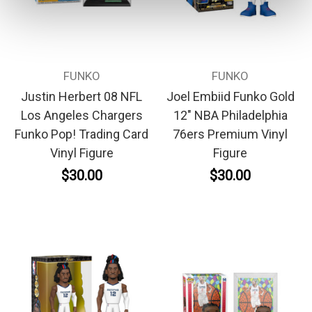
FUNKO
FUNKO
Justin Herbert 08 NFL
Joel Embiid Funko Gold
Los Angeles Chargers
12" NBA Philadelphia
Funko Pop! Trading Card
76ers Premium Vinyl
Vinyl Figure
Figure
$30.00
$30.00