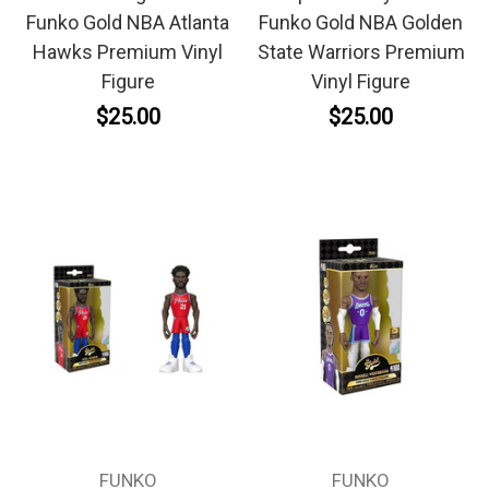
Funko Gold NBA Atlanta
Funko Gold NBA Golden
Hawks Premium Vinyl
State Warriors Premium
Figure
Vinyl Figure
$25.00
$25.00
FUNKO
FUNKO