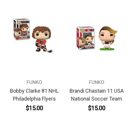
FUNKO
FUNKO
Bobby Clarke 81 NHL
Brandi Chastain 11 USA
Philadelphia Flyers
National Soccer Team
$15.00
$15.00