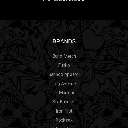
BRANDS
Band Merch
Funko
Banned Apparel
Leg Avenue
Dr. Martens
Six Bunnies
Iron Fist
Rocksax