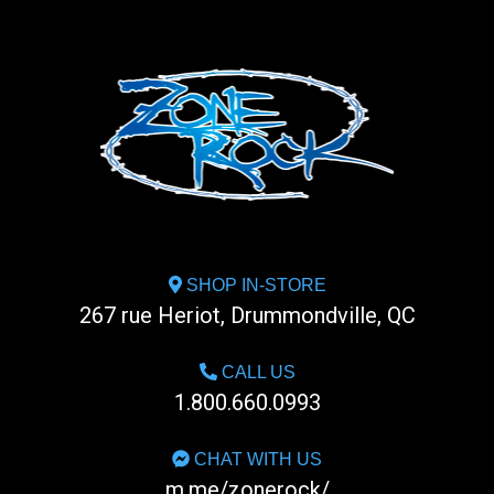
SHOP IN-STORE
267 rue Heriot, Drummondville, QC
CALL US
1.800.660.0993
CHAT WITH US
m.me/zonerock/