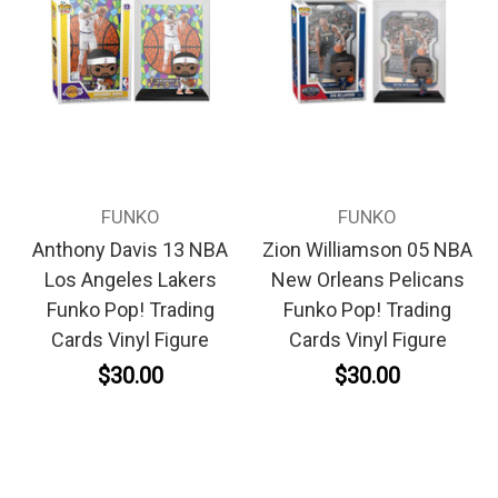
FUNKO
FUNKO
Anthony Davis 13 NBA
Zion Williamson 05 NBA
Los Angeles Lakers
New Orleans Pelicans
Funko Pop! Trading
Funko Pop! Trading
Cards Vinyl Figure
Cards Vinyl Figure
$30.00
$30.00