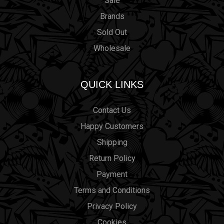
Sale
Brands
Sold Out
Wholesale
QUICK LINKS
Contact Us
Happy Customers
Shipping
Return Policy
Payment
Terms and Conditions
Privacy Policy
Cookies