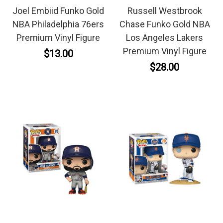
Joel Embiid Funko Gold
Russell Westbrook
NBA Philadelphia 76ers
Chase Funko Gold NBA
Premium Vinyl Figure
Los Angeles Lakers
Premium Vinyl Figure
$13.00
$28.00