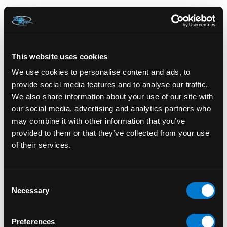
FUNKO
FUNKO
Jarome Iginla 90 NHL
Walter Payton Funko
Calgary Flames Funko
Gold NFL Chicago Bears
This website uses cookies
Pop! Hockey Vinyl
Premium Vinyl Figure
We use cookies to personalise content and ads, to
Figure
$30.00
provide social media features and to analyse our traffic.
We also share information about your use of our site with
$15.00
our social media, advertising and analytics partners who
may combine it with other information that you’ve
provided to them or that they’ve collected from your use
of their services.
Consent
Necessary
Selection
Preferences