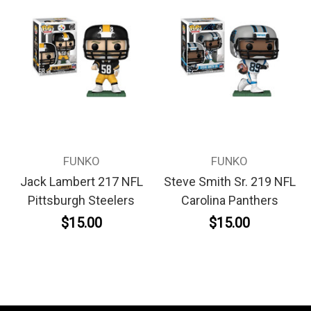
FUNKO
FUNKO
Jack Lambert 217 NFL
Steve Smith Sr. 219 NFL
Pittsburgh Steelers
Carolina Panthers
$15.00
$15.00