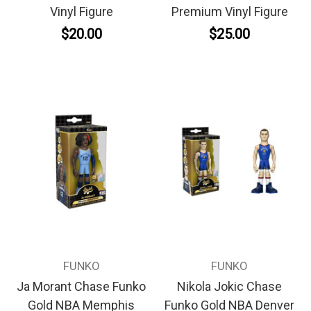
Vinyl Figure
Premium Vinyl Figure
$20.00
$25.00
FUNKO
FUNKO
Ja Morant Chase Funko
Nikola Jokic Chase
Gold NBA Memphis
Funko Gold NBA Denver