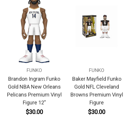
FUNKO
FUNKO
Brandon Ingram Funko
Baker Mayfield Funko
Gold NBA New Orleans
Gold NFL Cleveland
Pelicans Premium Vinyl
Browns Premium Vinyl
Figure 12"
Figure
$30.00
$30.00