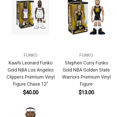
FUNKO
FUNKO
Kawhi Leonard Funko
Stephen Curry Funko
Gold NBA Los Angeles
Gold NBA Golden State
Clippers Premium Vinyl
Warriors Premium Vinyl
Figure Chase 12"
Figure
$40.00
$13.00