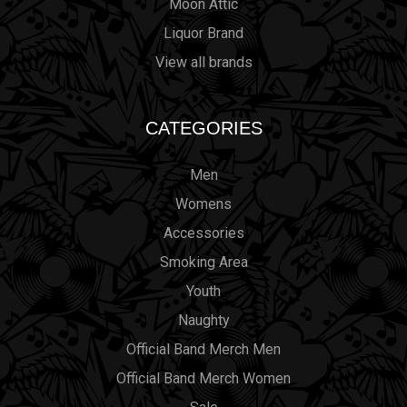
Moon Attic
Liquor Brand
View all brands
CATEGORIES
Men
Womens
Accessories
Smoking Area
Youth
Naughty
Official Band Merch Men
Official Band Merch Women