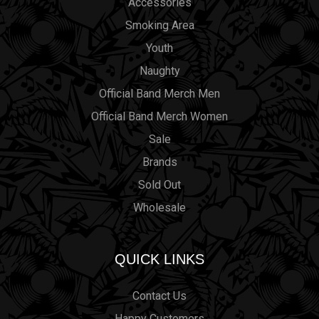
Accessories
Smoking Area
Youth
Naughty
Official Band Merch Men
Official Band Merch Women
Sale
Brands
Sold Out
Wholesale
QUICK LINKS
Contact Us
Happy Customers