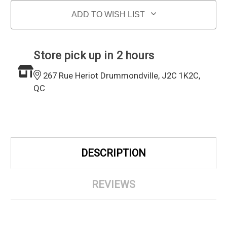
ADD TO WISH LIST
Store pick up in 2 hours
267 Rue Heriot Drummondville, J2C 1K2C,
QC
DESCRIPTION
REVIEWS