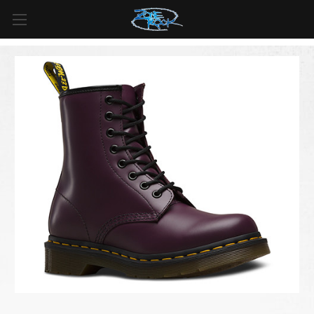
FREE SHIPPING
For all orders over
$99
in
Canada
& over
$125
in
US*