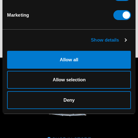
Smooth
$225.00
Marketing
$220.00
Show details
Allow all
Allow selection
Deny