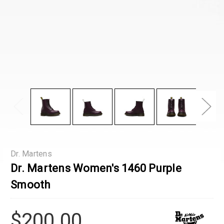
Dr. Martens
Dr. Martens Women's 1460 Purple
Smooth
$200.00