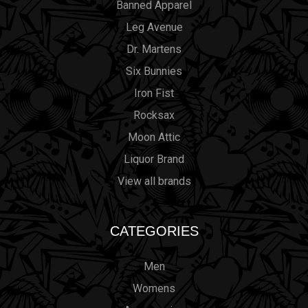
Banned Apparel
Leg Avenue
Dr. Martens
Six Bunnies
Iron Fist
Rocksax
Moon Attic
Liquor Brand
View all brands
CATEGORIES
Men
Womens