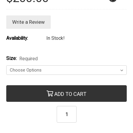
Write a Review
Availability:
In Stock!
Size:
Required
Current Stock:
ADD TO CART