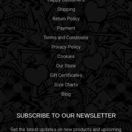
Shipping
Return Policy
Payment
Terms and Conditions
Privacy Policy
Cookies
Our Store
Gift Certificates
Size Charts
Blog
SUBSCRIBE TO OUR NEWSLETTER
Get the latest updates on new products and upcoming