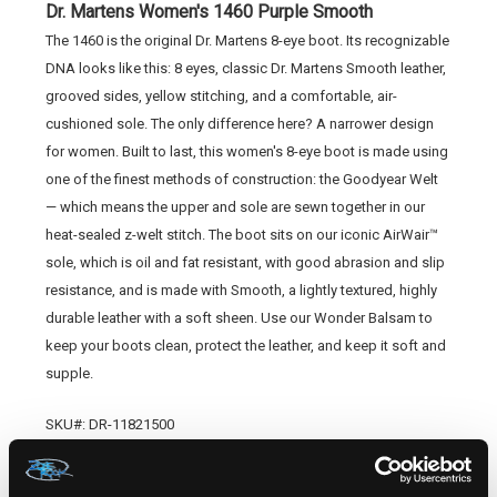
Dr. Martens Women's 1460 Purple Smooth
The 1460 is the original Dr. Martens 8-eye boot. Its recognizable
DNA looks like this: 8 eyes, classic Dr. Martens Smooth leather,
grooved sides, yellow stitching, and a comfortable, air-
cushioned sole. The only difference here? A narrower design
for women. Built to last, this women's 8-eye boot is made using
one of the finest methods of construction: the Goodyear Welt
— which means the upper and sole are sewn together in our
heat-sealed z-welt stitch. The boot sits on our iconic AirWair™
sole, which is oil and fat resistant, with good abrasion and slip
resistance, and is made with Smooth, a lightly textured, highly
durable leather with a soft sheen. Use our Wonder Balsam to
keep your boots clean, protect the leather, and keep it soft and
supple.
SKU#: DR-11821500