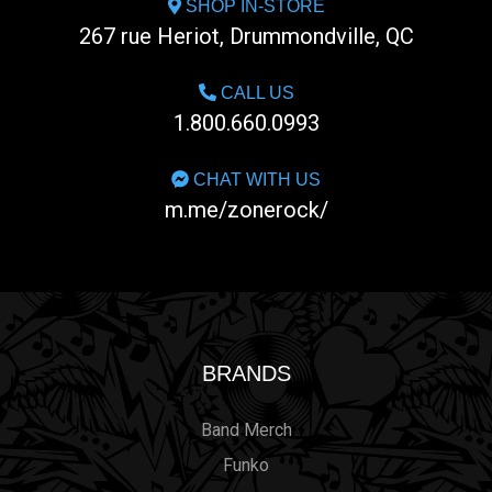
SHOP IN-STORE
267 rue Heriot, Drummondville, QC
CALL US
1.800.660.0993
CHAT WITH US
m.me/zonerock/
BRANDS
Band Merch
Funko