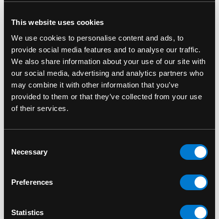
This website uses cookies
RELATED PRODUCTS
We use cookies to personalise content and ads, to
provide social media features and to analyse our traffic.
We also share information about your use of our site with
our social media, advertising and analytics partners who
may combine it with other information that you’ve
provided to them or that they’ve collected from your use
of their services.
Consent
Necessary
Selection
Preferences
DR. MARTENS
DR. MARTENS
Dr. Martens Women's
Dr. Martens Women's
D
Statistics
1460 Black Smooth
1460 Cherry Red