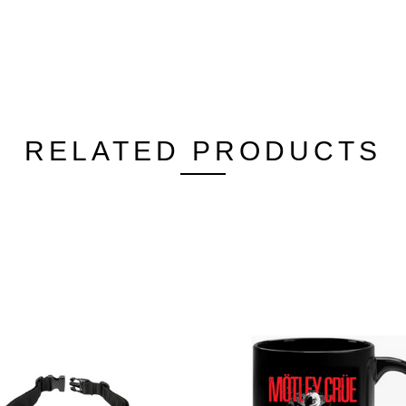
RELATED PRODUCTS