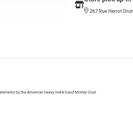
267 Rue Heriot Dru
atements by the American heavy metal band Motley Crue!