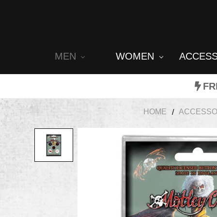
MEN
WOMEN
ACCES
FR
HOME
ACCESSO