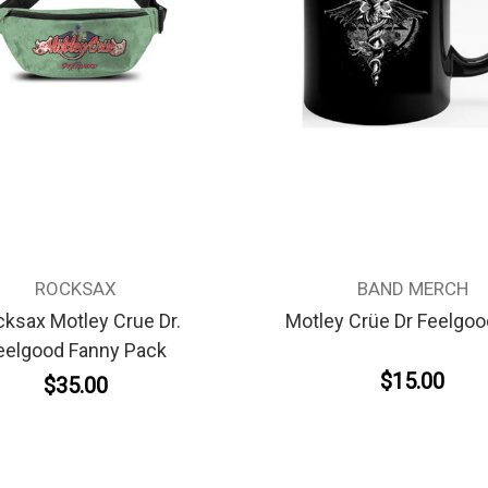
ROCKSAX
BAND MERCH
ksax Motley Crue Dr.
Motley Crüe Dr Feelgo
eelgood Fanny Pack
$15.00
$35.00