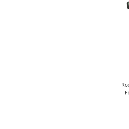
Roc
F