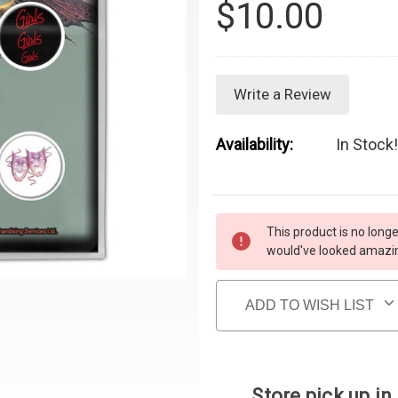
$10.00
Write a Review
Availability:
In Stock!
Current Stock:
This product is no longe
would've looked amazing
ADD TO WISH LIST
Store pick up in