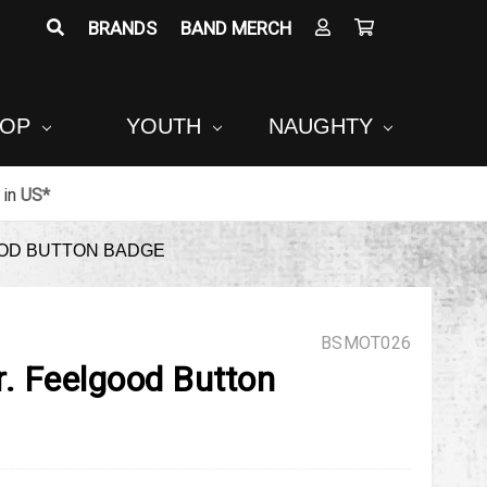
BRANDS
BAND MERCH
POP
YOUTH
NAUGHTY
in
US*
OOD BUTTON BADGE
BSMOT026
r. Feelgood Button