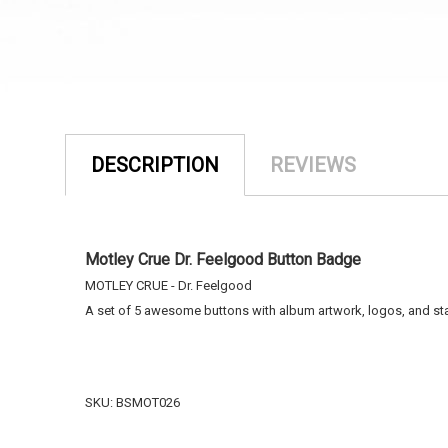
DESCRIPTION
REVIEWS
Motley Crue Dr. Feelgood Button Badge
MOTLEY CRUE - Dr. Feelgood
A set of 5 awesome buttons with album artwork, logos, and st
SKU: BSMOT026