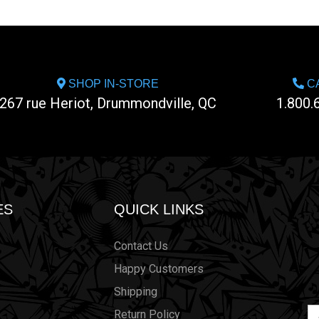
SHOP IN-STORE
CA
267 rue Heriot, Drummondville, QC
1.800.
ES
QUICK LINKS
Contact Us
Happy Customers
Shipping
Em
Return Policy