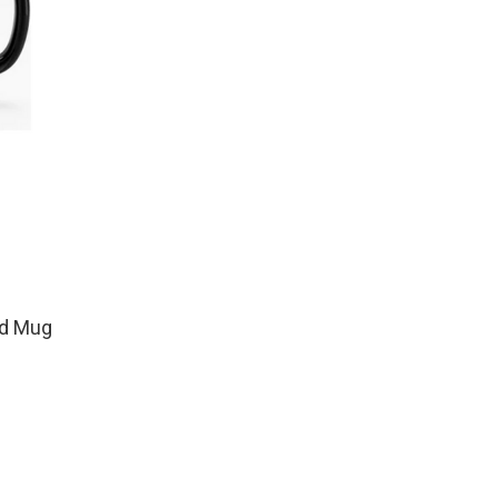
od Mug