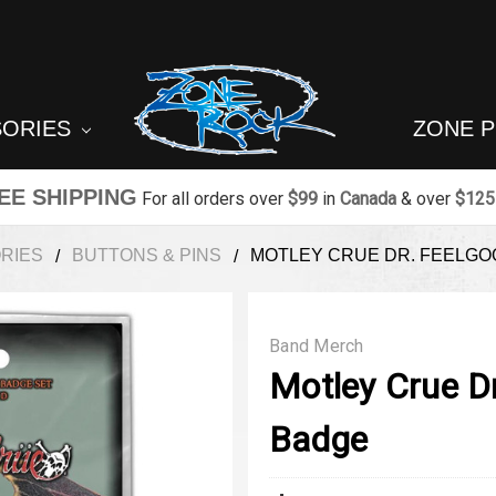
SORIES
ZONE 
EE SHIPPING
For all orders over
$99
in
Canada
& over
$125
RIES
BUTTONS & PINS
MOTLEY CRUE DR. FEELG
Band Merch
Motley Crue D
Badge