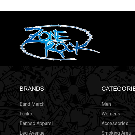
BRANDS
CATEGORI
Band Merch
Men
Funko
Womens
Banned Apparel
Accessories
Leg Avenue
Smoking Area