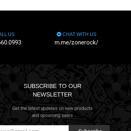
LL US
CHAT WITH US
660.0993
m.me/zonerock/
SUBSCRIBE TO OUR
NEWSLETTER
Get the latest updates on new products
and upcoming sales
ail