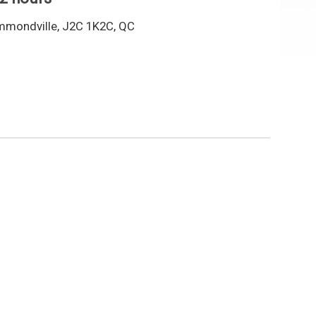
mmondville, J2C 1K2C, QC