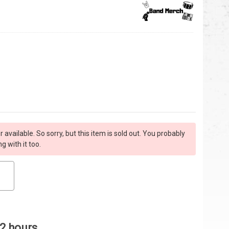
r available. So sorry, but this item is sold out. You probably
 with it too.
 2 hours