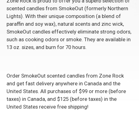
Zone Rock is proud to offer you a superb selection of
scented candles from SmokeOut (formerly Northern
Lights). With their unique composition (a blend of
paraffin and soy wax), natural scents and zinc wick,
SmokeOut candles effectively eliminate strong odors,
such as cooking odors or smoke. They are available in
13 oz. sizes, and burn for 70 hours.
Order
SmokeOut scented candles
from Zone Rock
and get fast delivery anywhere in Canada and the
United States. All purchases of $99 or more (before
taxes) in Canada, and $125 (before taxes) in the
United States receive free shipping!