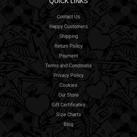
QUICK LINKS
Contact Us
Happy Customers
Shipping
Return Policy
Payment
Terms and Conditions
Privacy Policy
Cookies
Our Store
Gift Certificates
Size Charts
Blog