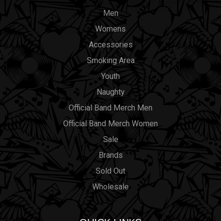
Men
Womens
Accessories
Smoking Area
Youth
Naughty
Official Band Merch Men
Official Band Merch Women
Sale
Brands
Sold Out
Wholesale