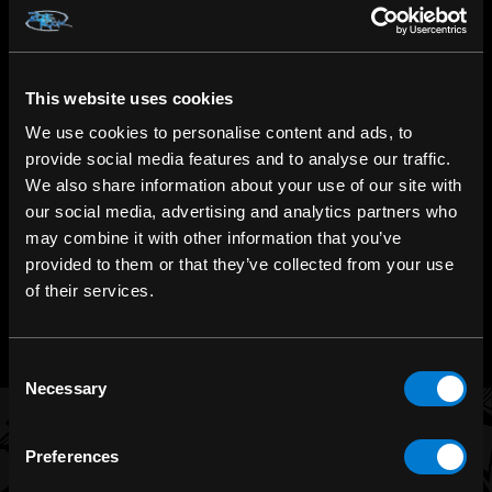
This website uses cookies
SHOP IN-STORE
267 rue Heriot, Drummondville, QC
We use cookies to personalise content and ads, to
provide social media features and to analyse our traffic.
We also share information about your use of our site with
CALL US
our social media, advertising and analytics partners who
1.800.660.0993
may combine it with other information that you’ve
provided to them or that they’ve collected from your use
CHAT WITH US
of their services.
m.me/zonerock/
Consent
Necessary
Selection
Preferences
BRANDS