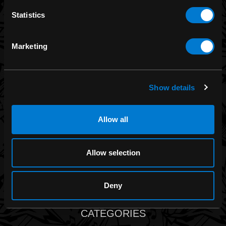
Statistics
Band Merch
Funko
Marketing
Banned Apparel
Leg Avenue
Dr. Martens
Show details
Six Bunnies
Iron Fist
Allow all
Rocksax
Moon Attic
Allow selection
Liquor Brand
View all brands
Deny
CATEGORIES