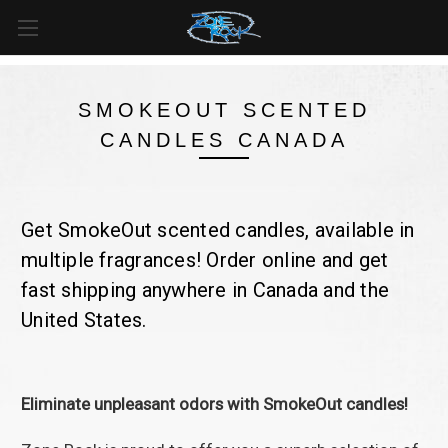
FREE SHIPPING
For all orders over
$99
in
Canada
& over
$125
in
US*
SMOKEOUT SCENTED
CANDLES CANADA
Get SmokeOut scented candles, available in
multiple fragrances! Order online and get
fast shipping anywhere in Canada and the
United States.
Eliminate unpleasant odors with SmokeOut candles!