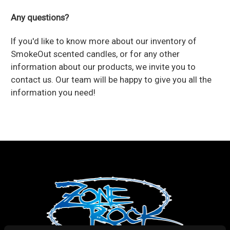
Any questions?
If you'd like to know more about our inventory of
SmokeOut scented candles, or for any other
information about our products, we invite you to
contact us
. Our team will be happy to give you all the
information you need!