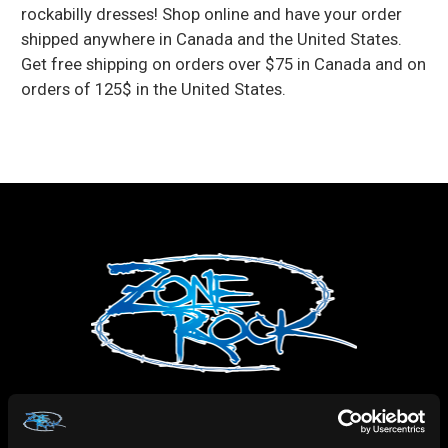
rockabilly dresses! Shop online and have your order
shipped anywhere in Canada and the United States.
Get free shipping on orders over $75 in Canada and on
orders of 125$ in the United States.