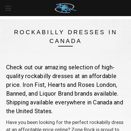
FREE SHIPPING
For all orders over
$99
in
Canada
& over
$125
in
US*
ROCKABILLY DRESSES IN
CANADA
Check out our amazing selection of high-
quality rockabilly dresses at an affordable
price. Iron Fist, Hearts and Roses London,
Banned, and Liquor Brand brands available.
Shipping available everywhere in Canada and
the United States.
Have you been looking for the perfect rockabilly dress
at an affordable price online? Zone Rock is proud to