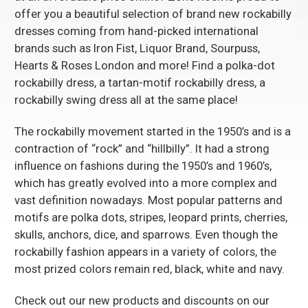
offer you a beautiful selection of brand new rockabilly
dresses coming from hand-picked international
brands such as
Iron Fist
, Liquor Brand,
Sourpuss
,
Hearts & Roses London
and more! Find a polka-dot
rockabilly dress, a tartan-motif rockabilly dress, a
rockabilly swing dress all at the same place!
The rockabilly movement started in the 1950’s and is a
contraction of “rock” and “hillbilly”. It had a strong
influence on fashions during the 1950’s and 1960’s,
which has greatly evolved into a more complex and
vast definition nowadays. Most popular patterns and
motifs are polka dots, stripes, leopard prints, cherries,
skulls, anchors, dice, and sparrows. Even though the
rockabilly fashion appears in a variety of colors, the
most prized colors remain red, black, white and navy.
Check out our new products and discounts on our