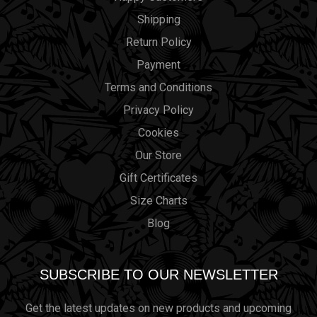
Shipping
Return Policy
Payment
Terms and Conditions
Privacy Policy
Cookies
Our Store
Gift Certificates
Size Charts
Blog
SUBSCRIBE TO OUR NEWSLETTER
Get the latest updates on new products and upcoming