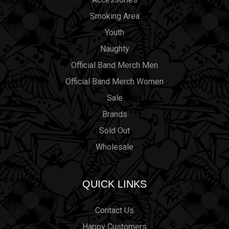
Smoking Area
Youth
Naughty
Official Band Merch Men
Official Band Merch Women
Sale
Brands
Sold Out
Wholesale
QUICK LINKS
Contact Us
Happy Customers