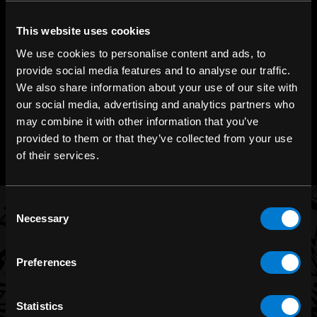
SHOP IN-STORE
267 rue Heriot, Drummondville, QC
This website uses cookies
We use cookies to personalise content and ads, to
CALL US
provide social media features and to analyse our traffic.
1.800.660.0993
We also share information about your use of our site with
our social media, advertising and analytics partners who
CHAT WITH US
may combine it with other information that you’ve
m.me/zonerock/
provided to them or that they’ve collected from your use
of their services.
Consent
Necessary
Selection
BRANDS
Preferences
Band Merch
Funko
Statistics