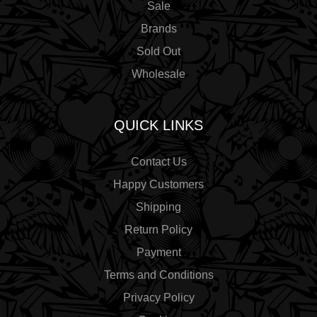
Sale
Brands
Sold Out
Wholesale
QUICK LINKS
Contact Us
Happy Customers
Shipping
Return Policy
Payment
Terms and Conditions
Privacy Policy