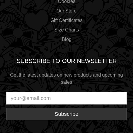
Cookies
Our Store
Gift Certificates
Size Charts
Blog
SUBSCRIBE TO OUR NEWSLETTER
Get the latest updates on new products and upcoming
sales
Email
Address