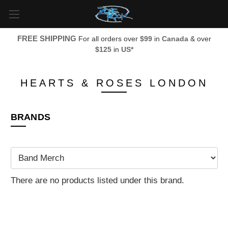
FREE SHIPPING
For all orders over
$99
in
Canada
& over
$125
in
US*
HEARTS & ROSES LONDON
BRANDS
There are no products listed under this brand.