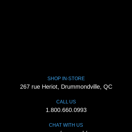
SHOP IN-STORE
267 rue Heriot, Drummondville, QC
CALL US
1.800.660.0993
CHAT WITH US