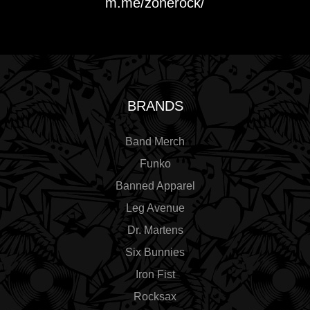
m.me/zonerock/
BRANDS
Band Merch
Funko
Banned Apparel
Leg Avenue
Dr. Martens
Six Bunnies
Iron Fist
Rocksax