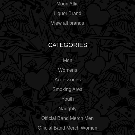
Moon Attic
Liquor Brand
View all brands
CATEGORIES
Men
Womens
Accessories
Smoking Area
Youth
Naughty
Official Band Merch Men
Official Band Merch Women