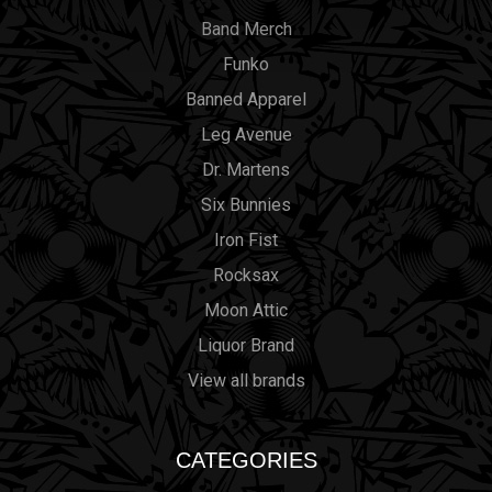
Band Merch
Funko
Banned Apparel
Leg Avenue
Dr. Martens
Six Bunnies
Iron Fist
Rocksax
Moon Attic
Liquor Brand
View all brands
CATEGORIES