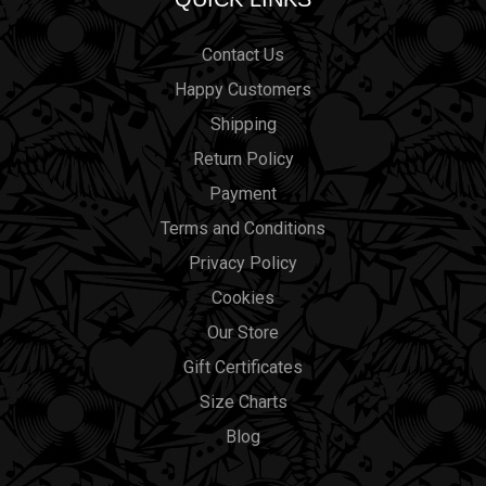
Contact Us
Happy Customers
Shipping
Return Policy
Payment
Terms and Conditions
Privacy Policy
Cookies
Our Store
Gift Certificates
Size Charts
Blog