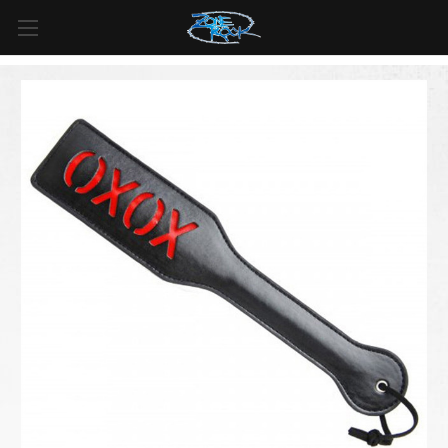
FREE SHIPPING
For all orders over
$99
in
Canada
& over
$125
in
US*