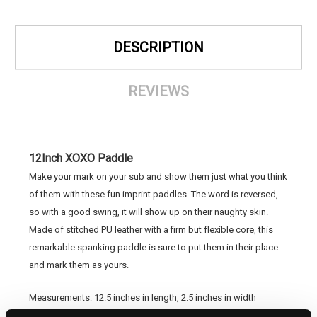
DESCRIPTION
REVIEWS
12Inch XOXO Paddle
Make your mark on your sub and show them just what you think
of them with these fun imprint paddles. The word is reversed,
so with a good swing, it will show up on their naughty skin.
Made of stitched PU leather with a firm but flexible core, this
remarkable spanking paddle is sure to put them in their place
and mark them as yours.
Measurements: 12.5 inches in length, 2.5 inches in width