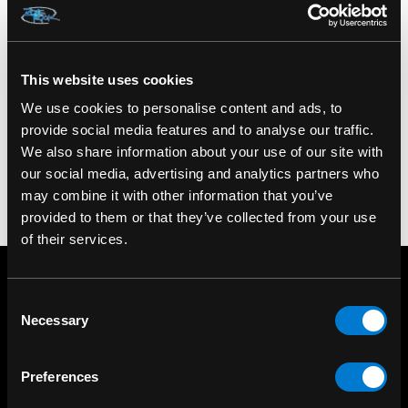
Material: PU leather, plastic
Color: Black
This website uses cookies
SKU: XRAE585XOXO
We use cookies to personalise content and ads, to
provide social media features and to analyse our traffic.
We also share information about your use of our site with
our social media, advertising and analytics partners who
may combine it with other information that you’ve
provided to them or that they’ve collected from your use
of their services.
Consent
Necessary
Selection
Preferences