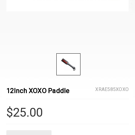
XRAE585XOXO
12Inch XOXO Paddle
$25.00