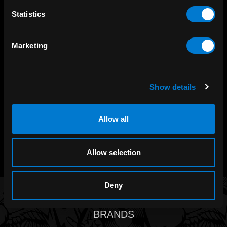
Statistics
SHOP IN-STORE
Marketing
267 rue Heriot, Drummondville, QC
CALL US
Show details
1.800.660.0993
Allow all
CHAT WITH US
m.me/zonerock/
Allow selection
Deny
BRANDS