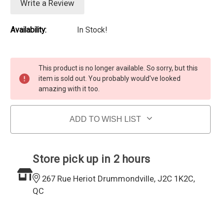
Write a Review
Availability:
In Stock!
Current Stock:
This product is no longer available. So sorry, but this
item is sold out. You probably would've looked
amazing with it too.
ADD TO WISH LIST
Store pick up in 2 hours
267 Rue Heriot Drummondville, J2C 1K2C,
QC