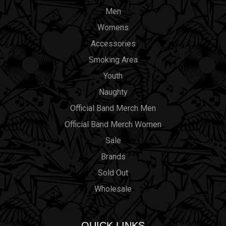
Men
Womens
Accessories
Smoking Area
Youth
Naughty
Official Band Merch Men
Official Band Merch Women
Sale
Brands
Sold Out
Wholesale
QUICK LINKS