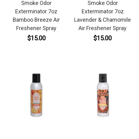
Smoke Odor
Smoke Odor
Exterminator 7oz
Exterminator 7oz
Bamboo Breeze Air
Lavender & Chamomile
Freshener Spray
Air Freshener Spray
$15.00
$15.00