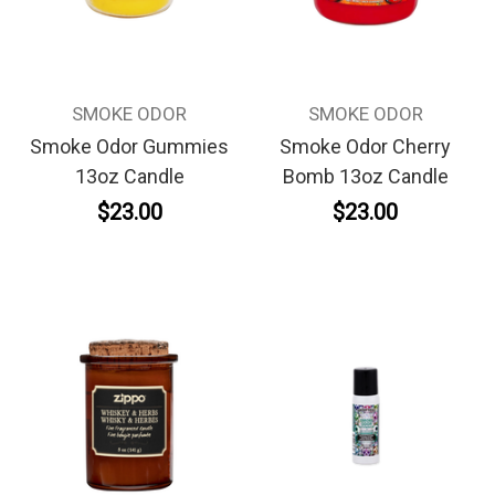
SMOKE ODOR
SMOKE ODOR
Smoke Odor Gummies
Smoke Odor Cherry
13oz Candle
Bomb 13oz Candle
$23.00
$23.00