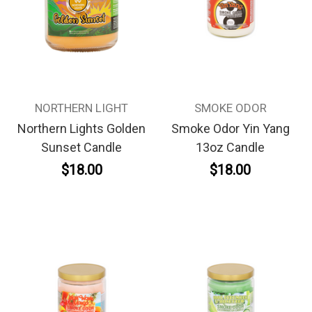
NORTHERN LIGHT
SMOKE ODOR
Northern Lights Golden
Smoke Odor Yin Yang
Sunset Candle
13oz Candle
$18.00
$18.00