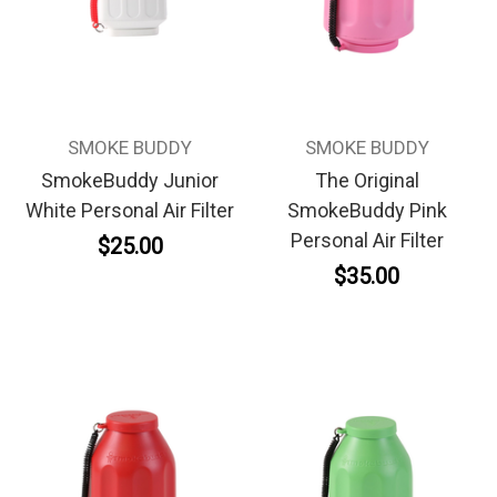
SMOKE BUDDY
SMOKE BUDDY
SmokeBuddy Junior
The Original
White Personal Air Filter
SmokeBuddy Pink
Personal Air Filter
$25.00
$35.00