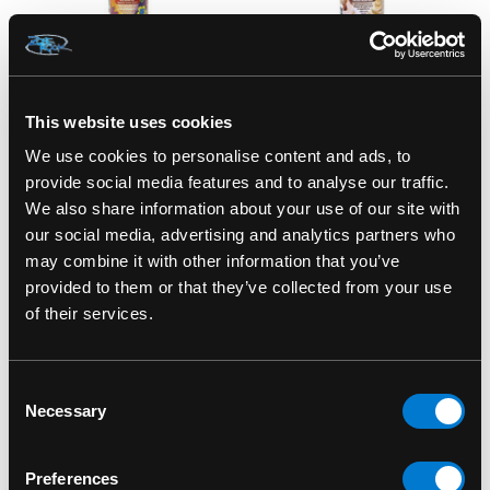
This website uses cookies
SMOKE ODOR
SMOKE ODOR
We use cookies to personalise content and ads, to
Smoke Odor
Smoke Odor
provide social media features and to analyse our traffic.
Exterminator 7oz
Exterminator 7oz
We also share information about your use of our site with
Flower Power Air
Creamy Vanilla Air
our social media, advertising and analytics partners who
Freshener Spray
Freshener Spray
may combine it with other information that you’ve
$15.00
$15.00
provided to them or that they’ve collected from your use
of their services.
Consent
Necessary
Selection
Preferences