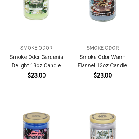
SMOKE ODOR
SMOKE ODOR
Smoke Odor Gardenia
Smoke Odor Warm
Delight 13oz Candle
Flannel 13oz Candle
$23.00
$23.00