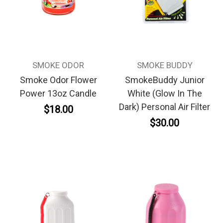
SMOKE ODOR
SMOKE BUDDY
Smoke Odor Flower
SmokeBuddy Junior
Power 13oz Candle
White (Glow In The
Dark) Personal Air Filter
$18.00
$30.00