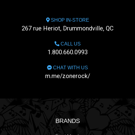
SHOP IN-STORE
267 rue Heriot, Drummondville, QC
CALL US
1.800.660.0993
CHAT WITH US
m.me/zonerock/
BRANDS