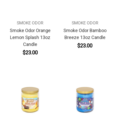
SMOKE ODOR
SMOKE ODOR
Smoke Odor Orange
Smoke Odor Bamboo
Lemon Splash 13oz
Breeze 13oz Candle
Candle
$23.00
$23.00