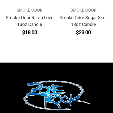
SMOKE ODOR
SMOKE ODOR
Smoke Odor Rasta Love
Smoke Odor Sugar Skull
13oz Candle
13oz Candle
$18.00
$23.00