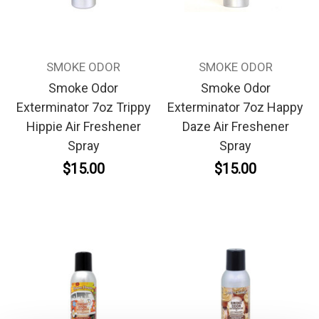
SMOKE ODOR
SMOKE ODOR
Smoke Odor
Smoke Odor
Exterminator 7oz Trippy
Exterminator 7oz Happy
Hippie Air Freshener
Daze Air Freshener
Spray
Spray
$15.00
$15.00