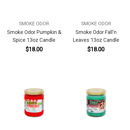
SMOKE ODOR
SMOKE ODOR
Smoke Odor Pumpkin &
Smoke Odor Fall'n
Spice 13oz Candle
Leaves 13oz Candle
$18.00
$18.00