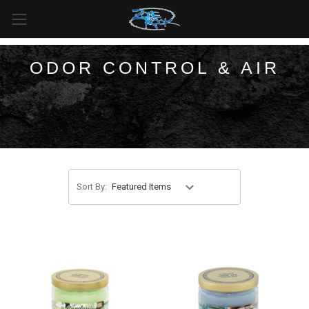
FREE SHIPPING
For all orders over
$99
in
Canada
& over
$125
in
US*
ODOR CONTROL & AIR
Sort By: