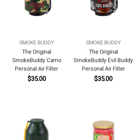
SMOKE BUDDY
SMOKE BUDDY
The Original
The Original
SmokeBuddy Camo
SmokeBuddy Evil Buddy
Personal Air Filter
Personal Air Filter
$35.00
$35.00