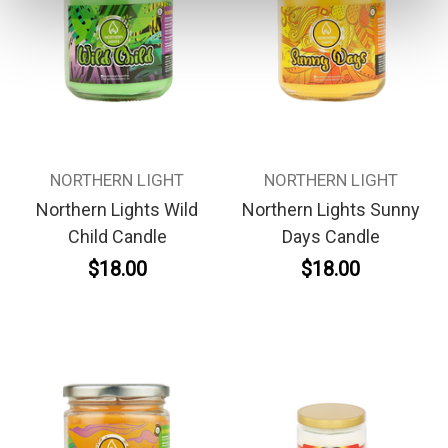
NORTHERN LIGHT
NORTHERN LIGHT
Northern Lights Wild
Northern Lights Sunny
Child Candle
Days Candle
$18.00
$18.00