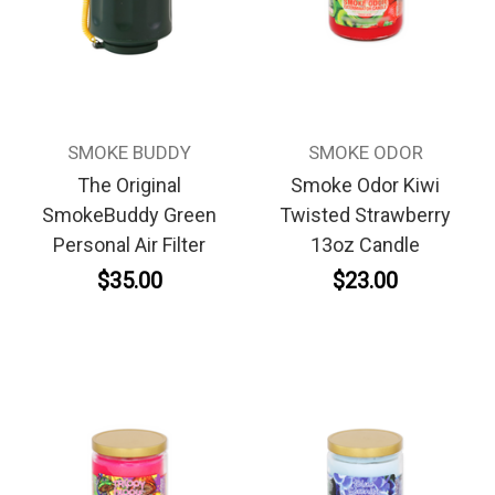
SMOKE BUDDY
SMOKE ODOR
The Original
Smoke Odor Kiwi
SmokeBuddy Green
Twisted Strawberry
Personal Air Filter
13oz Candle
$35.00
$23.00