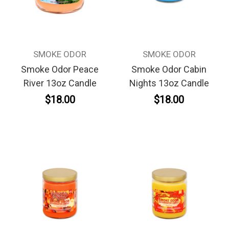
SMOKE ODOR
SMOKE ODOR
Smoke Odor Peace
Smoke Odor Cabin
River 13oz Candle
Nights 13oz Candle
$18.00
$18.00