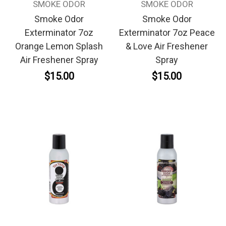
SMOKE ODOR
SMOKE ODOR
Smoke Odor
Smoke Odor
Exterminator 7oz
Exterminator 7oz Peace
Orange Lemon Splash
& Love Air Freshener
Air Freshener Spray
Spray
$15.00
$15.00