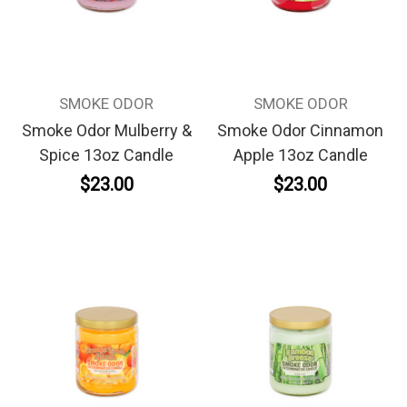
SMOKE ODOR
SMOKE ODOR
Smoke Odor Mulberry &
Smoke Odor Cinnamon
Spice 13oz Candle
Apple 13oz Candle
$23.00
$23.00