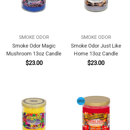
SMOKE ODOR
SMOKE ODOR
Smoke Odor Magic
Smoke Odor Just Like
Mushroom 13oz Candle
Home 13oz Candle
$23.00
$23.00