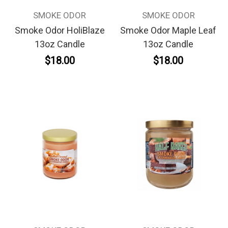
SMOKE ODOR
SMOKE ODOR
Smoke Odor HoliBlaze
Smoke Odor Maple Leaf
13oz Candle
13oz Candle
$18.00
$18.00