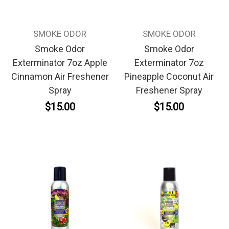
SMOKE ODOR
SMOKE ODOR
Smoke Odor
Smoke Odor
Exterminator 7oz Apple
Exterminator 7oz
Cinnamon Air Freshener
Pineapple Coconut Air
Spray
Freshener Spray
$15.00
$15.00