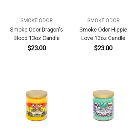
SMOKE ODOR
SMOKE ODOR
Smoke Odor Dragon's
Smoke Odor Hippie
Blood 13oz Candle
Love 13oz Candle
$23.00
$23.00