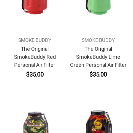
SMOKE BUDDY
SMOKE BUDDY
The Original
The Original
SmokeBuddy Red
SmokeBuddy Lime
Personal Air Filter
Green Personal Air Filter
$35.00
$35.00