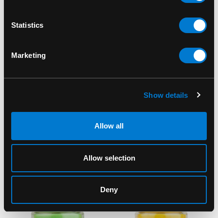
Statistics
Marketing
SMOKE ODOR
SMOKE ODOR
Smoke Odor Peace-N-
Smoke Odor
Show details
Love 13oz Candle
Exterminator Car
Freshener
$18.00
Allow all
Lavender/Chamomile
$4.00
Allow selection
Deny