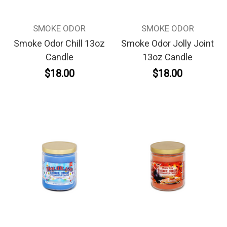
SMOKE ODOR
SMOKE ODOR
Smoke Odor Chill 13oz
Smoke Odor Jolly Joint
Candle
13oz Candle
$18.00
$18.00