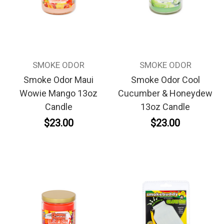
SMOKE ODOR
SMOKE ODOR
Smoke Odor Maui
Smoke Odor Cool
Wowie Mango 13oz
Cucumber & Honeydew
Candle
13oz Candle
$23.00
$23.00