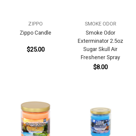
ZIPPO
SMOKE ODOR
Zippo Candle
Smoke Odor
Exterminator 2.5oz
$25.00
Sugar Skull Air
Freshener Spray
$8.00