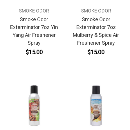
SMOKE ODOR
SMOKE ODOR
Smoke Odor
Smoke Odor
Exterminator 7oz Yin
Exterminator 7oz
Yang Air Freshener
Mulberry & Spice Air
Spray
Freshener Spray
$15.00
$15.00