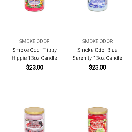
SMOKE ODOR
SMOKE ODOR
Smoke Odor Trippy
Smoke Odor Blue
Hippie 13oz Candle
Serenity 13oz Candle
$23.00
$23.00