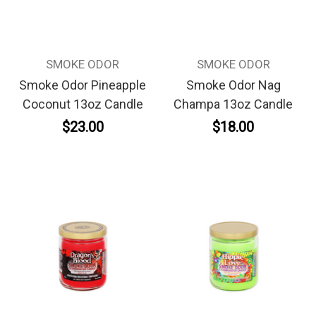
SMOKE ODOR
SMOKE ODOR
Smoke Odor Pineapple
Smoke Odor Nag
Coconut 13oz Candle
Champa 13oz Candle
$23.00
$18.00