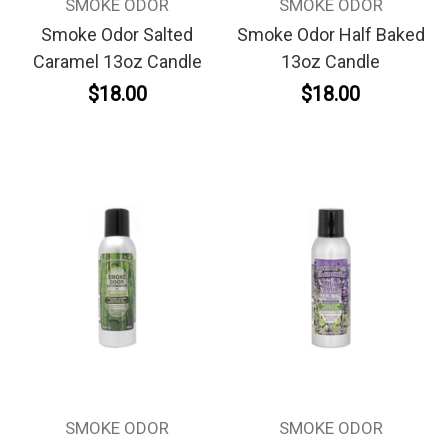
SMOKE ODOR
SMOKE ODOR
Smoke Odor Salted
Smoke Odor Half Baked
Caramel 13oz Candle
13oz Candle
$18.00
$18.00
SMOKE ODOR
SMOKE ODOR