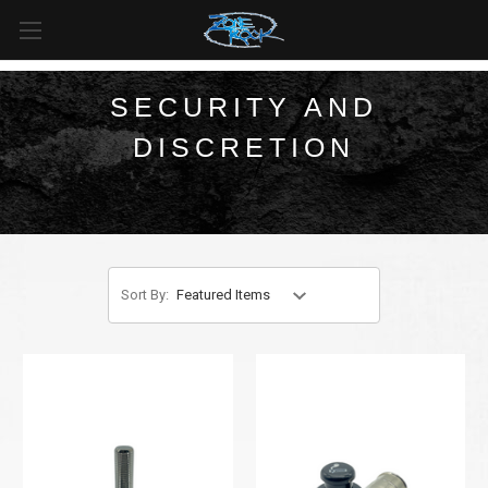
FREE SHIPPING
For all orders over
$99
in
Canada
& over
$125
in
US*
SECURITY AND
DISCRETION
Sort By: