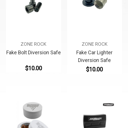
ZONE ROCK
ZONE ROCK
Fake Bolt Diversion Safe
Fake Car Lighter
Diversion Safe
$10.00
$10.00