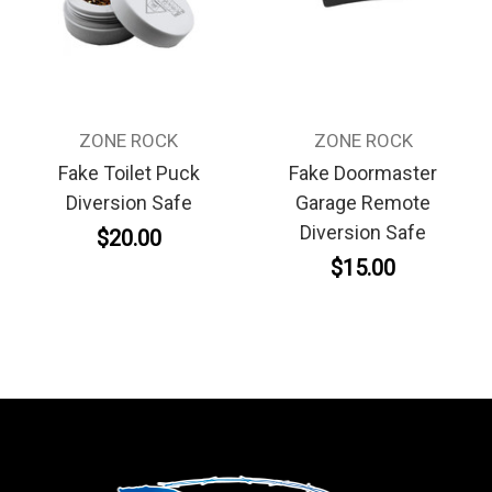
ZONE ROCK
ZONE ROCK
Fake Toilet Puck
Fake Doormaster
Diversion Safe
Garage Remote
Diversion Safe
$20.00
$15.00