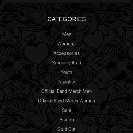
CATEGORIES
Men
Womens
Accessories
Smoking Area
Youth
Naughty
Official Band Merch Men
Official Band Merch Women
Sale
Brands
Sold Out