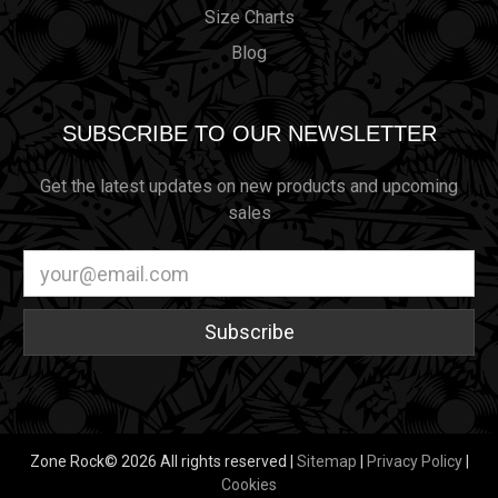
Size Charts
Blog
SUBSCRIBE TO OUR NEWSLETTER
Get the latest updates on new products and upcoming
sales
Email
Address
Zone Rock© 2026 All rights reserved |
Sitemap
|
Privacy Policy
|
Cookies