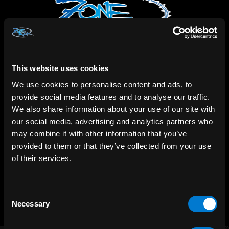
This website uses cookies
We use cookies to personalise content and ads, to
SHOP IN-STORE
provide social media features and to analyse our traffic.
267 rue Heriot, Drummondville, QC
We also share information about your use of our site with
our social media, advertising and analytics partners who
CALL US
may combine it with other information that you’ve
1.800.660.0993
provided to them or that they’ve collected from your use
of their services.
CHAT WITH US
m.me/zonerock/
Consent
Necessary
Selection