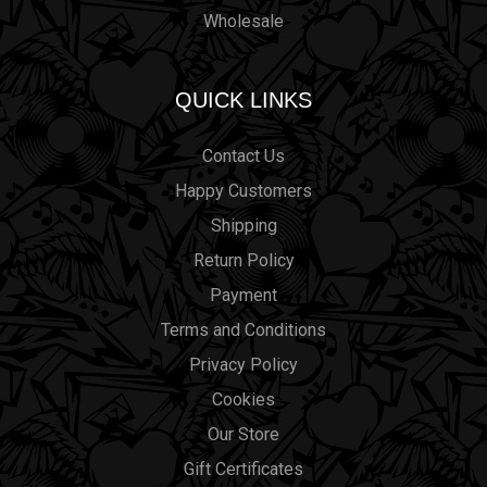
Wholesale
QUICK LINKS
Contact Us
Happy Customers
Shipping
Return Policy
Payment
Terms and Conditions
Privacy Policy
Cookies
Our Store
Gift Certificates