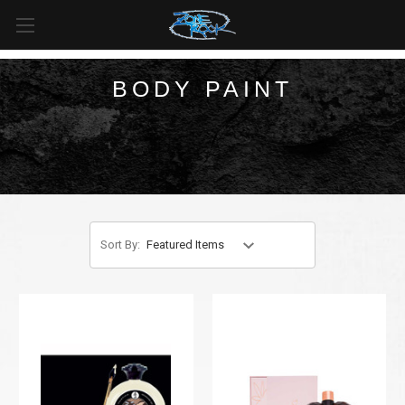
FREE SHIPPING
For all orders over
$99
in
Canada
& over
$125
in
US*
BODY PAINT
Sort By: