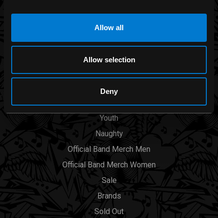
Allow all
CATEGORIES
Men
Allow selection
Womens
Accessories
Deny
Smoking Area
Youth
Naughty
Official Band Merch Men
Official Band Merch Women
Sale
Brands
Sold Out