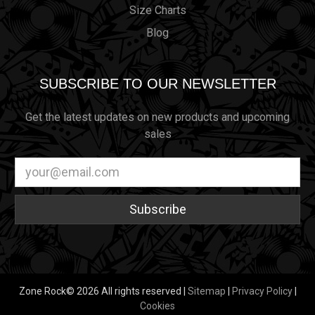
Size Charts
Blog
SUBSCRIBE TO OUR NEWSLETTER
Get the latest updates on new products and upcoming
sales
Email
Address
Zone Rock© 2026 All rights reserved |
Sitemap
|
Privacy Policy
|
Cookies