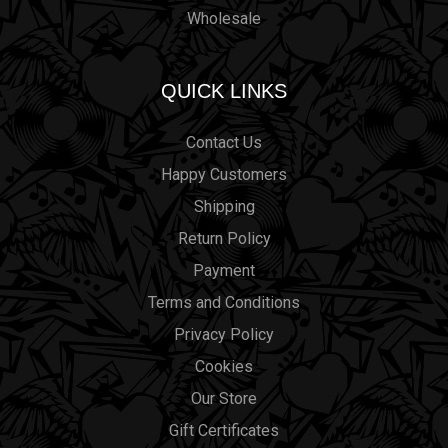
Wholesale
QUICK LINKS
Contact Us
Happy Customers
Shipping
Return Policy
Payment
Terms and Conditions
Privacy Policy
Cookies
Our Store
Gift Certificates