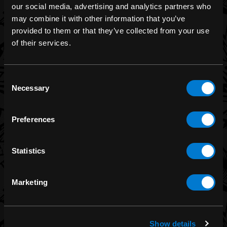
our social media, advertising and analytics partners who
may combine it with other information that you’ve
provided to them or that they’ve collected from your use
BRANDS
of their services.
Band Merch
Funko
Consent
Necessary
Selection
Banned Apparel
Leg Avenue
Preferences
Dr. Martens
Six Bunnies
Statistics
Iron Fist
Rocksax
Marketing
Moon Attic
Liquor Brand
View all brands
Show details