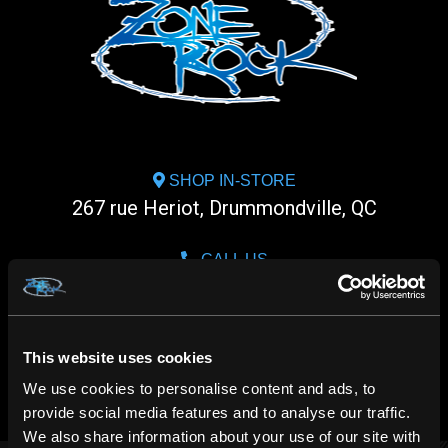
SHOP IN-STORE
267 rue Heriot, Drummondville, QC
CALL US
1.800.660.0993
CHAT WITH US
This website uses cookies
m.me/zonerock/
We use cookies to personalise content and ads, to
provide social media features and to analyse our traffic.
We also share information about your use of our site with