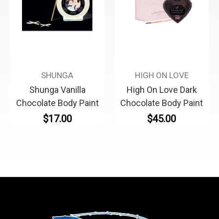
SHUNGA
HIGH ON LOVE
Shunga Vanilla
High On Love Dark
Chocolate Body Paint
Chocolate Body Paint
$17.00
$45.00