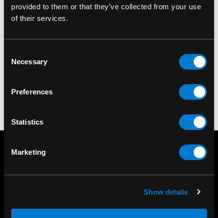
provided to them or that they’ve collected from your use
of their services.
BAND MERCH
Anthrax For All Kings
Standard Patch
Consent
Necessary
$8.00
Selection
Preferences
Statistics
Marketing
Show details