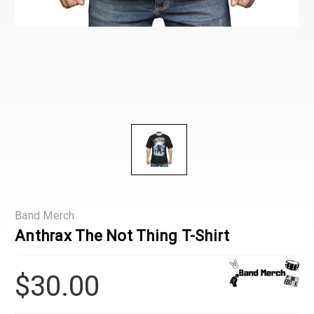
Band Merch
Anthrax The Not Thing T-Shirt
$30.00