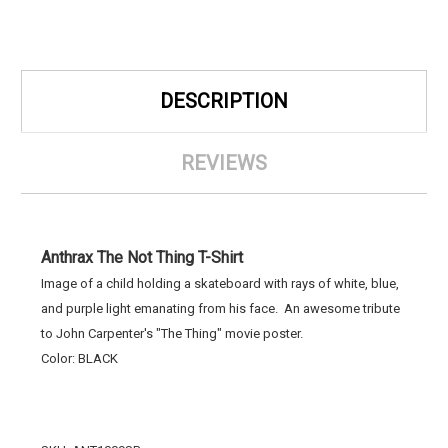
DESCRIPTION
REVIEWS
Anthrax The Not Thing T-Shirt
Image of a child holding a skateboard with rays of white, blue,
and purple light emanating from his face. An awesome tribute
to John Carpenter's "The Thing" movie poster.
Color: BLACK