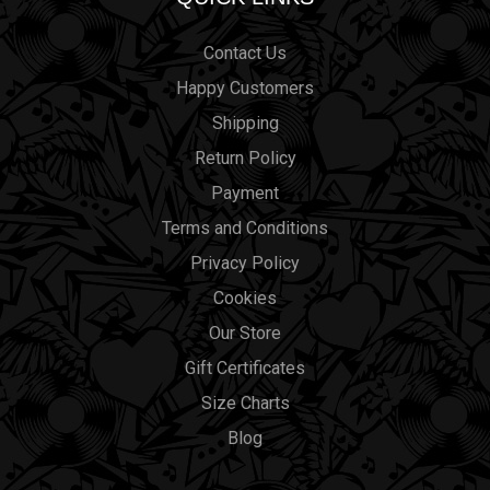
Contact Us
Happy Customers
Shipping
Return Policy
Payment
Terms and Conditions
Privacy Policy
Cookies
Our Store
Gift Certificates
Size Charts
Blog