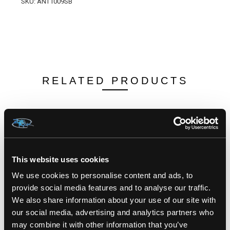
SKU: ANT1009SB
RELATED PRODUCTS
This website uses cookies
We use cookies to personalise content and ads, to
provide social media features and to analyse our traffic.
We also share information about your use of our site with
our social media, advertising and analytics partners who
may combine it with other information that you’ve