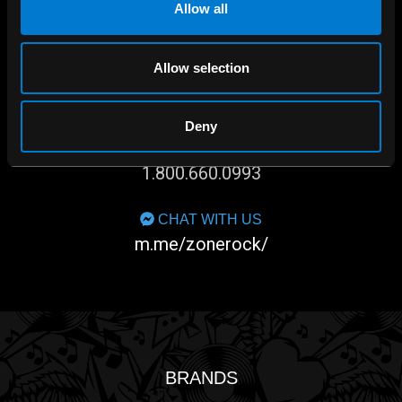
Allow all
Allow selection
SHOP IN-STORE
267 rue Heriot, Drummondville, QC
Deny
CALL US
1.800.660.0993
CHAT WITH US
m.me/zonerock/
BRANDS