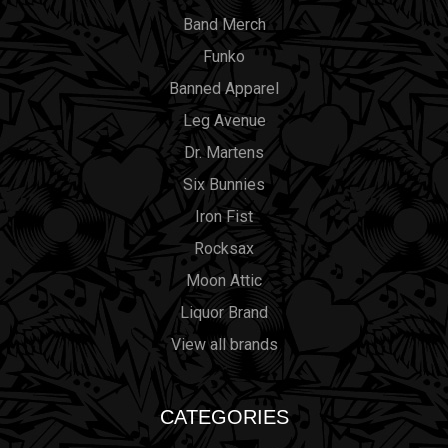
Band Merch
Funko
Banned Apparel
Leg Avenue
Dr. Martens
Six Bunnies
Iron Fist
Rocksax
Moon Attic
Liquor Brand
View all brands
CATEGORIES