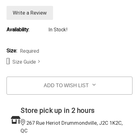
Write a Review
Availability:
In Stock!
Size:
Required
Size Guide
Current Stock:
ADD TO WISH LIST
Store pick up in 2 hours
267 Rue Heriot Drummondville, J2C 1K2C,
QC