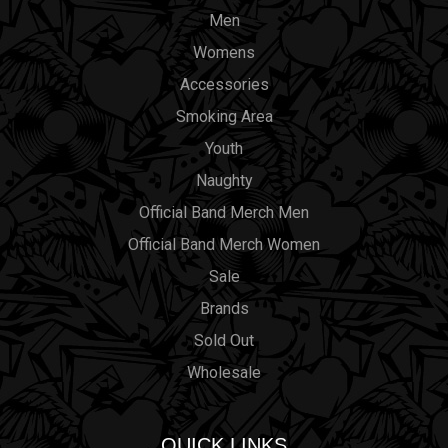
Men
Womens
Accessories
Smoking Area
Youth
Naughty
Official Band Merch Men
Official Band Merch Women
Sale
Brands
Sold Out
Wholesale
QUICK LINKS