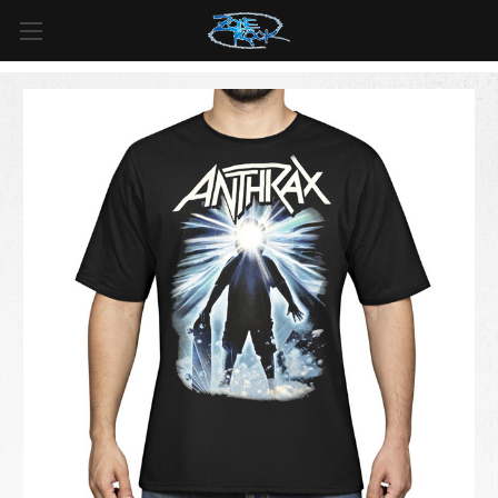
FREE SHIPPING
For all orders over
$99
in
Canada
& over
$125
in
US*