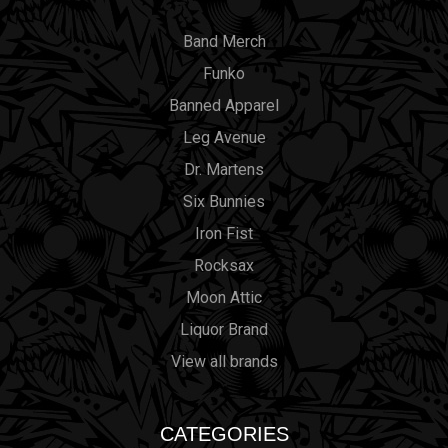
Band Merch
Funko
Banned Apparel
Leg Avenue
Dr. Martens
Six Bunnies
Iron Fist
Rocksax
Moon Attic
Liquor Brand
View all brands
CATEGORIES