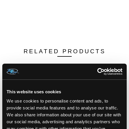
RELATED PRODUCTS
This website uses cookies
We use cookies to personalise content and ads, to
provide social media features and to analyse our traffic.
We also share information about your use of our site with
our social media, advertising and analytics partners who
may combine it with other information that you’ve