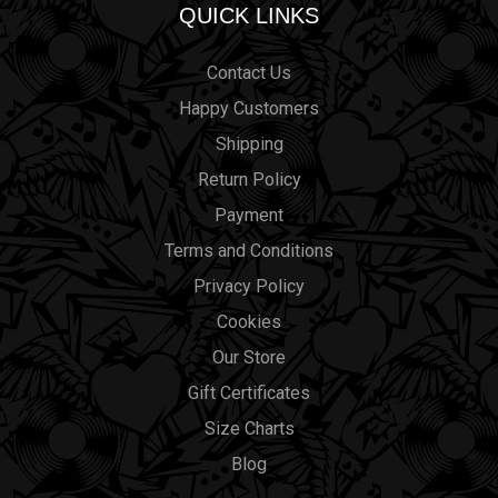
QUICK LINKS
Contact Us
Happy Customers
Shipping
Return Policy
Payment
Terms and Conditions
Privacy Policy
Cookies
Our Store
Gift Certificates
Size Charts
Blog