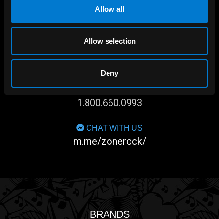
Allow all
Allow selection
SHOP IN-STORE
267 rue Heriot, Drummondville, QC
Deny
CALL US
1.800.660.0993
CHAT WITH US
m.me/zonerock/
BRANDS