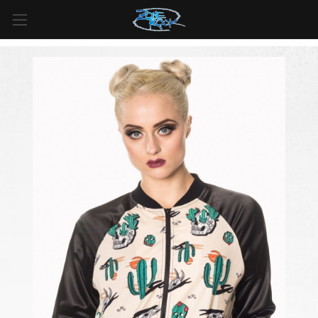
FREE SHIPPING
For all orders over
$99
in
Canada
& over
$125
in
US*