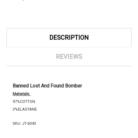
DESCRIPTION
REVIEWS
Banned Lost And Found Bomber
Materials:
97%COTTON
3%ELASTANE
SKU: JT-6043