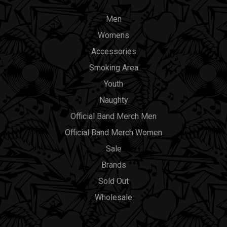
Men
Womens
Accessories
Smoking Area
Youth
Naughty
Official Band Merch Men
Official Band Merch Women
Sale
Brands
Sold Out
Wholesale