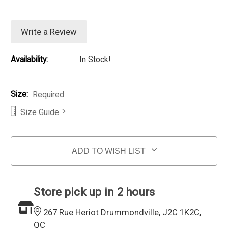
Write a Review
Availability:
In Stock!
Size:
Required
Size Guide
Current Stock:
ADD TO WISH LIST
Store pick up in 2 hours
267 Rue Heriot Drummondville, J2C 1K2C,
QC