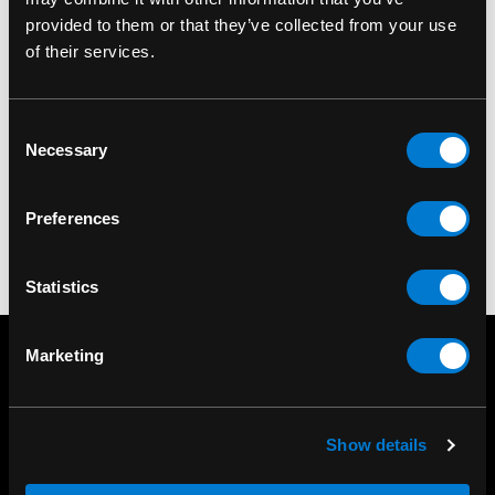
provided to them or that they’ve collected from your use
of their services.
BANNED APPAREL
Banned Nocturne Bag
Consent
Necessary
Selection
$75.00
Preferences
Statistics
Marketing
Show details