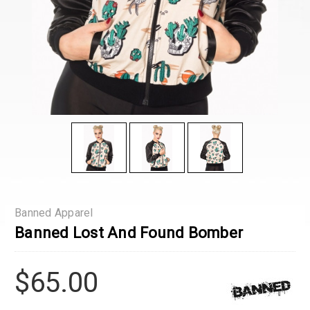
Banned Apparel
Banned Lost And Found Bomber
$65.00