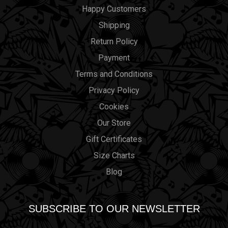
Happy Customers
Shipping
Return Policy
Payment
Terms and Conditions
Privacy Policy
Cookies
Our Store
Gift Certificates
Size Charts
Blog
SUBSCRIBE TO OUR NEWSLETTER