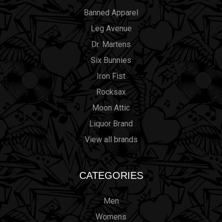
Banned Apparel
Leg Avenue
Dr. Martens
Six Bunnies
Iron Fist
Rocksax
Moon Attic
Liquor Brand
View all brands
CATEGORIES
Men
Womens