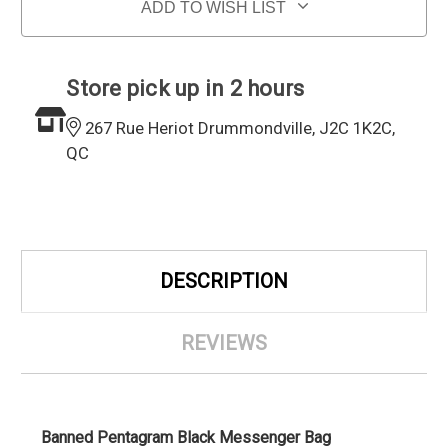
ADD TO WISH LIST
Store pick up in 2 hours
267 Rue Heriot Drummondville, J2C 1K2C,
QC
DESCRIPTION
REVIEWS
Banned Pentagram Black Messenger Bag