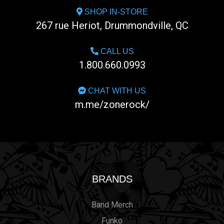
SHOP IN-STORE
267 rue Heriot, Drummondville, QC
CALL US
1.800.660.0993
CHAT WITH US
m.me/zonerock/
BRANDS
Band Merch
Funko