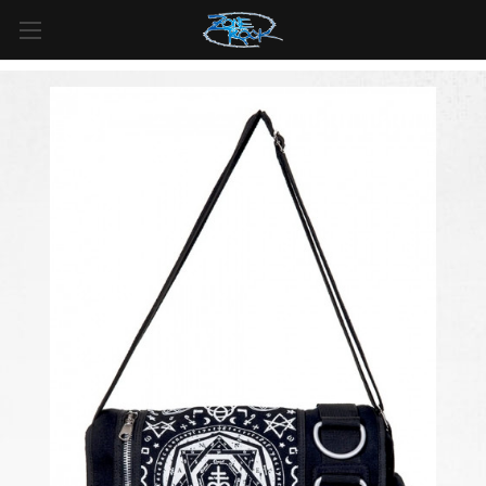
FREE SHIPPING
For all orders over
$99
in
Canada
& over
$125
in
US*