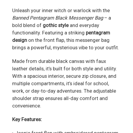
Unleash your inner witch or warlock with the
Banned Pentagram Black Messenger Bag
– a
bold blend of
gothic style
and everyday
functionality. Featuring a striking
pentagram
design
on the front flap, this messenger bag
brings a powerful, mysterious vibe to your outfit.
Made from durable black canvas with faux
leather details, it’s built for both style and utility.
With a spacious interior, secure zip closure, and
multiple compartments, it’s ideal for school,
work, or day-to-day adventures. The adjustable
shoulder strap ensures all-day comfort and
convenience.
Key Features: