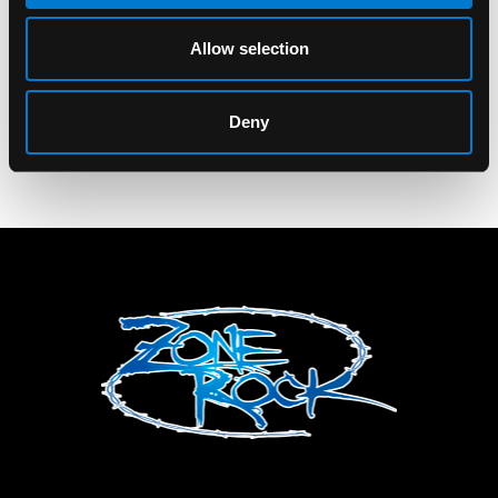
Banned Caligo
Messenger Bag
Allow selection
$75.00
Deny