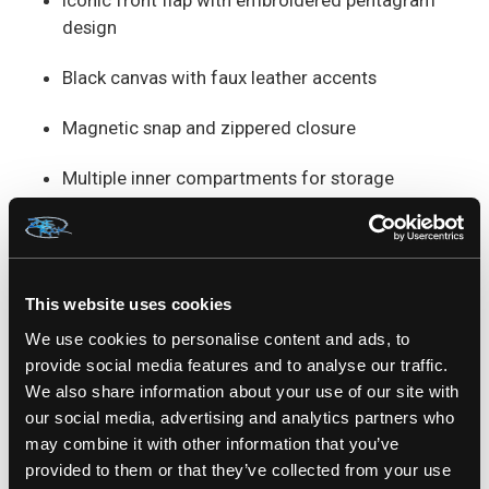
Iconic front flap with embroidered pentagram
design
Black canvas with faux leather accents
Magnetic snap and zippered closure
Multiple inner compartments for storage
Adjustable crossbody strap for a perfect fit
Perfect for fans of
witchy fashion
,
gothic
This website uses cookies
streetwear
, or
dark academia
vibes.
Find it exclusively at Zone Rock – where your
We use cookies to personalise content and ads, to
style defies the ordinary.
provide social media features and to analyse our traffic.
We also share information about your use of our site with
our social media, advertising and analytics partners who
100% COTTON
may combine it with other information that you’ve
SKU: BBN-790
provided to them or that they’ve collected from your use