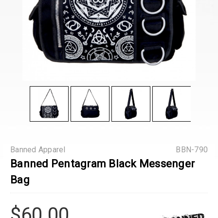
Banned Apparel
BBN-790
Banned Pentagram Black Messenger
Bag
$60.00