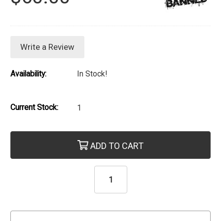
Write a Review
Availability:
In Stock!
Current Stock:
1
ADD TO CART