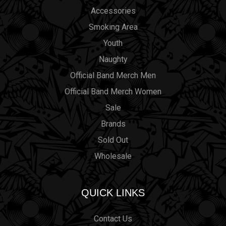
Accessories
Smoking Area
Youth
Naughty
Official Band Merch Men
Official Band Merch Women
Sale
Brands
Sold Out
Wholesale
QUICK LINKS
Contact Us