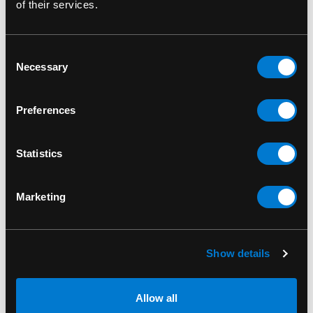
of their services.
Consent
RELATED PRODUCTS
Necessary
Selection
Preferences
Statistics
Marketing
Show details
Allow all
BANNED APPAREL