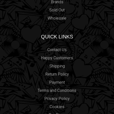
Brands
Sold Out
Wholesale
QUICK LINKS
Contact Us
Happy Customers
Shipping
Return Policy
Payment
Terms and Conditions
Privacy Policy
Cookies