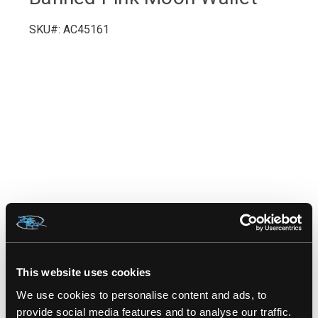
SKU#: AC45161
RELATED PRODUCTS
This website uses cookies
We use cookies to personalise content and ads, to
provide social media features and to analyse our traffic.