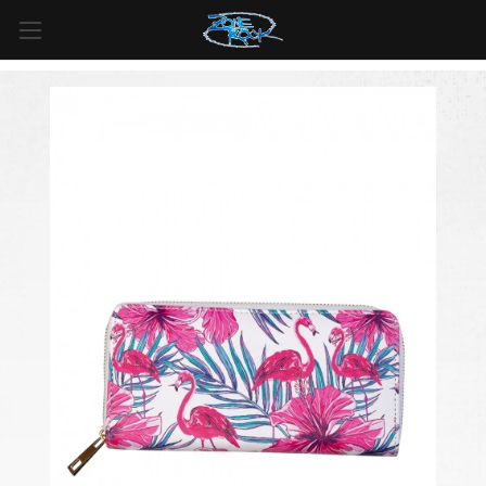
FREE SHIPPING
For all orders over
$99
in
Canada
& over
$125
in
US*