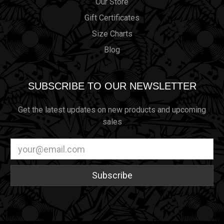
Our Store
Gift Certificates
Size Charts
Blog
SUBSCRIBE TO OUR NEWSLETTER
Get the latest updates on new products and upcoming
sales
Email
Address