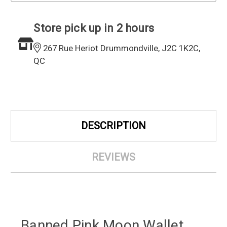
Store pick up in 2 hours
267 Rue Heriot Drummondville, J2C 1K2C,
QC
DESCRIPTION
REVIEWS
Banned Pink Moon Wallet