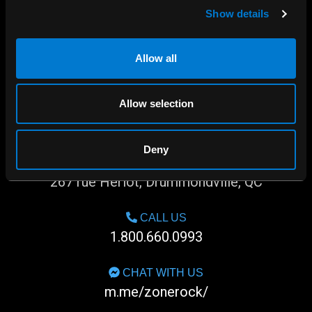
Show details
Allow all
Allow selection
Deny
SHOP IN-STORE
267 rue Heriot, Drummondville, QC
CALL US
1.800.660.0993
CHAT WITH US
m.me/zonerock/