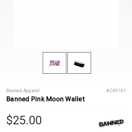
Banned Apparel
AC45161
Banned Pink Moon Wallet
$25.00