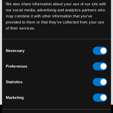
We also share information about your use of our site with
our social media, advertising and analytics partners who
may combine it with other information that you’ve
provided to them or that they’ve collected from your use
of their services.
Consent
BANNED APPAREL
BANNED APPAREL
Necessary
Selection
Banned Moon Phase
Banned Thunderbolt
Wallet
Wallet
Preferences
$40.00
$35.00
Statistics
Marketing