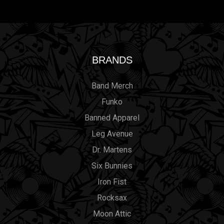
BRANDS
Band Merch
Funko
Banned Apparel
Leg Avenue
Dr. Martens
Six Bunnies
Iron Fist
Rocksax
Moon Attic