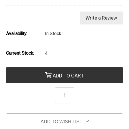
Write a Review
Availability:
In Stock!
Current Stock:
4
ADD TO CART
ADD TO WISH LIST