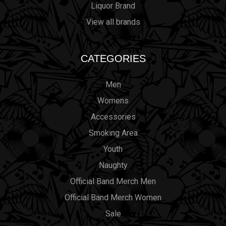
Liquor Brand
View all brands
CATEGORIES
Men
Womens
Accessories
Smoking Area
Youth
Naughty
Official Band Merch Men
Official Band Merch Women
Sale