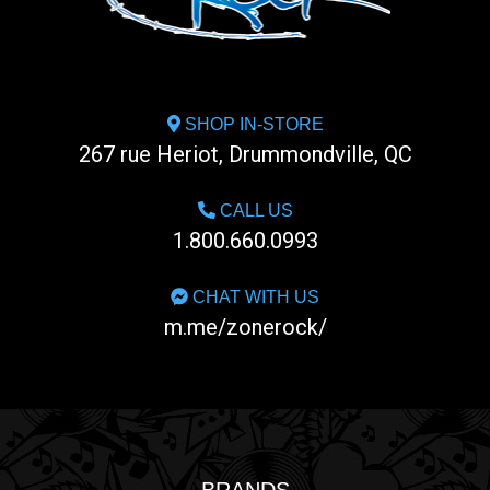
SHOP IN-STORE
267 rue Heriot, Drummondville, QC
CALL US
1.800.660.0993
CHAT WITH US
m.me/zonerock/