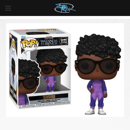
FREE SHIPPING
For all orders over
$99
in
Canada
& over
$125
in
US*