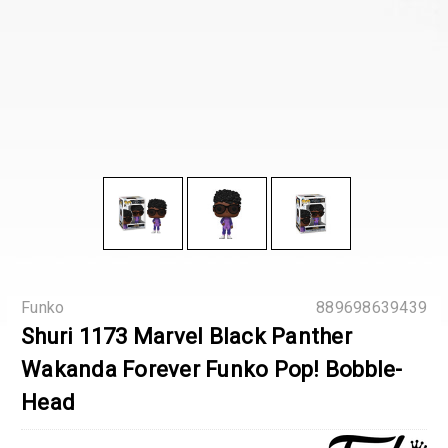
Funko
889698639439
Shuri 1173 Marvel Black Panther
Wakanda Forever Funko Pop! Bobble-
Head