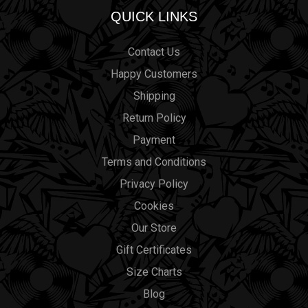
QUICK LINKS
Contact Us
Happy Customers
Shipping
Return Policy
Payment
Terms and Conditions
Privacy Policy
Cookies
Our Store
Gift Certificates
Size Charts
Blog