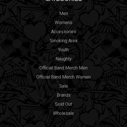
Men
Womens
Accessories
Smoking Area
Youth
Naughty
Official Band Merch Men
Official Band Merch Women
Sale
Brands
Sold Out
Wholesale