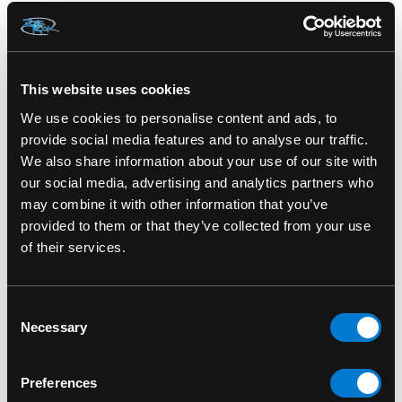
Includes signature hairstyle, facial markings,
and jewelry
Collector’s window box with movie-themed
This website uses cookies
artwork
We use cookies to personalise content and ads, to
provide social media features and to analyse our traffic.
Great for Marvel fans, tech enthusiasts, and
We also share information about your use of our site with
collectors of strong female characters
our social media, advertising and analytics partners who
may combine it with other information that you’ve
Pairs perfectly with other
Wakanda Forever
provided to them or that they’ve collected from your use
Funko Pop! figures
of their services.
Honor legacy and lead with intelligence—add
Shuri 1173 to your Marvel Pop! collection today.
Consent
Necessary
Selection
Shuri 1173 Black Panther Wakanda Forever
Funko Pop! Bobble-Head
Preferences
SKU: 889698639439