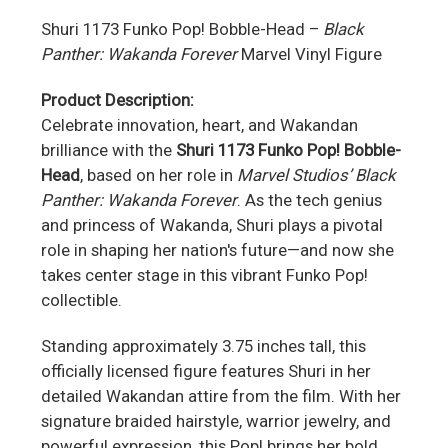
Shuri 1173 Funko Pop! Bobble-Head –
Black
Panther: Wakanda Forever
Marvel Vinyl Figure
Product Description:
Celebrate innovation, heart, and Wakandan
brilliance with the
Shuri 1173 Funko Pop! Bobble-
Head
, based on her role in
Marvel Studios’ Black
Panther: Wakanda Forever
. As the tech genius
and princess of Wakanda, Shuri plays a pivotal
role in shaping her nation's future—and now she
takes center stage in this vibrant Funko Pop!
collectible.
Standing approximately 3.75 inches tall, this
officially licensed figure features Shuri in her
detailed Wakandan attire from the film. With her
signature braided hairstyle, warrior jewelry, and
powerful expression, this Pop! brings her bold