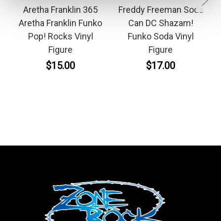
Aretha Franklin 365
Freddy Freeman Soda
Aretha Franklin Funko
Can DC Shazam!
Pop! Rocks Vinyl
Funko Soda Vinyl
Figure
Figure
$15.00
$17.00