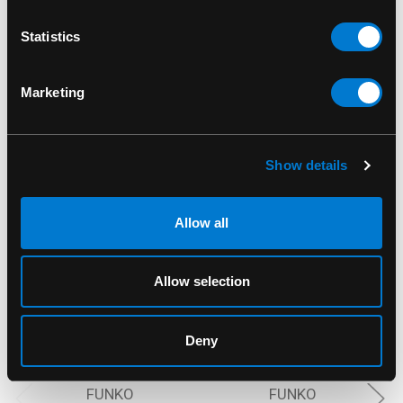
Statistics
RELATED PRODUCTS
Marketing
Show details
Allow all
Allow selection
Deny
FUNKO
FUNKO