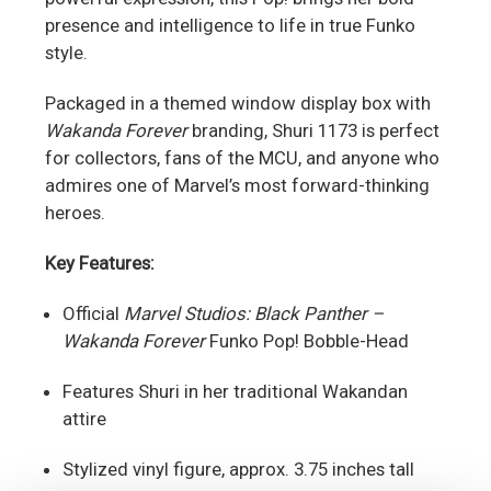
presence and intelligence to life in true Funko
style.
Packaged in a themed window display box with
Wakanda Forever
branding, Shuri 1173 is perfect
for collectors, fans of the MCU, and anyone who
admires one of Marvel’s most forward-thinking
heroes.
Key Features:
Official
Marvel Studios: Black Panther –
Wakanda Forever
Funko Pop! Bobble-Head
Features Shuri in her traditional Wakandan
attire
Stylized vinyl figure, approx. 3.75 inches tall