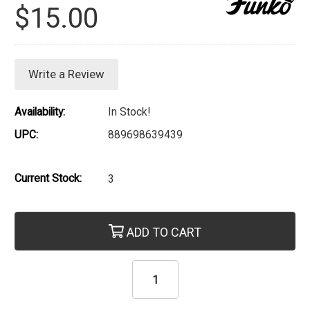
$15.00
Write a Review
Availability:
In Stock!
UPC:
889698639439
Current Stock:
3
ADD TO CART