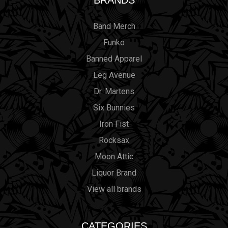
BRANDS
Band Merch
Funko
Banned Apparel
Leg Avenue
Dr. Martens
Six Bunnies
Iron Fist
Rocksax
Moon Attic
Liquor Brand
View all brands
CATEGORIES