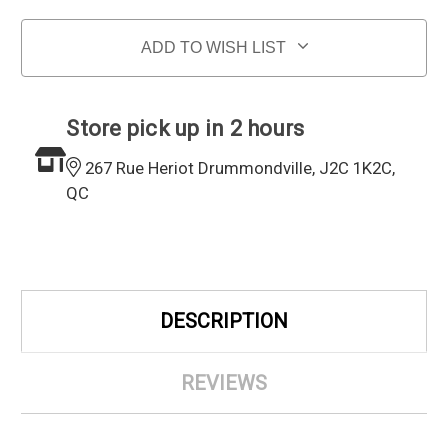
ADD TO WISH LIST
Store pick up in 2 hours
267 Rue Heriot Drummondville, J2C 1K2C,
QC
DESCRIPTION
REVIEWS