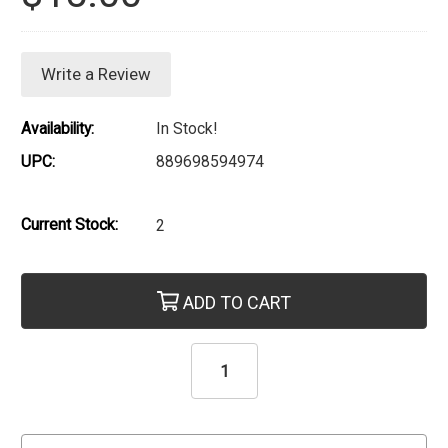
Write a Review
Availability:
In Stock!
UPC:
889698594974
Current Stock:
2
ADD TO CART