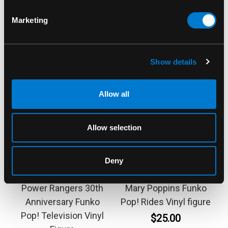
Marketing
Show details
Allow all
Allow selection
FUNKO
FUNKO
Deny
Blue Ranger 1372
Bert 299 Disney 100th
Power Rangers 30th
Mary Poppins Funko
Anniversary Funko
Pop! Rides Vinyl figure
Pop! Television Vinyl
$25.00