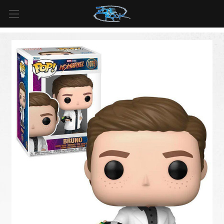
FREE SHIPPING
For all orders over
$99
in
Canada
& over
$125
in
US*