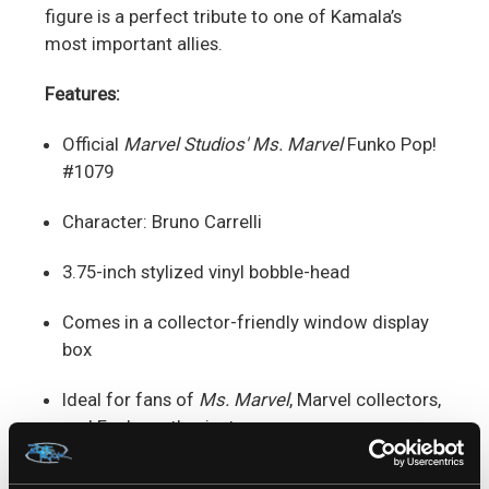
figure is a perfect tribute to one of Kamala’s
most important allies.
Features:
Official
Marvel Studios' Ms. Marvel
Funko Pop!
#1079
Character: Bruno Carrelli
3.75-inch stylized vinyl bobble-head
Comes in a collector-friendly window display
box
Ideal for fans of
Ms. Marvel
, Marvel collectors,
and Funko enthusiasts
A must-have for anyone who loves Kamala