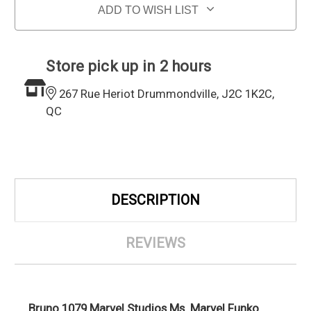
ADD TO WISH LIST
Store pick up in 2 hours
267 Rue Heriot Drummondville, J2C 1K2C,
QC
DESCRIPTION
REVIEWS
Bruno 1079 Marvel Studios Ms. Marvel Funko