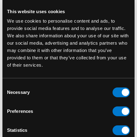
Khan’s close-knit friendships
This website uses cookies
Celebrate the bond between Kamala Khan and
We use cookies to personalise content and ads, to
Bruno with this detailed Funko Pop! figure.
provide social media features and to analyse our traffic.
Whether you’re adding to your
Ms. Marvel
We also share information about your use of our site with
collection or just a fan of the character, this
our social media, advertising and analytics partners who
collectible is a great way to showcase your love
may combine it with other information that you’ve
for the series. Limited edition—grab it before it's
provided to them or that they’ve collected from your use
gone!
of their services.
Bruno 1079 Marvel Studios: Miss Marvel
Consent
Funko Pop 1079
Necessary
Selection
SKU: 889698594974
Preferences
RELATED PRODUCTS
Statistics