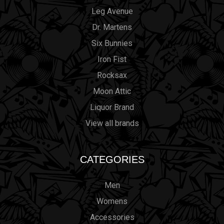
Leg Avenue
Dr. Martens
Six Bunnies
Iron Fist
Rocksax
Moon Attic
Liquor Brand
View all brands
CATEGORIES
Men
Womens
Accessories