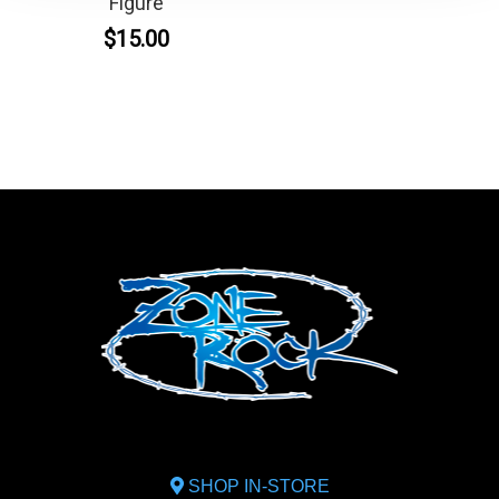
Figure
$15.00
SHOP IN-STORE