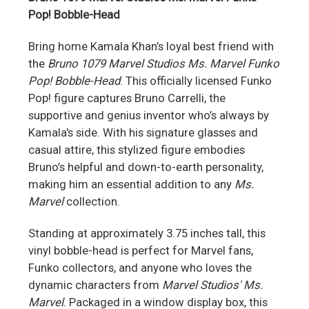
Pop! Bobble-Head
Bring home Kamala Khan’s loyal best friend with
the
Bruno 1079 Marvel Studios Ms. Marvel Funko
Pop! Bobble-Head
. This officially licensed Funko
Pop! figure captures Bruno Carrelli, the
supportive and genius inventor who’s always by
Kamala's side. With his signature glasses and
casual attire, this stylized figure embodies
Bruno’s helpful and down-to-earth personality,
making him an essential addition to any
Ms.
Marvel
collection.
Standing at approximately 3.75 inches tall, this
vinyl bobble-head is perfect for Marvel fans,
Funko collectors, and anyone who loves the
dynamic characters from
Marvel Studios' Ms.
Marvel
. Packaged in a window display box, this