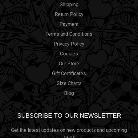
Shipping
Return Policy
Payment
Terms and Conditions
Privacy Policy
Cookies
Our Store
Gift Certificates
Size Charts
Blog
SUBSCRIBE TO OUR NEWSLETTER
Get the latest updates on new products and upcoming
sales