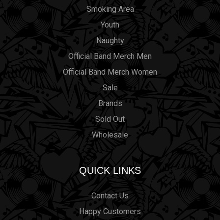
Smoking Area
Youth
Naughty
Official Band Merch Men
Official Band Merch Women
Sale
Brands
Sold Out
Wholesale
QUICK LINKS
Contact Us
Happy Customers