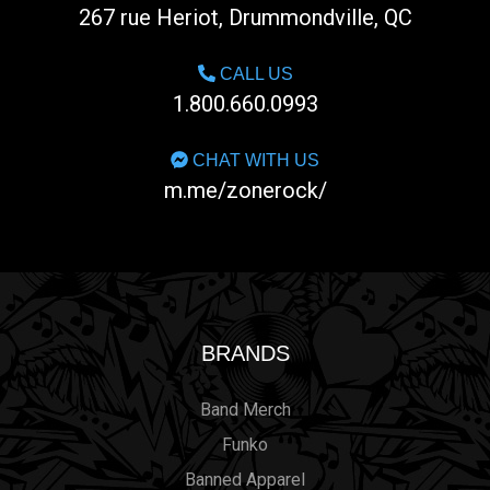
267 rue Heriot, Drummondville, QC
CALL US
1.800.660.0993
CHAT WITH US
m.me/zonerock/
BRANDS
Band Merch
Funko
Banned Apparel