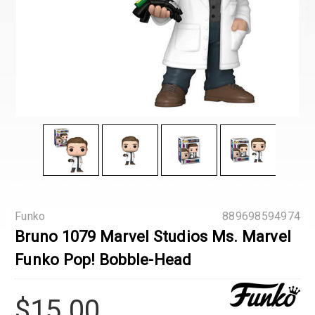
Funko
889698594974
Bruno 1079 Marvel Studios Ms. Marvel
Funko Pop! Bobble-Head
$15.00