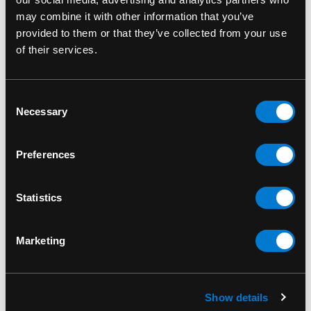
Valentine Eagle Patch
take your gear to the next
may combine it with other information that you’ve
level.
provided to them or that they’ve collected from your use
of their services.
SKU: SP3120
Consent
Necessary
Selection
RELATED PRODUCTS
Preferences
Statistics
Marketing
Show details