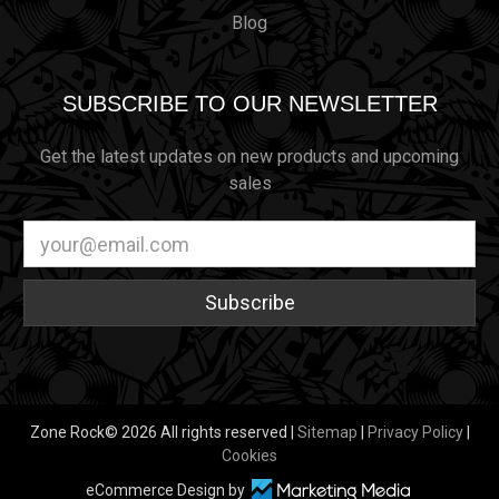
Blog
SUBSCRIBE TO OUR NEWSLETTER
Get the latest updates on new products and upcoming
sales
Email
Address
Zone Rock© 2026 All rights reserved |
Sitemap
|
Privacy Policy
|
Cookies
eCommerce Design by