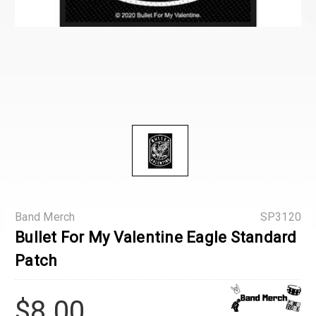
Band Merch
SP3120
Bullet For My Valentine Eagle Standard
Patch
$8.00