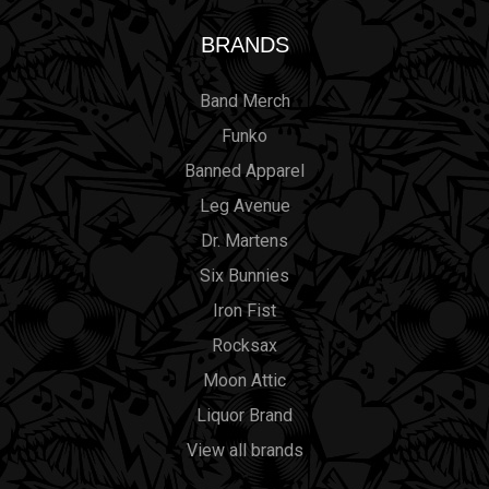
BRANDS
Band Merch
Funko
Banned Apparel
Leg Avenue
Dr. Martens
Six Bunnies
Iron Fist
Rocksax
Moon Attic
Liquor Brand
View all brands