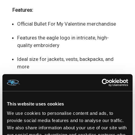
Features:
Official Bullet For My Valentine merchandise
Features the eagle logo in intricate, high-
quality embroidery
Ideal size for jackets, vests, backpacks, and
more
Easy to sew for a long-lasting, secure fit
Built from durable materials to withstand wear
and tear
This website uses cookies
We use cookies to personalise content and ads, to
Measures Approx. : 4" x 2,5"
provide social media features and to analyse our traffic.
We also share information about your use of our site with
Rep your metal roots and let the
Bullet For My
our social media, advertising and analytics partners who