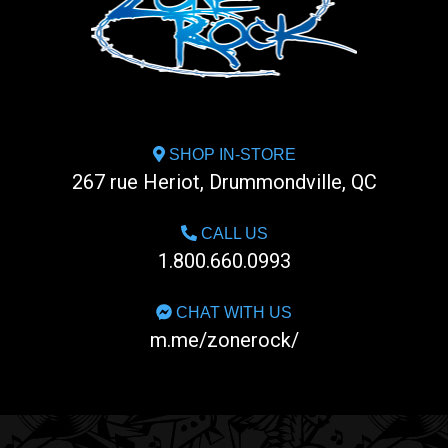
SHOP IN-STORE
267 rue Heriot, Drummondville, QC
CALL US
1.800.660.0993
CHAT WITH US
m.me/zonerock/