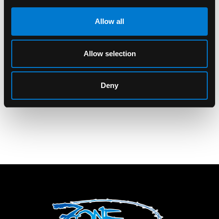
Allow all
BAND MERCH
ROCKSAX
Allow selection
Bullet For My Valentine
Rocksax Bullet For My
All Seeing Eye Back
Valentine Gravity
Patch
Wallet
Deny
$18.00
$40.00