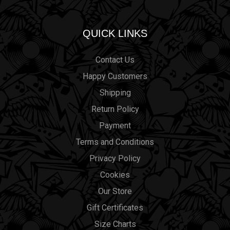
QUICK LINKS
Contact Us
Happy Customers
Shipping
Return Policy
Payment
Terms and Conditions
Privacy Policy
Cookies
Our Store
Gift Certificates
Size Charts