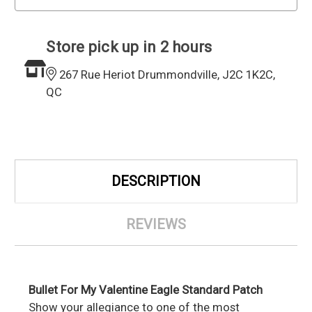
Store pick up in 2 hours
267 Rue Heriot Drummondville, J2C 1K2C,
QC
DESCRIPTION
REVIEWS
Bullet For My Valentine Eagle Standard Patch
Show your allegiance to one of the most