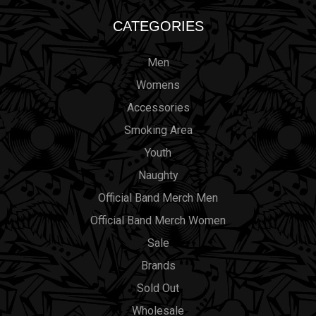
CATEGORIES
Men
Womens
Accessories
Smoking Area
Youth
Naughty
Official Band Merch Men
Official Band Merch Women
Sale
Brands
Sold Out
Wholesale