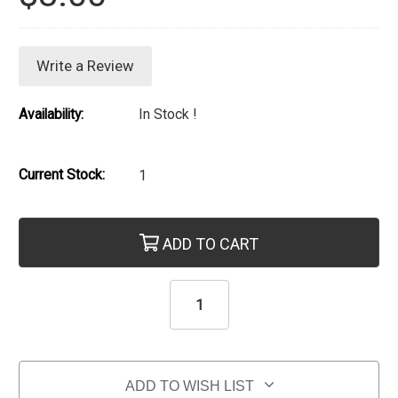
Write a Review
Availability:
In Stock !
Current Stock:
1
ADD TO CART
ADD TO WISH LIST