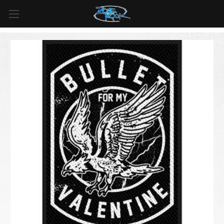
FREE SHIPPING
For all orders over
$99
in
Canada
& over
$125
in
US*