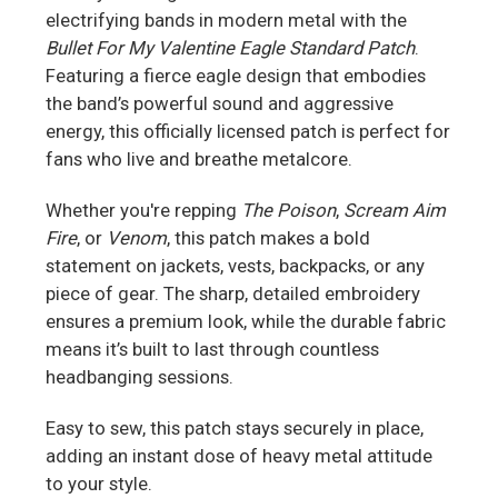
electrifying bands in modern metal with the
Bullet For My Valentine Eagle Standard Patch
.
Featuring a fierce eagle design that embodies
the band’s powerful sound and aggressive
energy, this officially licensed patch is perfect for
fans who live and breathe metalcore.
Whether you're repping
The Poison
,
Scream Aim
Fire
, or
Venom
, this patch makes a bold
statement on jackets, vests, backpacks, or any
piece of gear. The sharp, detailed embroidery
ensures a premium look, while the durable fabric
means it’s built to last through countless
headbanging sessions.
Easy to sew, this patch stays securely in place,
adding an instant dose of heavy metal attitude
to your style.