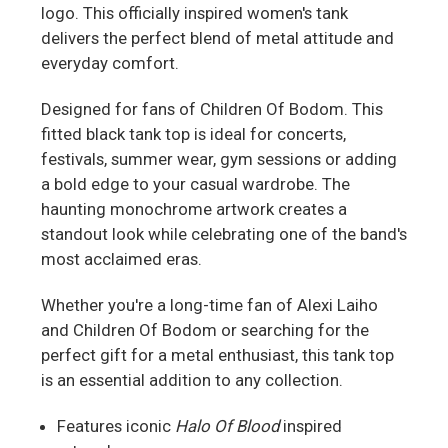
logo. This officially inspired women's tank
delivers the perfect blend of metal attitude and
everyday comfort.
Designed for fans of Children Of Bodom. This
fitted black tank top is ideal for concerts,
festivals, summer wear, gym sessions or adding
a bold edge to your casual wardrobe. The
haunting monochrome artwork creates a
standout look while celebrating one of the band's
most acclaimed eras.
Whether you're a long-time fan of Alexi Laiho
and Children Of Bodom or searching for the
perfect gift for a metal enthusiast, this tank top
is an essential addition to any collection.
Features iconic
Halo Of Blood
inspired