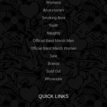
Womens
Accessories
Smoking Area
Youth
Naughty
Official Band Merch Men
Official Band Merch Women
Sale
Brands
Sold Out
Wholesale
QUICK LINKS