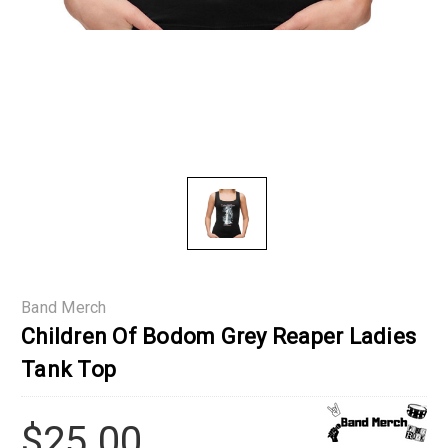
Band Merch
Children Of Bodom Grey Reaper Ladies
Tank Top
$25.00