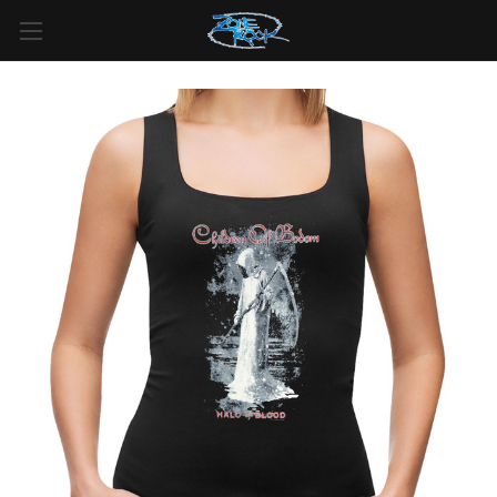
FREE SHIPPING
For all orders over
$99
in
Canada
& over
$125
in
US*