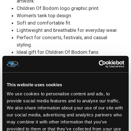
artwork.
Children Of Bodom logo graphic print.
Women's tank top design.
Soft and comfortable fit.
Lightweight and breathable for everyday wear.
Perfect for concerts, festivals, and casual
styling.
Ideal gift for Children Of Bodom fans.
The
Children Of Bodom Grey Reaper Ladies Tank
Top
combines iconic metal artwork with a
flattering women's fit. The detailed Grim Reaper
This website uses cookies
design captures the dark aesthetic that made
We use cookies to personalise content and ads, to
Children Of Bodom a legendary name in melodic
provide social media features and to analyse our traffic.
death metal, while the sleeveless style keeps you
We also share information about your use of our site with
comfortable wherever the day takes you.
our social media, advertising and analytics partners who
may combine it with other information that you’ve
SKU: COB187TB
provided to them or that they’ve collected from your use