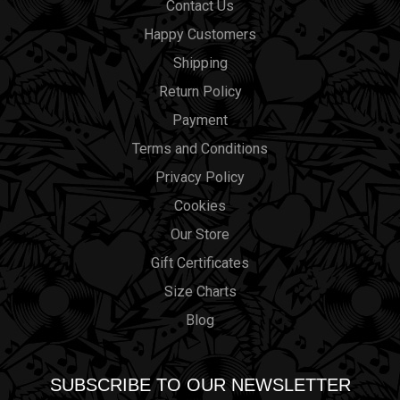
Contact Us
Happy Customers
Shipping
Return Policy
Payment
Terms and Conditions
Privacy Policy
Cookies
Our Store
Gift Certificates
Size Charts
Blog
SUBSCRIBE TO OUR NEWSLETTER