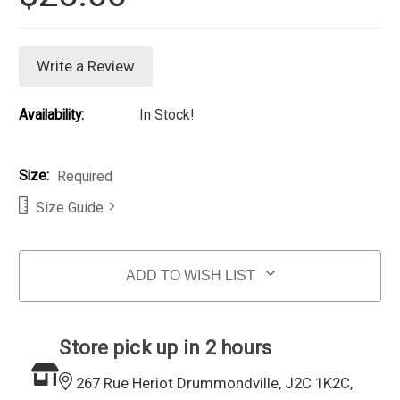
Write a Review
Availability:
In Stock!
Size:
Required
Size Guide
Current Stock:
ADD TO WISH LIST
Store pick up in 2 hours
267 Rue Heriot Drummondville, J2C 1K2C,