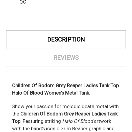
QC
DESCRIPTION
REVIEWS
Children Of Bodom Grey Reaper Ladies Tank Top
Halo Of Blood Women's Metal Tank.
Show your passion for melodic death metal with
the
Children Of Bodom Grey Reaper Ladies Tank
Top
. Featuring striking
Halo Of Blood
artwork
with the band's iconic Grim Reaper graphic and