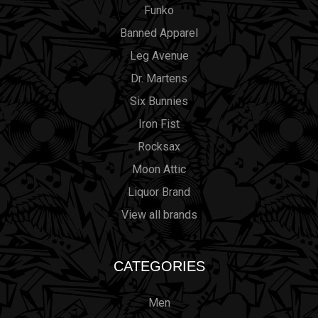
Funko
Banned Apparel
Leg Avenue
Dr. Martens
Six Bunnies
Iron Fist
Rocksax
Moon Attic
Liquor Brand
View all brands
CATEGORIES
Men