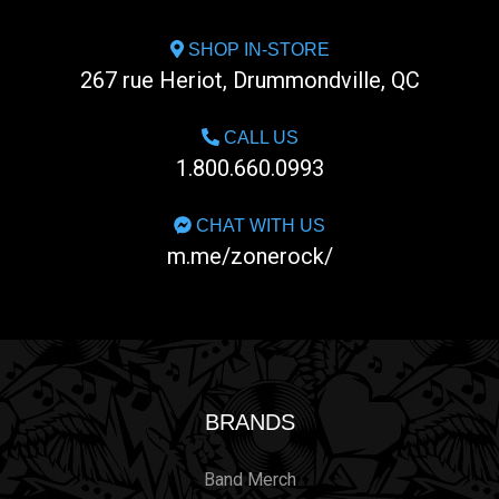
SHOP IN-STORE
267 rue Heriot, Drummondville, QC
CALL US
1.800.660.0993
CHAT WITH US
m.me/zonerock/
BRANDS
Band Merch