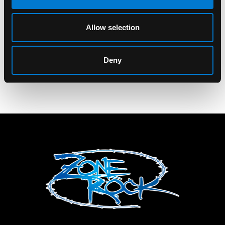
Children Of Bodom
Children Of Bodom
Tonal COBHC Tank
New Reaper T-Shirt
Allow selection
Top
$40.00
$25.00
Deny