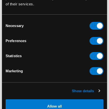
of their services.
RELATED PRODUCTS
Consent
Necessary
Selection
Preferences
Statistics
Marketing
Show details
BAND MERCH
BAND MERCH
Allow all