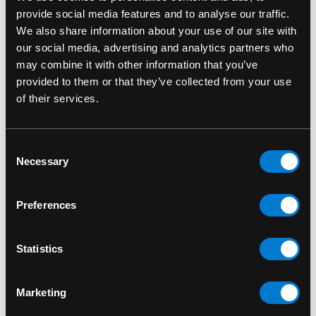
provide social media features and to analyse our traffic.
We also share information about your use of our site with
our social media, advertising and analytics partners who
may combine it with other information that you’ve
provided to them or that they’ve collected from your use
FUNKO
FUNKO
of their services.
Adam Warlock 1210
Attuma 1096 Marvel
Marvel Guardians of
Black Panther
Consent
the Galaxy Vol.3 Funko
Wakanda Forever
Necessary
Selection
Pop! Bobble-Head
Funko Pop! Bobble-
Head
$15.00
Preferences
$15.00
Statistics
Marketing