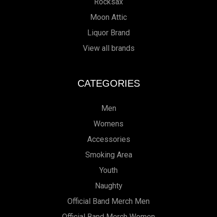
Rocksax
Moon Attic
Liquor Brand
View all brands
CATEGORIES
Men
Womens
Accessories
Smoking Area
Youth
Naughty
Official Band Merch Men
Official Band Merch Women