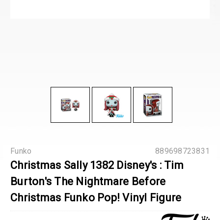
Funko
889698723831
Christmas Sally 1382 Disney's : Tim
Burton's The Nightmare Before
Christmas Funko Pop! Vinyl Figure