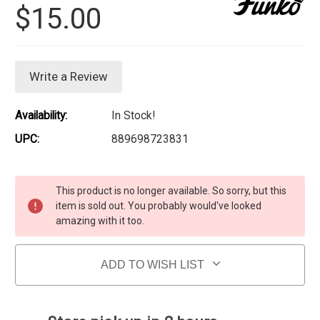
$15.00
Write a Review
Availability:
In Stock!
UPC:
889698723831
Current Stock:
This product is no longer available. So sorry, but this
item is sold out. You probably would've looked
amazing with it too.
ADD TO WISH LIST