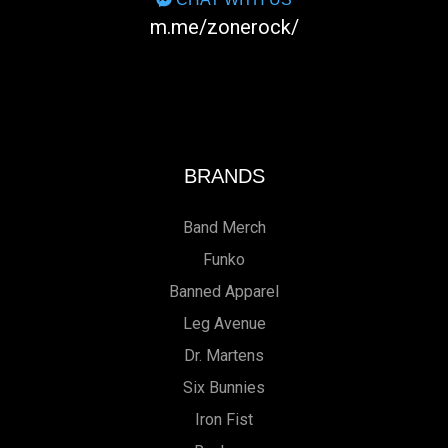
m.me/zonerock/
BRANDS
Band Merch
Funko
Banned Apparel
Leg Avenue
Dr. Martens
Six Bunnies
Iron Fist