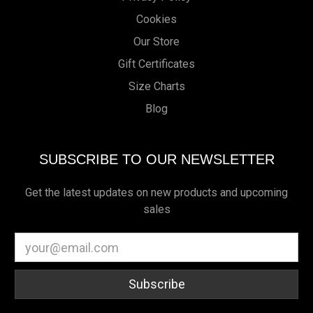
Cookies
Our Store
Gift Certificates
Size Charts
Blog
SUBSCRIBE TO OUR NEWSLETTER
Get the latest updates on new products and upcoming
sales
Email
Address