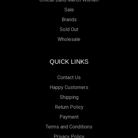
Sale
Brands
Sold Out
Wholesale
QUICK LINKS
Contact Us
Happy Customers
Shipping
Return Policy
Payment
Terms and Conditions
Privacy Policy