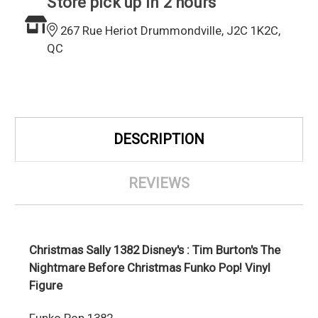
Store pick up in 2 hours
267 Rue Heriot Drummondville, J2C 1K2C,
QC
DESCRIPTION
REVIEWS
Christmas Sally 1382 Disney's : Tim Burton's The
Nightmare Before Christmas Funko Pop! Vinyl
Figure