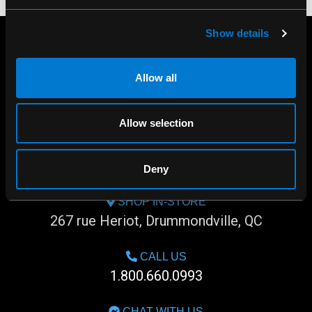
Show details
Allow all
Allow selection
Deny
SHOP IN-STORE
267 rue Heriot, Drummondville, QC
CALL US
1.800.660.0993
CHAT WITH US