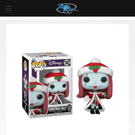
FREE SHIPPING
For all orders over
$99
in
Canada
& over
$125
in
US*