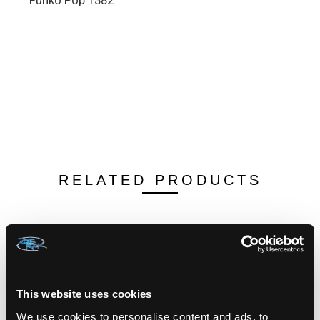
Funko Pop 1382
RELATED PRODUCTS
This website uses cookies
We use cookies to personalise content and ads, to