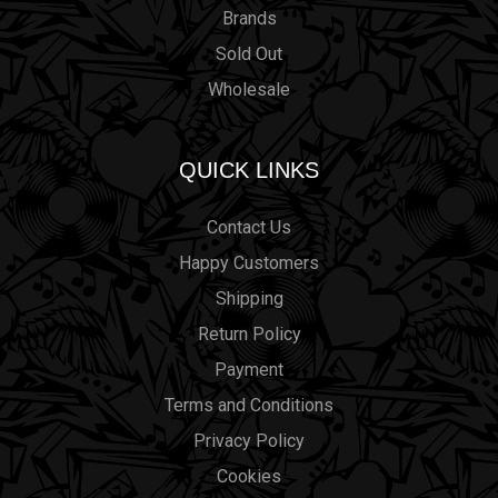
Brands
Sold Out
Wholesale
QUICK LINKS
Contact Us
Happy Customers
Shipping
Return Policy
Payment
Terms and Conditions
Privacy Policy
Cookies