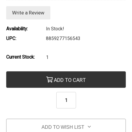
Write a Review
Availability:
In Stock!
UPC:
8859277156543
Current Stock:
1
ADD TO CART
ADD TO WISH LIST