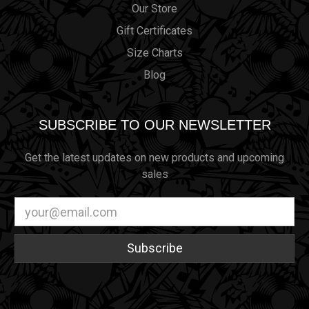
Our Store
Gift Certificates
Size Charts
Blog
SUBSCRIBE TO OUR NEWSLETTER
Get the latest updates on new products and upcoming
sales
Email
Address