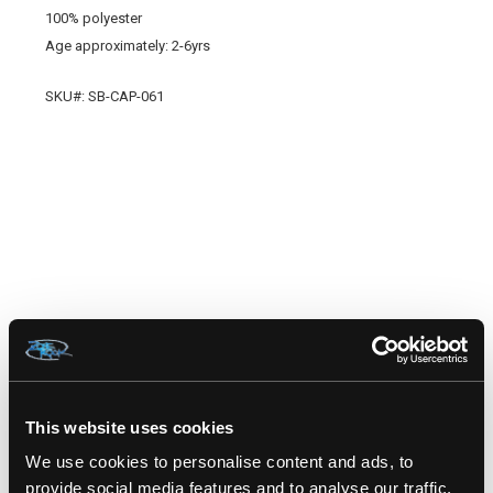
100% polyester
Age approximately: 2-6yrs
SKU#: SB-CAP-061
RELATED PRODUCTS
This website uses cookies
We use cookies to personalise content and ads, to
provide social media features and to analyse our traffic.