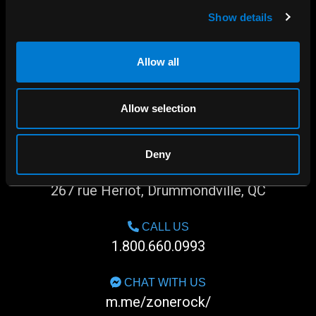
Show details
Allow all
Allow selection
Deny
SHOP IN-STORE
267 rue Heriot, Drummondville, QC
CALL US
1.800.660.0993
CHAT WITH US
m.me/zonerock/