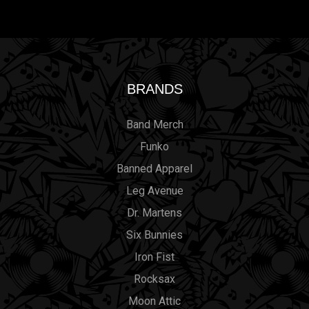
BRANDS
Band Merch
Funko
Banned Apparel
Leg Avenue
Dr. Martens
Six Bunnies
Iron Fist
Rocksax
Moon Attic