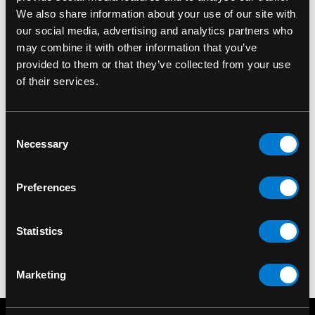
We also share information about your use of our site with
our social media, advertising and analytics partners who
may combine it with other information that you’ve
provided to them or that they’ve collected from your use
of their services.
Consent
SIX BUNNIES
Necessary
Selection
Six Bunnies Mom Dad
Kid's Cap
Preferences
$20.00
Statistics
Marketing