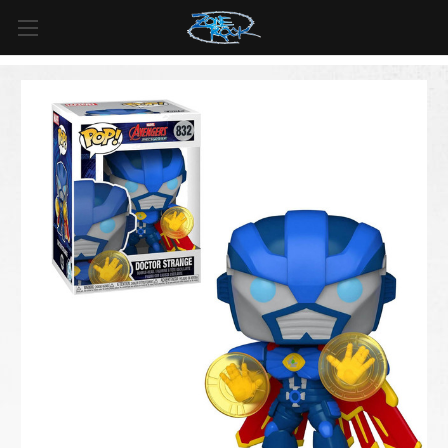
FREE SHIPPING
For all orders over
$99
in
Canada
& over
$125
in
US*