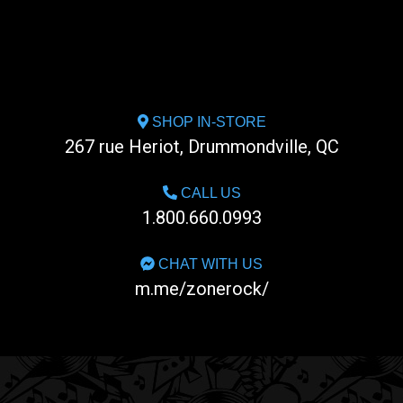
SHOP IN-STORE
267 rue Heriot, Drummondville, QC
CALL US
1.800.660.0993
CHAT WITH US
m.me/zonerock/