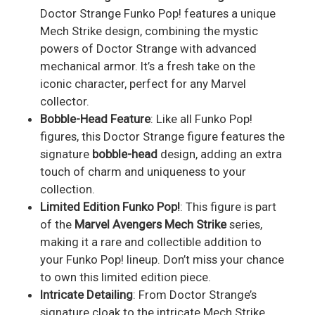
Doctor Strange Funko Pop! features a unique
Mech Strike design, combining the mystic
powers of Doctor Strange with advanced
mechanical armor. It’s a fresh take on the
iconic character, perfect for any Marvel
collector.
Bobble-Head Feature
: Like all Funko Pop!
figures, this Doctor Strange figure features the
signature
bobble-head
design, adding an extra
touch of charm and uniqueness to your
collection.
Limited Edition Funko Pop!
: This figure is part
of the
Marvel Avengers Mech Strike
series,
making it a rare and collectible addition to
your Funko Pop! lineup. Don’t miss your chance
to own this limited edition piece.
Intricate Detailing
: From Doctor Strange’s
signature cloak to the intricate Mech Strike