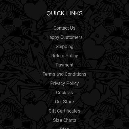
QUICK LINKS
Contact Us
Happy Customers
Shipping
Return Policy
Payment
Terms and Conditions
Privacy Policy
Cookies
Our Store
Gift Certificates
Size Charts