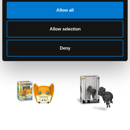
SKU: 889698552363
Allow all
Allow selection
RELATED PRODUCTS
Deny