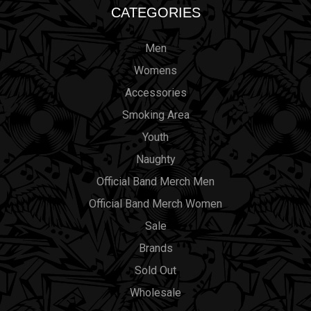
CATEGORIES
Men
Womens
Accessories
Smoking Area
Youth
Naughty
Official Band Merch Men
Official Band Merch Women
Sale
Brands
Sold Out
Wholesale