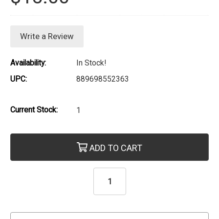
Write a Review
Availability:
In Stock!
UPC:
889698552363
Current Stock:
1
ADD TO CART