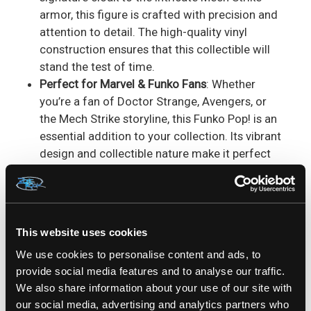
armor, this figure is crafted with precision and
attention to detail. The high-quality vinyl
construction ensures that this collectible will
stand the test of time.
Perfect for Marvel & Funko Fans
: Whether
you’re a fan of Doctor Strange, Avengers, or
the Mech Strike storyline, this Funko Pop! is an
essential addition to your collection. Its vibrant
design and collectible nature make it perfect
for display.
The
Doctor Strange 832 Funko Pop! Bobble-Head
offers Marvel fans a unique and fresh version of
This website uses cookies
their favorite Sorcerer Supreme. Combining the
mystical magic of Doctor Strange with the
We use cookies to personalise content and ads, to
provide social media features and to analyse our traffic.
futuristic power of Mech Strike armor, this Funko
We also share information about your use of our site with
Pop! brings together the best of both worlds. The
our social media, advertising and analytics partners who
bobble-head design adds an extra level of fun to