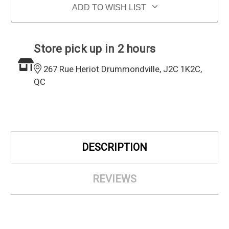
ADD TO WISH LIST
Store pick up in 2 hours
267 Rue Heriot Drummondville, J2C 1K2C,
QC
DESCRIPTION
REVIEWS