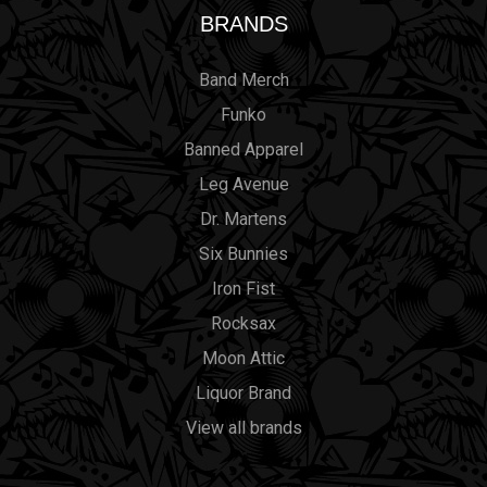
BRANDS
Band Merch
Funko
Banned Apparel
Leg Avenue
Dr. Martens
Six Bunnies
Iron Fist
Rocksax
Moon Attic
Liquor Brand
View all brands