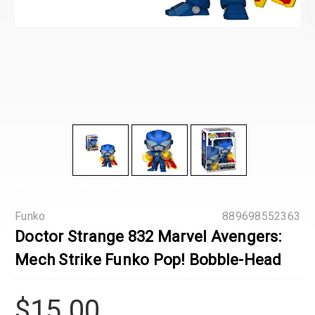
Funko
889698552363
Doctor Strange 832 Marvel Avengers:
Mech Strike Funko Pop! Bobble-Head
$15.00