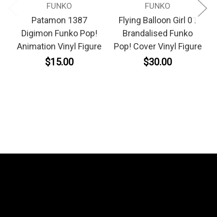
FUNKO
FUNKO
Patamon 1387
Flying Balloon Girl 01
Digimon Funko Pop!
Brandalised Funko
Animation Vinyl Figure
Pop! Cover Vinyl Figure
$15.00
$30.00