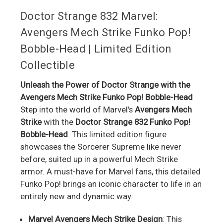
Doctor Strange 832 Marvel:
Avengers Mech Strike Funko Pop!
Bobble-Head | Limited Edition
Collectible
Unleash the Power of Doctor Strange with the
Avengers Mech Strike Funko Pop! Bobble-Head
Step into the world of Marvel's
Avengers Mech
Strike
with the
Doctor Strange 832 Funko Pop!
Bobble-Head
. This limited edition figure
showcases the Sorcerer Supreme like never
before, suited up in a powerful Mech Strike
armor. A must-have for Marvel fans, this detailed
Funko Pop! brings an iconic character to life in an
entirely new and dynamic way.
Marvel Avengers Mech Strike Design
: This