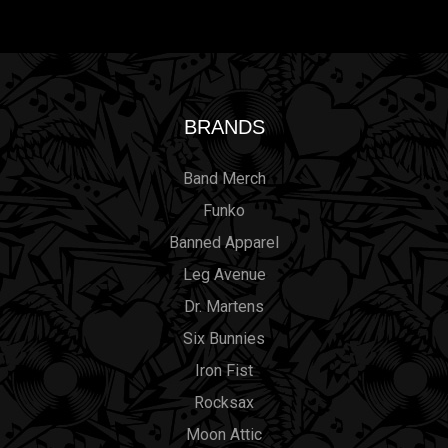
BRANDS
Band Merch
Funko
Banned Apparel
Leg Avenue
Dr. Martens
Six Bunnies
Iron Fist
Rocksax
Moon Attic