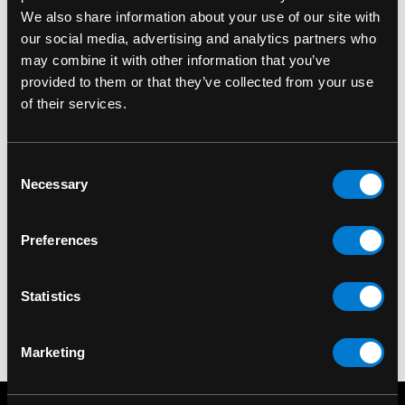
We also share information about your use of our site with
our social media, advertising and analytics partners who
may combine it with other information that you’ve
provided to them or that they’ve collected from your use
of their services.
Consent
DR. MARTENS
DR. MARTENS
Necessary
Selection
Dr. Martens Dubbin
Dr. Martens Shoe Care
Shoe Protector 50ml
Kit: Ultimate
Preferences
$11.00
$46.00
Statistics
Marketing