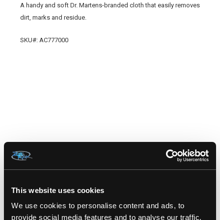
A handy and soft Dr. Martens-branded cloth that easily removes
dirt, marks and residue.
SKU#: AC777000
RELATED PRODUCTS
This website uses cookies
We use cookies to personalise content and ads, to
provide social media features and to analyse our traffic.