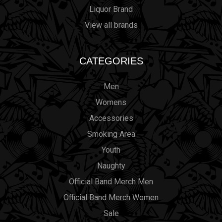
Liquor Brand
View all brands
CATEGORIES
Men
Womens
Accessories
Smoking Area
Youth
Naughty
Official Band Merch Men
Official Band Merch Women
Sale