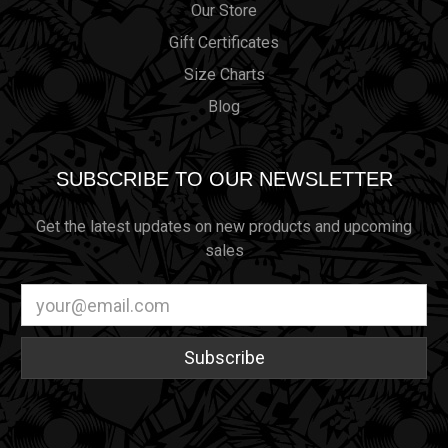
Our Store
Gift Certificates
Size Charts
Blog
SUBSCRIBE TO OUR NEWSLETTER
Get the latest updates on new products and upcoming
sales
Email
Address