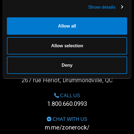
Show details
Allow all
Allow selection
Deny
SHOP IN-STORE
267 rue Heriot, Drummondville, QC
CALL US
1.800.660.0993
CHAT WITH US
m.me/zonerock/