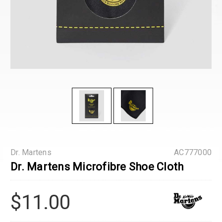
Dr. Martens
AC777000
Dr. Martens Microfibre Shoe Cloth
$11.00