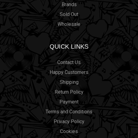
Brands
Sold Out
Wholesale
QUICK LINKS
Contact Us
Happy Customers
Shipping
Return Policy
Payment
Terms and Conditions
Privacy Policy
Cookies