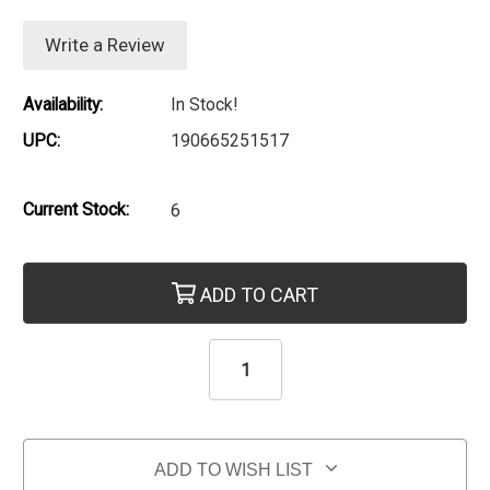
Write a Review
Availability:
In Stock!
UPC:
190665251517
Current Stock:
6
ADD TO CART
ADD TO WISH LIST