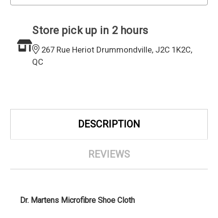
Store pick up in 2 hours
267 Rue Heriot Drummondville, J2C 1K2C,
QC
DESCRIPTION
REVIEWS
Dr. Martens Microfibre Shoe Cloth