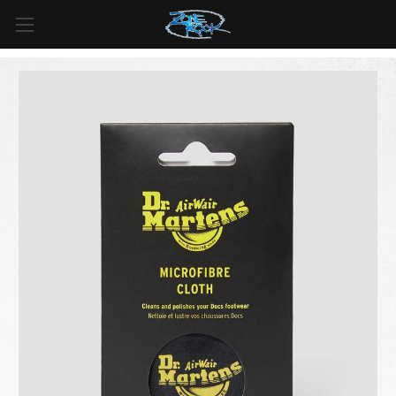
FREE SHIPPING
For all orders over
$99
in
Canada
& over
$125
in
US*