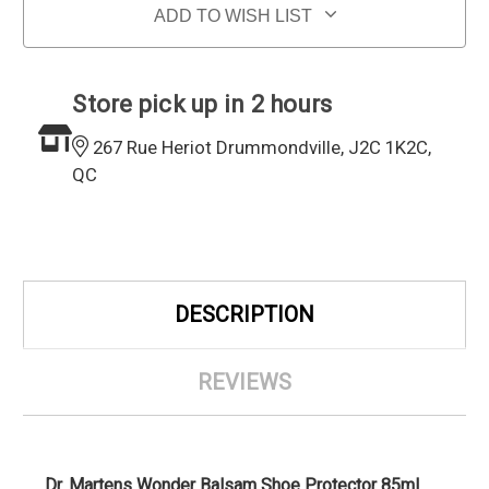
ADD TO WISH LIST
Store pick up in 2 hours
267 Rue Heriot Drummondville, J2C 1K2C,
QC
DESCRIPTION
REVIEWS
Dr. Martens Wonder Balsam Shoe Protector 85ml