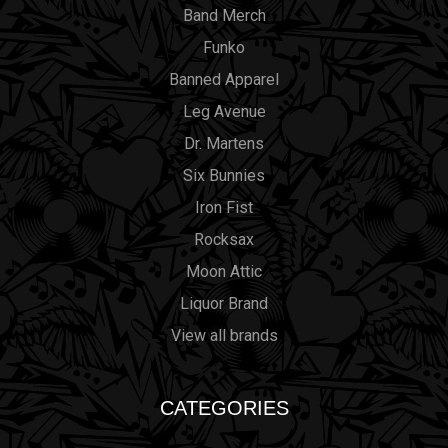
Band Merch
Funko
Banned Apparel
Leg Avenue
Dr. Martens
Six Bunnies
Iron Fist
Rocksax
Moon Attic
Liquor Brand
View all brands
CATEGORIES