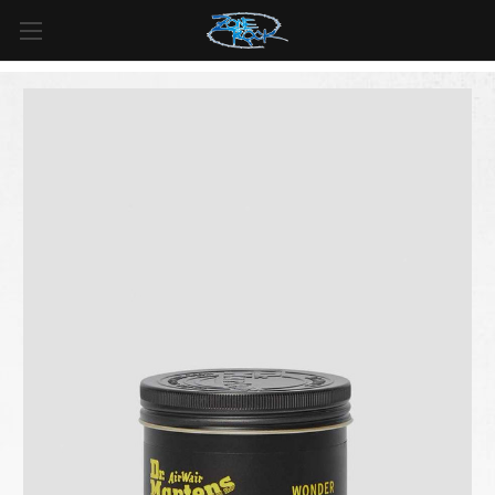
FREE SHIPPING
For all orders over
$99
in
Canada
& over
$125
in
US*