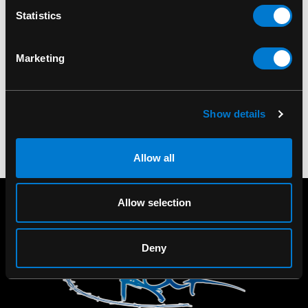
Statistics
DR. MARTENS
DR. MARTENS
Dr. Martens Ultra
Dr. Martens 8761 BXB
Marketing
Protector 150ml
Boot
$20.00
Show details
Allow all
Allow selection
Deny