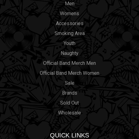
Men
Womens
Accessories
Smoking Area
Youth
Naughty
Official Band Merch Men
Official Band Merch Women
Sale
Brands
Sold Out
Wholesale
QUICK LINKS