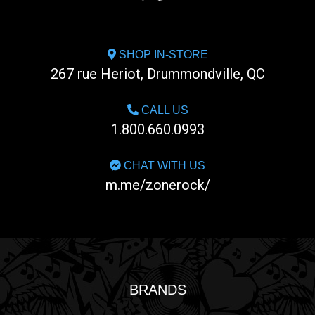
SHOP IN-STORE
267 rue Heriot, Drummondville, QC
CALL US
1.800.660.0993
CHAT WITH US
m.me/zonerock/
BRANDS