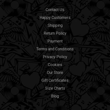
Contact Us
Happy Customers
Shipping
Return Policy
Payment
Terms and Conditions
Privacy Policy
Cookies
Our Store
Gift Certificates
Size Charts
Blog