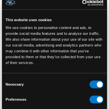
SKU#: AC787000
This website uses cookies
We use cookies to personalise content and ads, to
provide social media features and to analyse our traffic.
RELATED PRODUCTS
We also share information about your use of our site with
our social media, advertising and analytics partners who
may combine it with other information that you’ve
provided to them or that they’ve collected from your use
of their services.
Consent
Necessary
Selection
Preferences