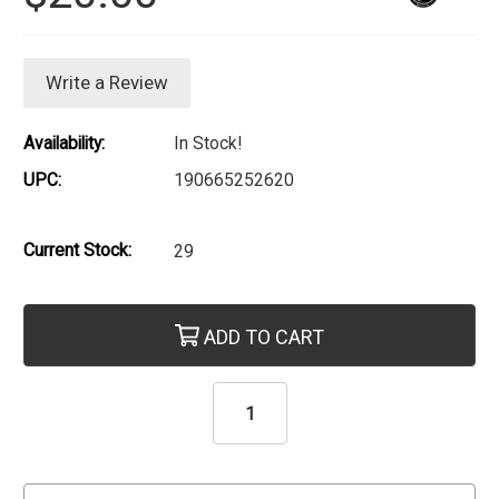
Write a Review
Availability:
In Stock!
UPC:
190665252620
Current Stock:
29
ADD TO CART