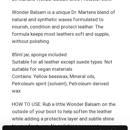
Wonder Balsam is a unique Dr. Martens blend of
natural and synthetic waxes formulated to
nourish, co
ndition and protect leather. The
formula keeps most leathers soft and supple,
without polishing.
85ml jar, sponge included
Suitable for all leather except suede types. Not
suitable for vegan materials
Contains: Yellow beeswax, Mineral oils,
Petroleum spirit (solvent), Petroleum derived
wax
HOW TO USE: Rub a little Wonder Balsam on the
outside of your boot to help soften the leather
while adding a protective layer and subtle shine
to your footwear. No polishing necessary.