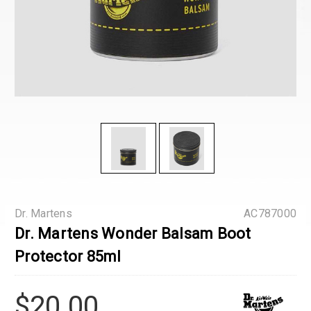
Dr. Martens
AC787000
Dr. Martens Wonder Balsam Boot
Protector 85ml
$20.00