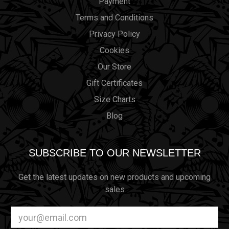
Payment
Terms and Conditions
Privacy Policy
Cookies
Our Store
Gift Certificates
Size Charts
Blog
SUBSCRIBE TO OUR NEWSLETTER
Get the latest updates on new products and upcoming
sales
Email
Address