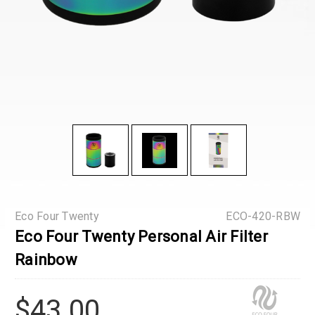
Eco Four Twenty
ECO-420-RBW
Eco Four Twenty Personal Air Filter
Rainbow
$43.00