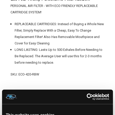
PERSONAL AIR FILTER - WITH ECO FRIENDLY REPLACEABLE
CARTRIDGE SYSTEM!
REPLACEABLE CARTRIDGES: Instead of Buying a Whole New
Filter, Simply Replace With a Cheap, Easy To Change
Replacement Filter! Also Has Removable Mouthpiece and
Cover for Easy Cleaning
LONG LASTING: Lasts Up to 500 Exhales Before Needing to
Be Replaced. The Average User will use this for 2-3 months
before needing to replace.
SKU: ECO-420-RBW
RELATED PRODUCTS
This website uses cookies