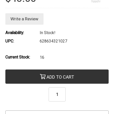
Write a Review
Availability:
In Stock!
UPC:
628634321027
Current Stock:
16
ADD TO CART