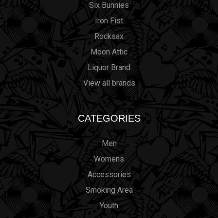
Six Bunnies
Iron Fist
Rocksax
Moon Attic
Liquor Brand
View all brands
CATEGORIES
Men
Womens
Accessories
Smoking Area
Youth