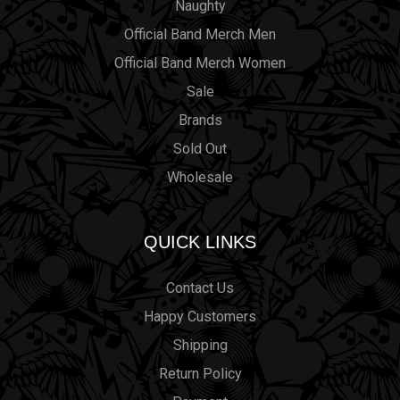
Naughty
Official Band Merch Men
Official Band Merch Women
Sale
Brands
Sold Out
Wholesale
QUICK LINKS
Contact Us
Happy Customers
Shipping
Return Policy