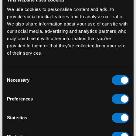
We use cookies to personalise content and ads, to
provide social media features and to analyse our traffic.
We also share information about your use of our site with
our social media, advertising and analytics partners who
may combine it with other information that you’ve
provided to them or that they’ve collected from your use
of their services.
Consent
Necessary
Selection
ECO FOUR TWENTY
SMOKE BUDDY
Eco Four Twenty
The Original
Preferences
Personal Air Filter
SmokeBuddy Red
Zone Rock
Personal Air Filter
Statistics
$43.00
$35.00