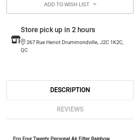
ADD TO WISH LIST
Store pick up in 2 hours
267 Rue Heriot Drummondville, J2C 1K2C,
QC
DESCRIPTION
REVIEWS
Eco Four Twenty Personal Air Filter Rainbow