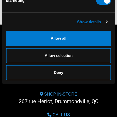
Marketing
Show details
Allow all
Allow selection
Deny
SHOP IN-STORE
267 rue Heriot, Drummondville, QC
CALL US