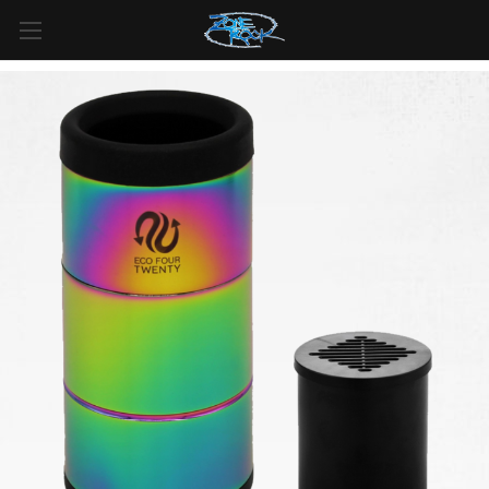
FREE SHIPPING
For all orders over
$99
in
Canada
& over
$125
in
US*