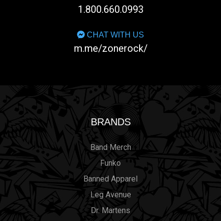
1.800.660.0993
CHAT WITH US
m.me/zonerock/
BRANDS
Band Merch
Funko
Banned Apparel
Leg Avenue
Dr. Martens