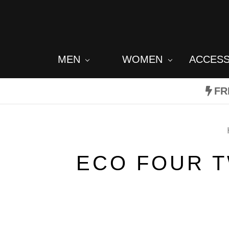
MEN
WOMEN
ACCES
FR
ECO FOUR T