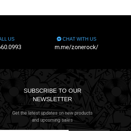
LL US
CHAT WITH US
660.0993
m.me/zonerock/
SUBSCRIBE TO OUR
NEWSLETTER
Get the latest updates on new products
and upcoming sales