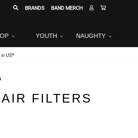
BRANDS
BAND MERCH
POP
YOUTH
NAUGHTY
in
US*
A
AIR FILTERS