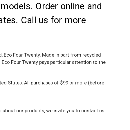
l models. Order online and
ates. Call us for more
nd, Eco Four Twenty. Made in part from recycled
Eco Four Twenty pays particular attention to the
ed States. All purchases of $99 or more (before
on about our products, we invite you to
contact us
.