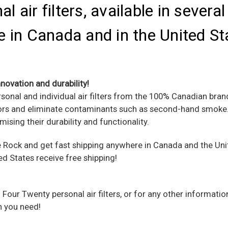
 air filters, available in severa
 in Canada and in the United St
novation and durability!
rsonal and individual air filters from the 100% Canadian bra
odors and eliminate contaminants such as second-hand smoke. 
mising their durability and functionality.
Rock and get fast shipping anywhere in Canada and the Unit
ed States receive free shipping!
 Four Twenty personal air filters, or for any other informati
n you need!