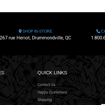
SHOP IN-STORE
CA
267 rue Heriot, Drummondville, QC
1.800.
ES
QUICK LINKS
Contact Us
Happy Customers
Shipping