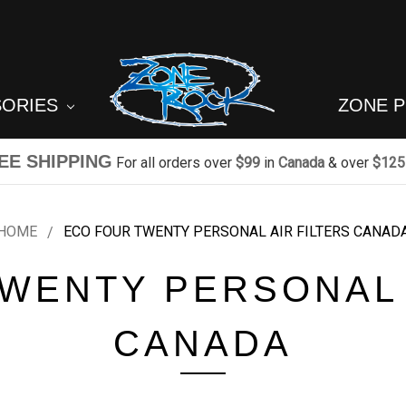
SORIES
ZONE 
EE SHIPPING
For all orders over
$99
in
Canada
& over
$125
HOME
ECO FOUR TWENTY PERSONAL AIR FILTERS CANAD
WENTY PERSONAL 
CANADA