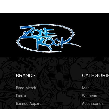
BRANDS
CATEGORI
Band Merch
Men
Funko
Womens
Banned Apparel
Accessories