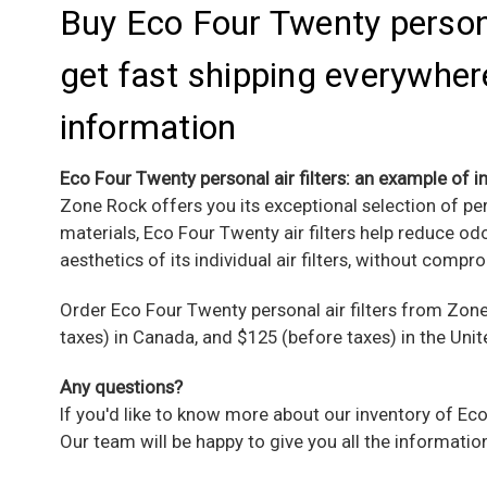
Buy Eco Four Twenty personal
get fast shipping everywhere
information
Eco Four Twenty personal air filters: an example of in
Zone Rock offers you its exceptional selection of pe
materials, Eco Four Twenty air filters help reduce 
aesthetics of its individual air filters, without compro
Order
Eco Four Twenty personal air filters
from Zone 
taxes) in Canada, and $125 (before taxes) in the Unit
Any questions?
If you'd like to know more about our inventory of Eco
Our team will be happy to give you all the informatio