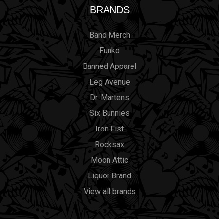
BRANDS
Band Merch
Funko
Banned Apparel
Leg Avenue
Dr. Martens
Six Bunnies
Iron Fist
Rocksax
Moon Attic
Liquor Brand
View all brands