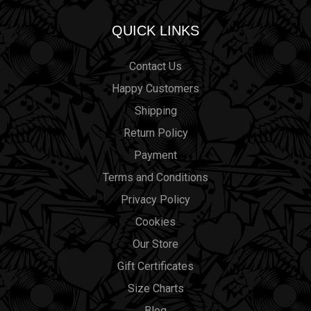
QUICK LINKS
Contact Us
Happy Customers
Shipping
Return Policy
Payment
Terms and Conditions
Privacy Policy
Cookies
Our Store
Gift Certificates
Size Charts
Blog