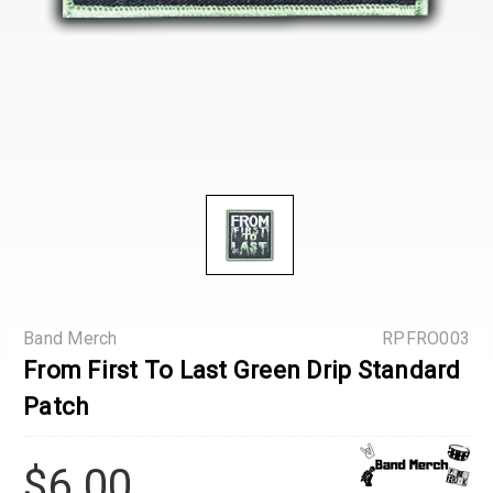
Band Merch
RPFRO003
From First To Last Green Drip Standard
Patch
$6.00