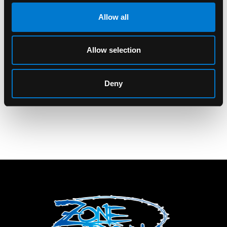
Allow all
BAND MERCH
BAND MERCH
From First To Last
From First To Last Kill
Allow selection
Make The Earn It
Blotches Standard
Standard Patch
Patch
Deny
$6.00
$6.00