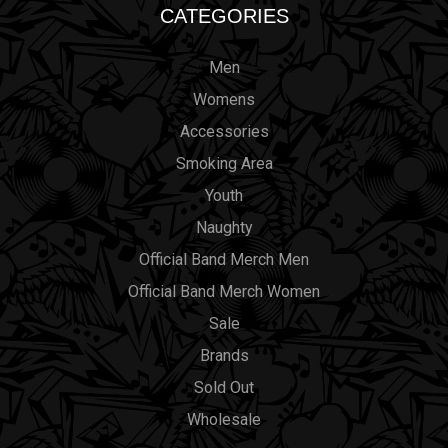
CATEGORIES
Men
Womens
Accessories
Smoking Area
Youth
Naughty
Official Band Merch Men
Official Band Merch Women
Sale
Brands
Sold Out
Wholesale