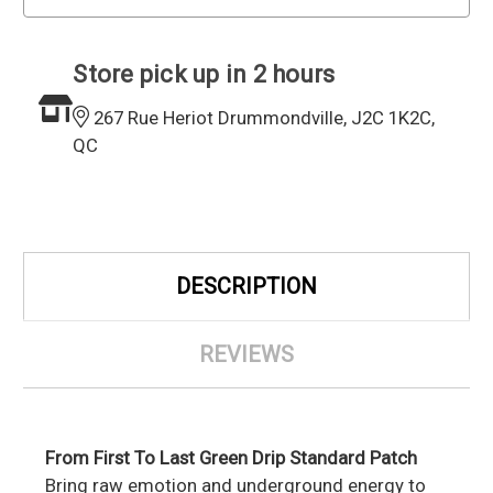
Store pick up in 2 hours
267 Rue Heriot Drummondville, J2C 1K2C,
QC
DESCRIPTION
REVIEWS
From First To Last Green Drip Standard Patch
Bring raw emotion and underground energy to