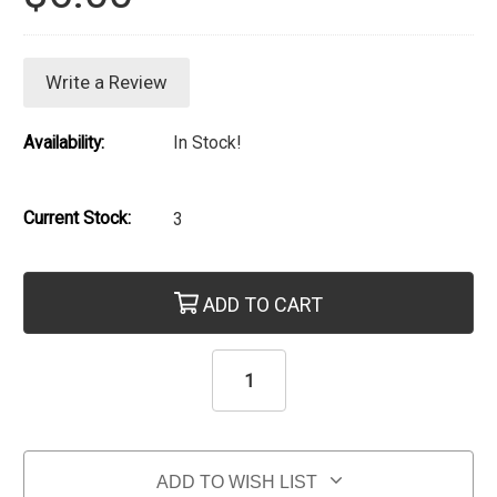
Write a Review
Availability:
In Stock!
Current Stock:
3
ADD TO CART
ADD TO WISH LIST