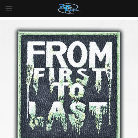
FREE SHIPPING
For all orders over
$99
in
Canada
& over
$125
in
US*