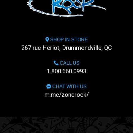
SHOP IN-STORE
267 rue Heriot, Drummondville, QC
CALL US
1.800.660.0993
CHAT WITH US
m.me/zonerock/