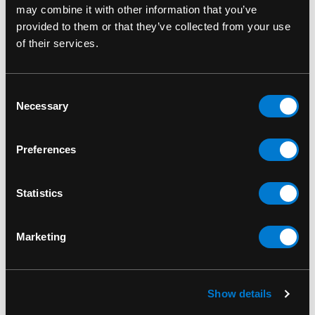
culture.
may combine it with other information that you’ve
provided to them or that they’ve collected from your use
SKU: RPFRO003
of their services.
Consent
Necessary
Selection
RELATED PRODUCTS
Preferences
Statistics
Marketing
Show details