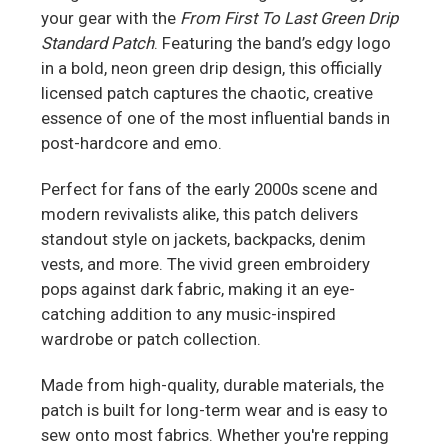
your gear with the
From First To Last Green Drip
Standard Patch
. Featuring the band’s edgy logo
in a bold, neon green drip design, this officially
licensed patch captures the chaotic, creative
essence of one of the most influential bands in
post-hardcore and emo.
Perfect for fans of the early 2000s scene and
modern revivalists alike, this patch delivers
standout style on jackets, backpacks, denim
vests, and more. The vivid green embroidery
pops against dark fabric, making it an eye-
catching addition to any music-inspired
wardrobe or patch collection.
Made from high-quality, durable materials, the
patch is built for long-term wear and is easy to
sew onto most fabrics. Whether you're repping