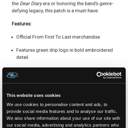
the
Dear Diary
era or honoring the band's genre-
defying legacy, this patch is a must-have.
Features:
Official From First To Last merchandise
Features green drip logo in bold embroidered
detail
Standard size perfect for versatile placement
Durable and easy to sew.
This website uses cookies
Ideal for jackets, vests, backpacks, and more
We use cookies to personalise content and ads, to
Add a touch of post-hardcore rebellion to your
provide social media features and to analyse our traffic.
style with the
From First To Last Green Drip
We also share information about your use of our site with
Patch
—a true symbol of alternative music
our social media, advertising and analytics partners who