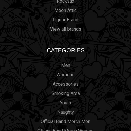
Rocksax
Moon Attic
Liquor Brand
View all brands
CATEGORIES
Men
Womens
Accessories
Smoking Area
Youth
Naughty
Official Band Merch Men
Official Band Merch Women