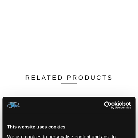
RELATED PRODUCTS
This website uses cookies
We use cookies to personalise content and ads, to