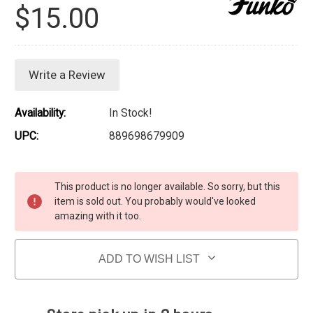
$15.00
Write a Review
Availability:
In Stock!
UPC:
889698679909
Current Stock:
This product is no longer available. So sorry, but this
item is sold out. You probably would've looked
amazing with it too.
ADD TO WISH LIST