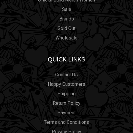
Sale
Brands
Sold Out
Wholesale
QUICK LINKS
Contact Us
Happy Customers
Shipping
Return Policy
Payment
Terms and Conditions
Privacy Policy