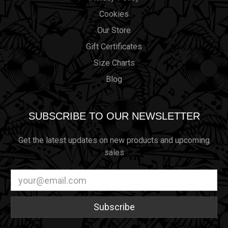
Cookies
Our Store
Gift Certificates
Size Charts
Blog
SUBSCRIBE TO OUR NEWSLETTER
Get the latest updates on new products and upcoming
sales
Email
Address