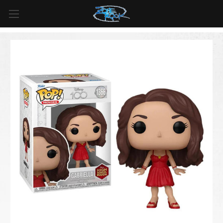
FREE SHIPPING
For all orders over
$99
in
Canada
& over
$125
in
US*