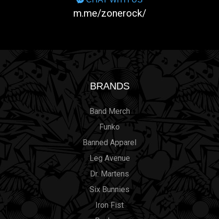
m.me/zonerock/
BRANDS
Band Merch
Funko
Banned Apparel
Leg Avenue
Dr. Martens
Six Bunnies
Iron Fist