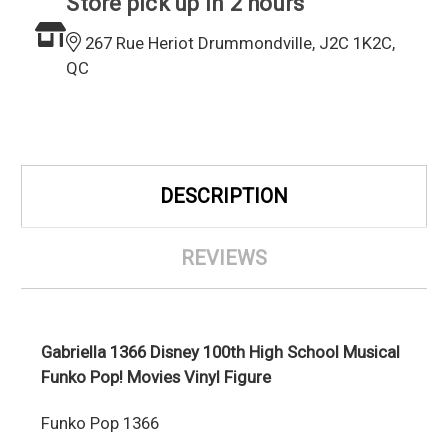
Store pick up in 2 hours
267 Rue Heriot Drummondville, J2C 1K2C,
QC
DESCRIPTION
REVIEWS
Gabriella 1366 Disney 100th High School Musical
Funko Pop! Movies Vinyl Figure
Funko Pop 1366