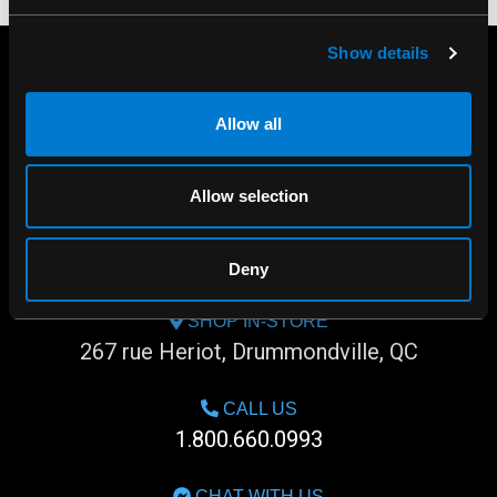
Show details
Allow all
Allow selection
Deny
SHOP IN-STORE
267 rue Heriot, Drummondville, QC
CALL US
1.800.660.0993
CHAT WITH US