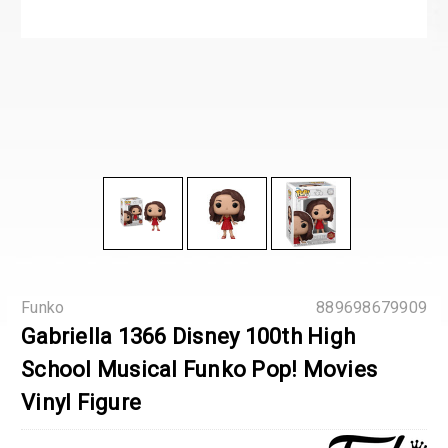
Funko
889698679909
Gabriella 1366 Disney 100th High
School Musical Funko Pop! Movies
Vinyl Figure