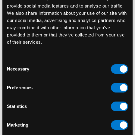
provide social media features and to analyse our traffic.
We also share information about your use of our site with
our social media, advertising and analytics partners who
may combine it with other information that you’ve
provided to them or that they’ve collected from your use
FUNKO
FUNKO
of their services.
Adam Warlock 1210
Ajak 735 Marvel:
Marvel Guardians of
Eternals Funko Pop!
Consent
the Galaxy Vol.3 Funko
Bobble-Head
Necessary
Selection
Pop! Bobble-Head
$15.00
$15.00
Preferences
Statistics
Marketing