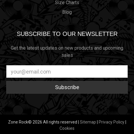
Size Charts
Blog
SUBSCRIBE TO OUR NEWSLETTER
Get the latest updates on new products and upcoming
sales
Email
Address
Zone Rock© 2026 All rights reserved |
Sitemap
|
Privacy Policy
|
Cookies