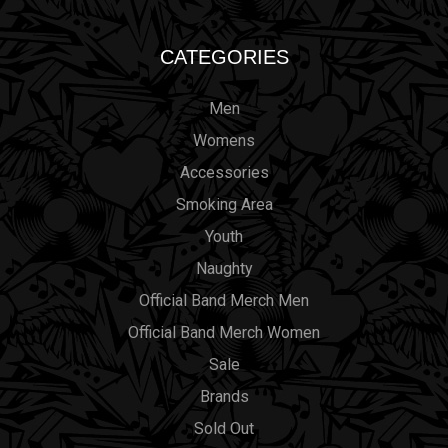
CATEGORIES
Men
Womens
Accessories
Smoking Area
Youth
Naughty
Official Band Merch Men
Official Band Merch Women
Sale
Brands
Sold Out