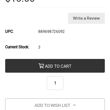
Write a Review
UPC:
889698726092
Current Stock:
3
ADD TO CART
ADD TO WISH LIST