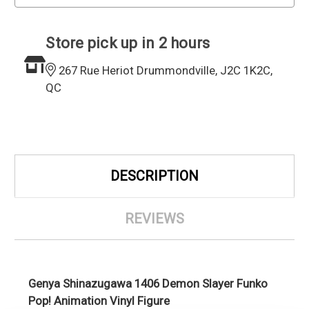
Store pick up in 2 hours
267 Rue Heriot Drummondville, J2C 1K2C,
QC
DESCRIPTION
REVIEWS
Genya Shinazugawa 1406 Demon Slayer Funko
Pop! Animation Vinyl Figure