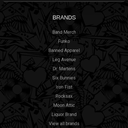
BRANDS
Band Merch
Funko
Banned Apparel
Leg Avenue
Dr. Martens
Six Bunnies
Iron Fist
Rocksax
Moon Attic
Liquor Brand
View all brands