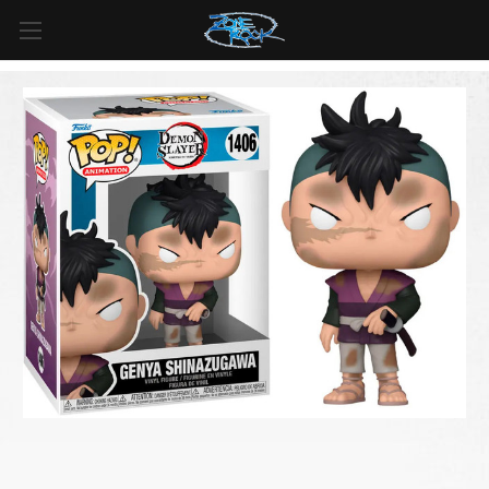
FREE SHIPPING
For all orders over
$99
in
Canada
& over
$125
in
US*