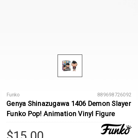
Funko
889698726092
Genya Shinazugawa 1406 Demon Slayer
Funko Pop! Animation Vinyl Figure
$15.00