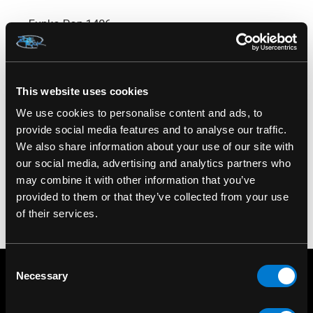
Funko Pop 1406
This website uses cookies
We use cookies to personalise content and ads, to
provide social media features and to analyse our traffic.
We also share information about your use of our site with
our social media, advertising and analytics partners who
may combine it with other information that you’ve
provided to them or that they’ve collected from your use
of their services.
Consent
Necessary
Selection