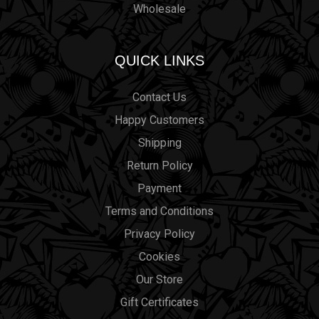
Wholesale
QUICK LINKS
Contact Us
Happy Customers
Shipping
Return Policy
Payment
Terms and Conditions
Privacy Policy
Cookies
Our Store
Gift Certificates