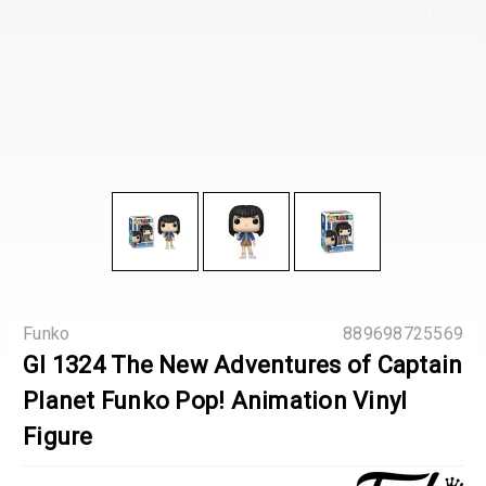
Funko
889698725569
GI 1324 The New Adventures of Captain
Planet Funko Pop! Animation Vinyl
Figure