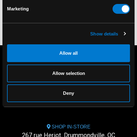
Marketing
Show details
Allow all
Allow selection
Deny
SHOP IN-STORE
267 rue Heriot, Drummondville, QC