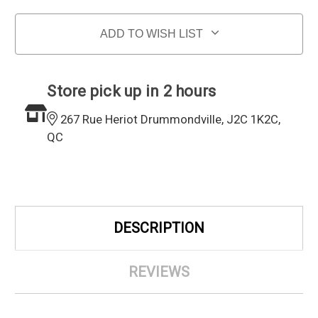
ADD TO WISH LIST
Store pick up in 2 hours
267 Rue Heriot Drummondville, J2C 1K2C,
QC
DESCRIPTION
REVIEWS