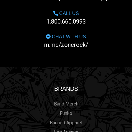
CALL US
1.800.660.0993
CHAT WITH US
m.me/zonerock/
BRANDS
Band Merch
Funko
Banned Apparel