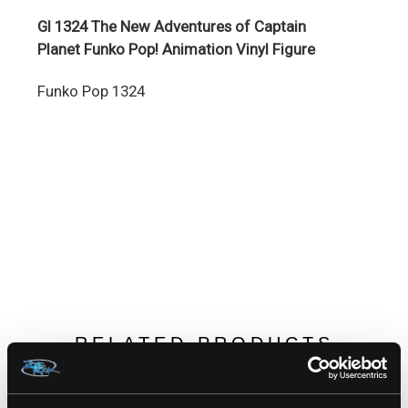
GI 1324 The New Adventures of Captain
Planet Funko Pop! Animation Vinyl Figure
Funko Pop 1324
RELATED PRODUCTS