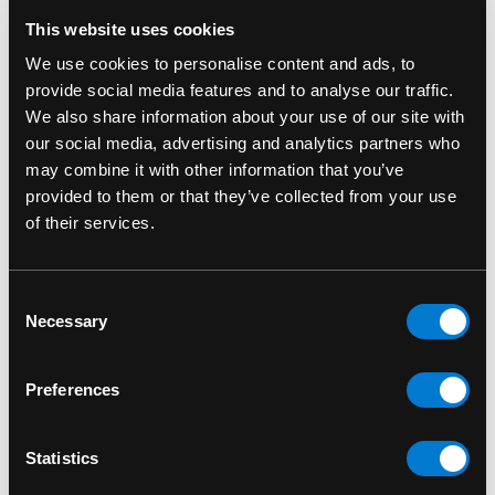
This website uses cookies
We use cookies to personalise content and ads, to
provide social media features and to analyse our traffic.
We also share information about your use of our site with
our social media, advertising and analytics partners who
may combine it with other information that you’ve
provided to them or that they’ve collected from your use
of their services.
FUNKO
FUNKO
Consent
Necessary
Adam Warlock 1210
Ajak 735 Marvel:
Selection
Marvel Guardians of
Eternals Funko Pop!
the Galaxy Vol.3 Funko
Bobble-Head
Preferences
Pop! Bobble-Head
$15.00
$15.00
Statistics