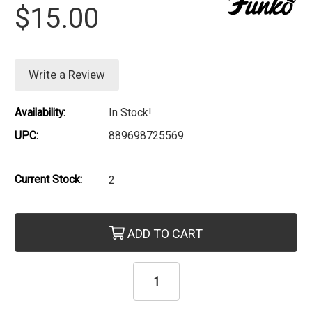
$15.00
Write a Review
Availability:
In Stock!
UPC:
889698725569
Current Stock:
2
ADD TO CART