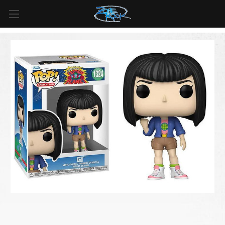
FREE SHIPPING
For all orders over
$99
in
Canada
& over
$125
in
US*