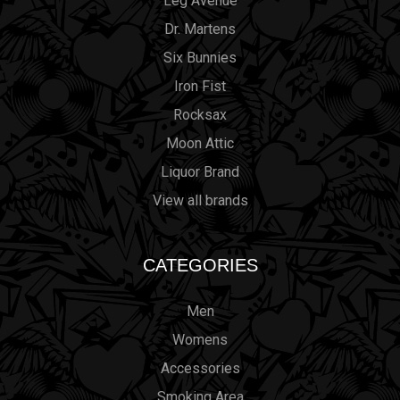
Leg Avenue
Dr. Martens
Six Bunnies
Iron Fist
Rocksax
Moon Attic
Liquor Brand
View all brands
CATEGORIES
Men
Womens
Accessories
Smoking Area