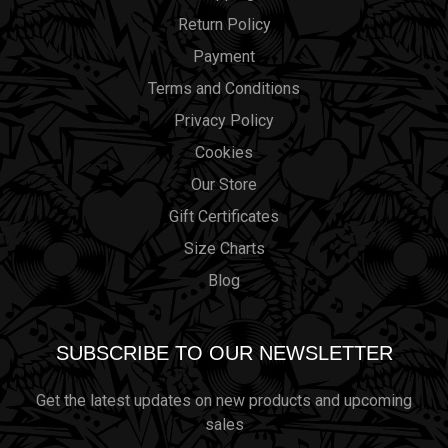
Return Policy
Payment
Terms and Conditions
Privacy Policy
Cookies
Our Store
Gift Certificates
Size Charts
Blog
SUBSCRIBE TO OUR NEWSLETTER
Get the latest updates on new products and upcoming
sales