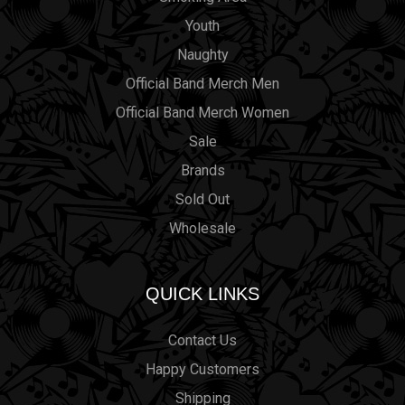
Youth
Naughty
Official Band Merch Men
Official Band Merch Women
Sale
Brands
Sold Out
Wholesale
QUICK LINKS
Contact Us
Happy Customers
Shipping