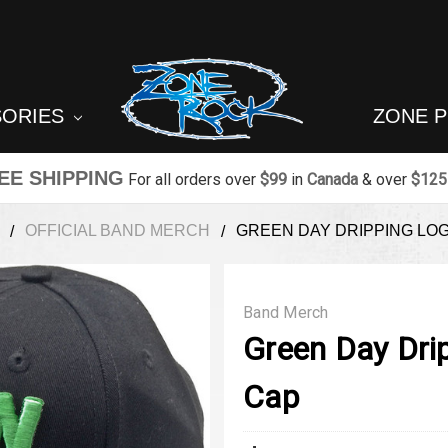
SORIES
ZONE 
EE SHIPPING
For all orders over
$99
in
Canada
& over
$125
OFFICIAL BAND MERCH
GREEN DAY DRIPPING LO
Band Merch
Green Day Dri
Cap