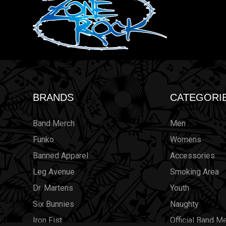
BRANDS
CATEGORI
Band Merch
Men
Funko
Womens
Banned Apparel
Accessories
Leg Avenue
Smoking Area
Dr. Martens
Youth
Six Bunnies
Naughty
Iron Fist
Official Band M