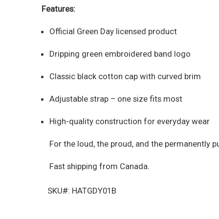
Features:
Official Green Day licensed product
Dripping green embroidered band logo
Classic black cotton cap with curved brim
Adjustable strap – one size fits most
High-quality construction for everyday wear
For the loud, the proud, and the permanently p
Fast shipping from Canada.
SKU#: HATGDY01B