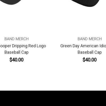
BAND MERCH
BAND MERCH
Cooper Dripping Red Logo
Green Day American Idio
Baseball Cap
Baseball Cap
$40.00
$40.00