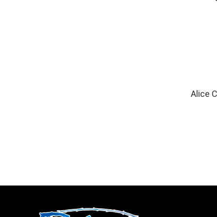
Alice 