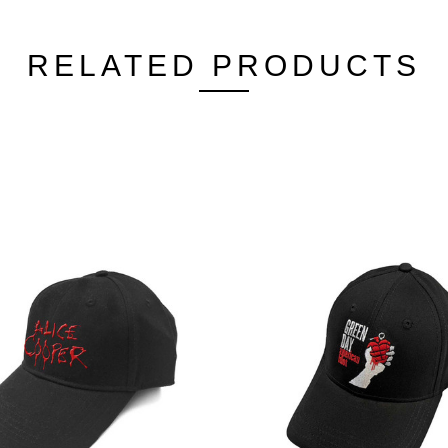
RELATED PRODUCTS