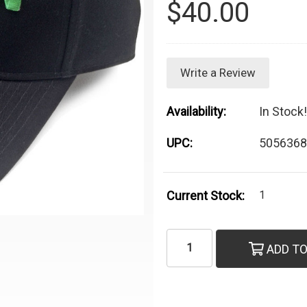
$40.00
Write a Review
Availability:
In Stock!
UPC:
5056368
Current Stock:
1
ADD TO