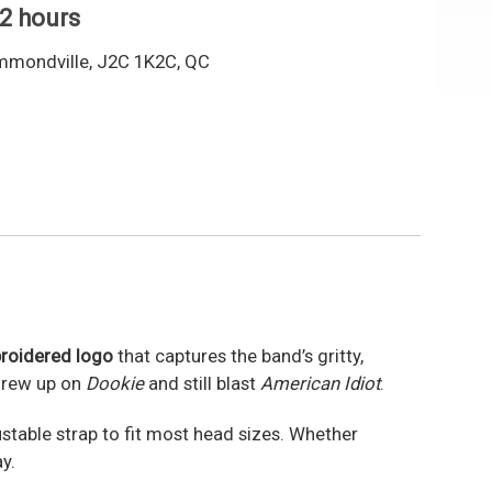
 2 hours
mmondville, J2C 1K2C, QC
roidered logo
that captures the band’s gritty,
 grew up on
Dookie
and still blast
American Idiot
.
ustable strap to fit most head sizes. Whether
y.