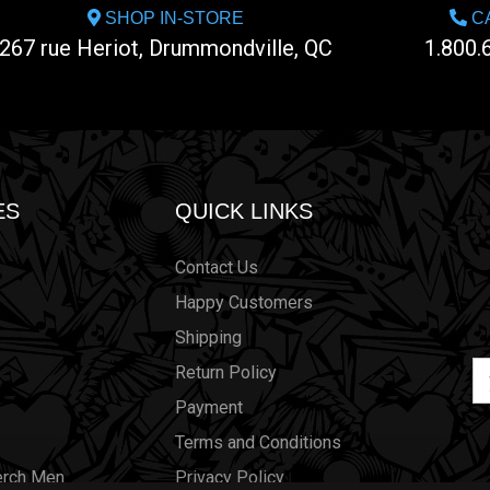
SHOP IN-STORE
CA
267 rue Heriot, Drummondville, QC
1.800.
ES
QUICK LINKS
Contact Us
Happy Customers
Shipping
Em
Return Policy
Ad
Payment
Terms and Conditions
erch Men
Privacy Policy