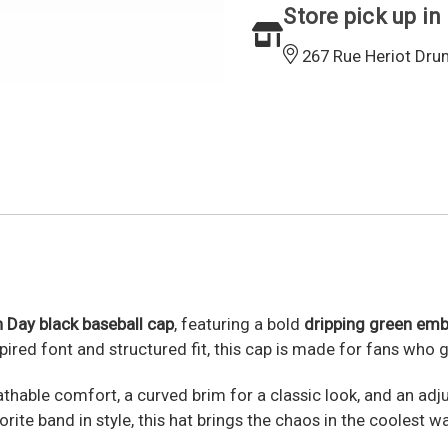
Store pick up in
267 Rue Heriot Dru
n Day black baseball cap
, featuring a bold
dripping green emb
spired font and structured fit, this cap is made for fans who
thable comfort, a curved brim for a classic look, and an adj
rite band in style, this hat brings the chaos in the coolest wa