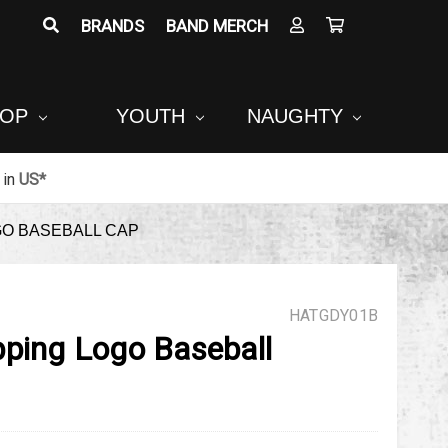
BRANDS
BAND MERCH
POP
YOUTH
NAUGHTY
in
US*
GO BASEBALL CAP
HATGDY01B
pping Logo Baseball