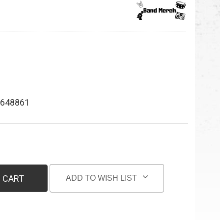
648861
 CART
ADD TO WISH LIST