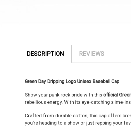
DESCRIPTION
REVIEWS
Green Day Dripping Logo Unisex Baseball Cap
Show your punk rock pride with this
official Gree
rebellious energy. With its eye-catching slime-in
Crafted from durable cotton, this cap offers brea
you're heading to a show or just repping your favo