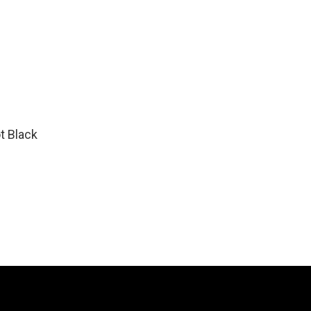
t Black