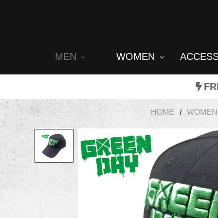
MEN
WOMEN
ACCES
FR
HOME
WOMEN