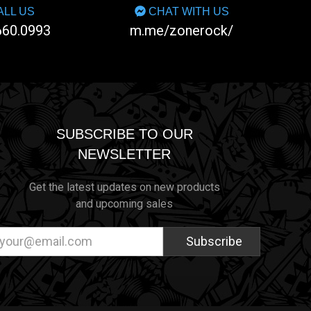
LL US
CHAT WITH US
660.0993
m.me/zonerock/
SUBSCRIBE TO OUR
NEWSLETTER
Get the latest updates on new products
and upcoming sales
ail
dress