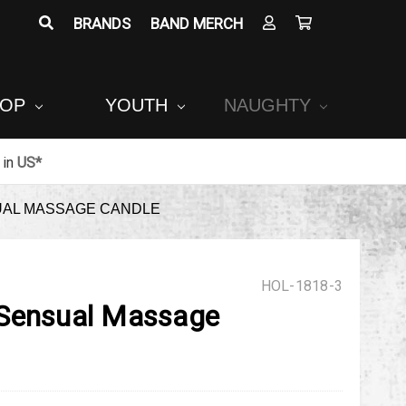
BRANDS
BAND MERCH
POP
YOUTH
NAUGHTY
in
US*
UAL MASSAGE CANDLE
HOL-1818-3
 Sensual Massage