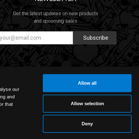
Get the latest updates on new products
and upcoming sales
ail
dress
Allow all
alyse our
ing and
Allow selection
r that
Deny