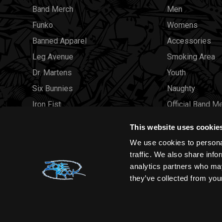
Band Merch
Men
Funko
Womens
Banned Apparel
Accessories
Leg Avenue
Smoking Area
Dr. Martens
Youth
Six Bunnies
Naughty
Iron Fist
Official Band M
Rocksax
Official Band 
This website uses cookie
Moon Attic
Sale
We use cookies to personal
Liquor Brand
Brands
traffic. We also share info
analytics partners who may
View all brands
Sold Out
they’ve collected from your
Wholesale