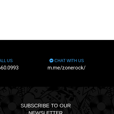
LL US
CHAT WITH US
660.0993
m.me/zonerock/
SUBSCRIBE TO OUR
NEWSLETTER