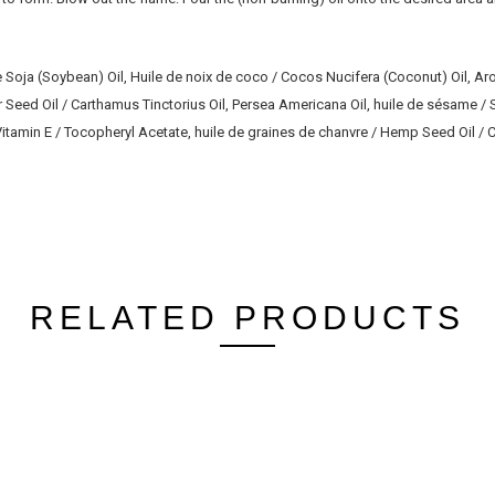
 Soja (Soybean) Oil, Huile de noix de coco / Cocos Nucifera (Coconut) Oil, 
r Seed Oil / Carthamus Tinctorius Oil, Persea Americana Oil, huile de sésame 
 / Vitamin E / Tocopheryl Acetate, huile de graines de chanvre / Hemp Seed Oil 
RELATED PRODUCTS