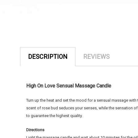
DESCRIPTION
REVIEWS
High On Love Sensual Massage Candle
Turn up the heat and set the mood for a sensual massage with 
scent of rose bud seduces your senses, while the sensation o
to guarantee the highest quality.
Directions
Light the massage candle and wait about 10 minutes for the oil