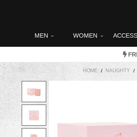
MEN
WOMEN
ACCES
FR
HOME
NAUGHTY