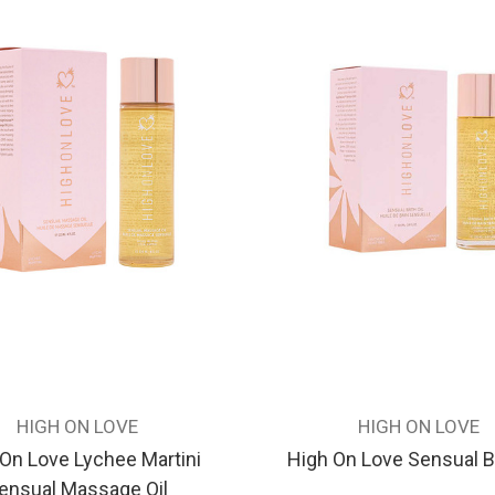
HIGH ON LOVE
HIGH ON LOVE
On Love Lychee Martini
High On Love Sensual Ba
ensual Massage Oil