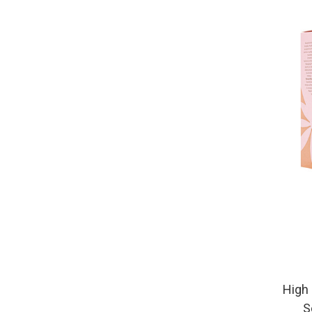
High 
S