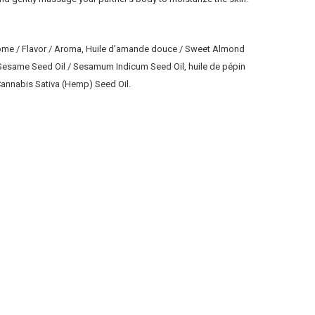
Arome / Flavor / Aroma, Huile d’amande douce / Sweet Almond
/ Sesame Seed Oil / Sesamum Indicum Seed Oil, huile de pépin
/ Cannabis Sativa (Hemp) Seed Oil.