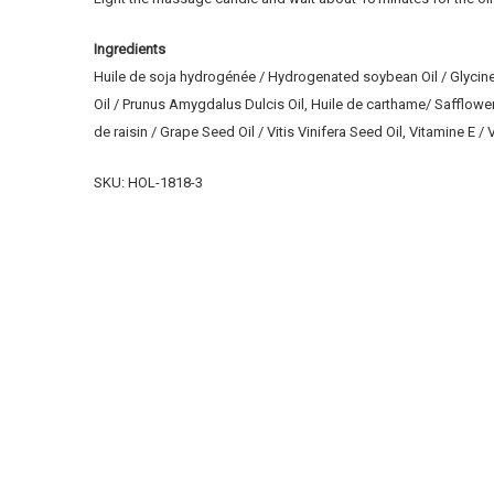
Ingredients
Huile de soja hydrogénée / Hydrogenated soybean Oil / Glycine
Oil / Prunus Amygdalus Dulcis Oil, Huile de carthame/ Safflowe
de raisin / Grape Seed Oil / Vitis Vinifera Seed Oil, Vitamine E
SKU: HOL-1818-3