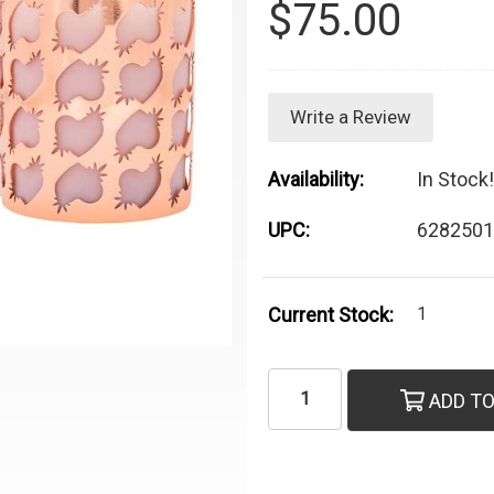
$75.00
Write a Review
Availability:
In Stock!
UPC:
6282501
Current Stock:
1
ADD TO