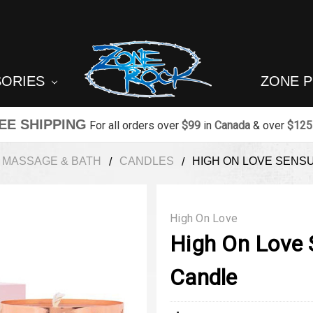
SORIES
ZONE 
EE SHIPPING
For all orders over
$99
in
Canada
& over
$125
MASSAGE & BATH
CANDLES
HIGH ON LOVE SENS
High On Love
High On Love
Candle