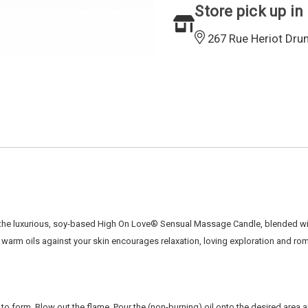
Store pick up in
267 Rue Heriot Dru
the luxurious,
soy-based High On Love
®
Sensual Massage Candle, blended wit
f warm oils
against your skin encourages relaxation, loving exploration and r
 to form.
Blow out the flame
. Pour the (non-burning) oil onto the desired area