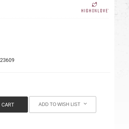
23609
 CART
ADD TO WISH LIST