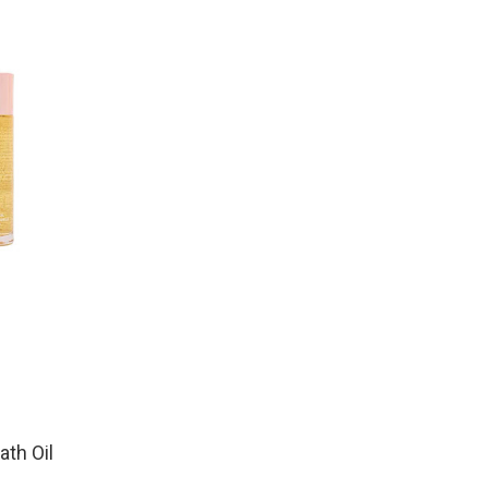
th Oil