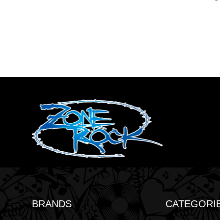
BRANDS
CATEGORI