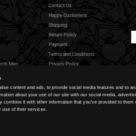
Contact Us
Happy Customers
Shipping
Em
Return Policy
Ad
Payment
Terms and Conditions
erch Men
Privacy Policy
Merch Women
Cookies
s
Our Store
ise content and ads, to provide social media features and to an
Gift Certificates
rmation about your use of our site with our social media, advertis
 combine it with other information that you’ve provided to them o
Size Charts
 use of their services.
Blog