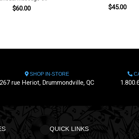
$45.00
$60.00
SHOP IN-STORE
CA
267 rue Heriot, Drummondville, QC
1.800.
ES
QUICK LINKS