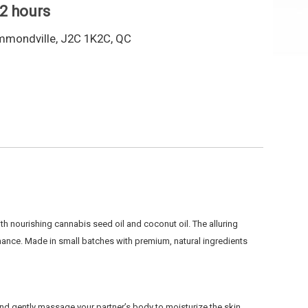
 2 hours
mmondville, J2C 1K2C, QC
h nourishing cannabis seed oil and coconut oil. The
alluring
omance.
Made in small batches with premium, natural ingredients
 and gently massage your partner’s body to moisturize the skin.