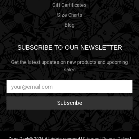
Gift Certificates
Size Charts
Blog
SUBSCRIBE TO OUR NEWSLETTER
Get the latest updates on new products and upcoming
sales
Email
Address