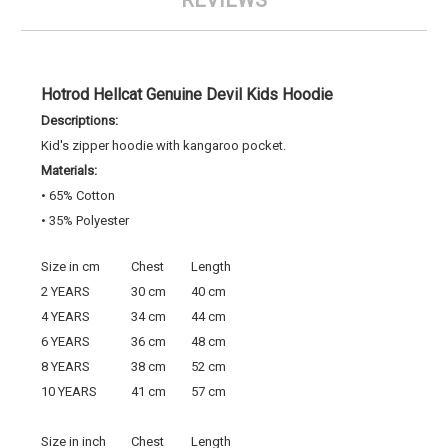
REVIEWS
Hotrod Hellcat Genuine Devil Kids Hoodie
Descriptions:
Kid's zipper hoodie with kangaroo pocket.
Materials:
• 65% Cotton
• 35% Polyester
Size in cm
Chest
Length
2 YEARS
30 cm
40 cm
4 YEARS
34 cm
44 cm
6 YEARS
36 cm
48 cm
8 YEARS
38 cm
52 cm
10 YEARS
41 cm
57 cm
Size in inch
Chest
Length