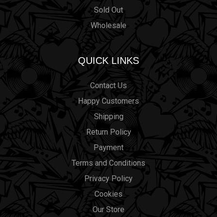
Sold Out
Wholesale
QUICK LINKS
Contact Us
Happy Customers
Shipping
Return Policy
Payment
Terms and Conditions
Privacy Policy
Cookies
Our Store