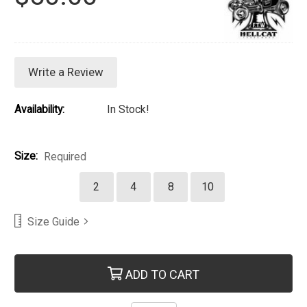
Write a Review
Availability:
In Stock!
Size:
Required
2
4
8
10
Size Guide
Current Stock:
ADD TO CART