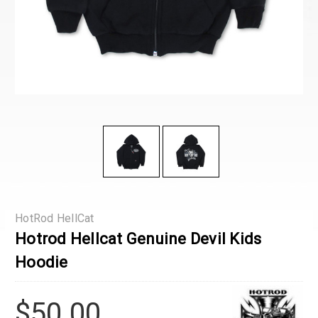
HotRod HellCat
Hotrod Hellcat Genuine Devil Kids
Hoodie
$50.00