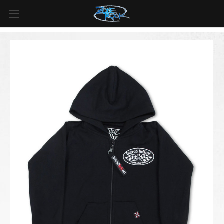
FREE SHIPPING
For all orders over
$99
in
Canada
& over
$125
in
US*