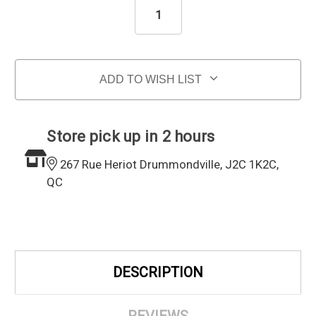
ADD TO WISH LIST
Store pick up in 2 hours
267 Rue Heriot Drummondville, J2C 1K2C,
QC
DESCRIPTION