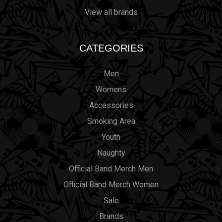
View all brands
CATEGORIES
Men
Womens
Accessories
Smoking Area
Youth
Naughty
Official Band Merch Men
Official Band Merch Women
Sale
Brands