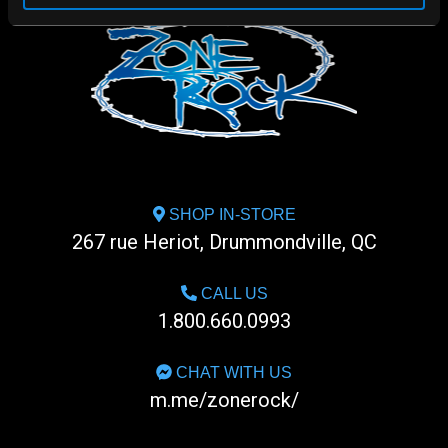
SHOP IN-STORE
267 rue Heriot, Drummondville, QC
CALL US
1.800.660.0993
CHAT WITH US
m.me/zonerock/