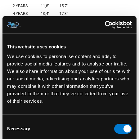
2 YEARS
11,8"
15,7"
4 YEARS
13,4"
17,3"
6 YEARS
14,2"
18,9"
8 YEARS
15,0"
20,5"
10 YEARS
16,1"
22,4"
SKU: HR-KHD-010
This website uses cookies
We use cookies to personalise content and ads, to
provide social media features and to analyse our traffic.
We also share information about your use of our site with
our social media, advertising and analytics partners who
RELATED PRODUCTS
may combine it with other information that you’ve
provided to them or that they’ve collected from your use
of their services.
Consent
Necessary
Selection