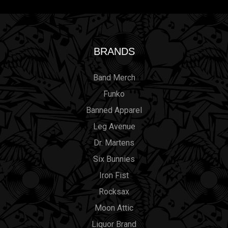
BRANDS
Band Merch
Funko
Banned Apparel
Leg Avenue
Dr. Martens
Six Bunnies
Iron Fist
Rocksax
Moon Attic
Liquor Brand