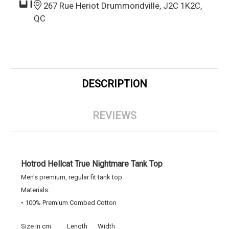
267 Rue Heriot Drummondville, J2C 1K2C,
QC
DESCRIPTION
REVIEWS
Hotrod Hellcat True Nightmare Tank Top
Men's premium, regular fit tank top.
Materials:
• 100% Premium Combed Cotton
Size in cm
Length
Width