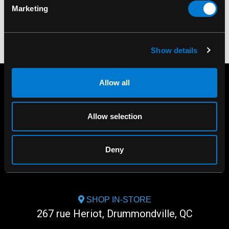
Marketing
Show details
Allow all
Allow selection
Deny
SHOP IN-STORE
267 rue Heriot, Drummondville, QC