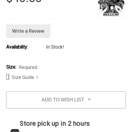
Write a Review
Availability:
In Stock!
Size:
Required
Size Guide
Current Stock:
ADD TO WISH LIST
Store pick up in 2 hours