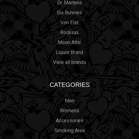
Dr. Martens
Six Bunnies
Iron Fist
Rocksax
Moon Attic
Liquor Brand
View all brands
CATEGORIES
Men
Womens
Accessories
Smoking Area