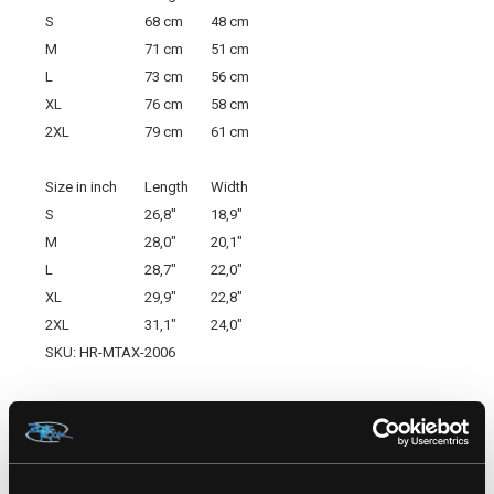
S
68 cm
48 cm
M
71 cm
51 cm
L
73 cm
56 cm
XL
76 cm
58 cm
2XL
79 cm
61 cm
Size in inch
Length
Width
S
26,8"
18,9"
M
28,0"
20,1"
L
28,7"
22,0"
XL
29,9"
22,8"
2XL
31,1"
24,0"
SKU: HR-MTAX-2006
RELATED PRODUCTS