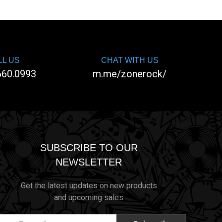
LL US
CHAT WITH US
660.0993
m.me/zonerock/
SUBSCRIBE TO OUR
NEWSLETTER
Get the latest updates on new products
and upcoming sales
ail