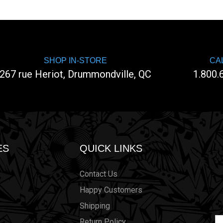
SHOP IN-STORE
CA
267 rue Heriot, Drummondville, QC
1.800.
ES
QUICK LINKS
Contact Us
Happy Customers
Shipping
Em
Return Policy