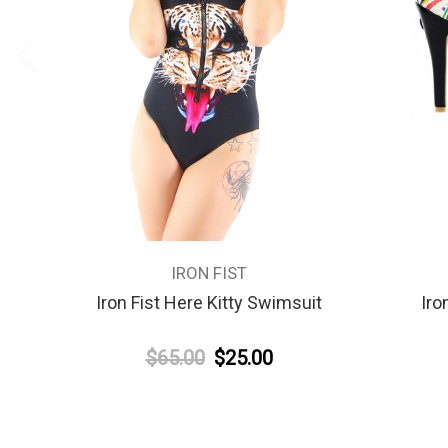
IRON FIST
Iron Fist Here Kitty Swimsuit
Iro
$65.00
$25.00