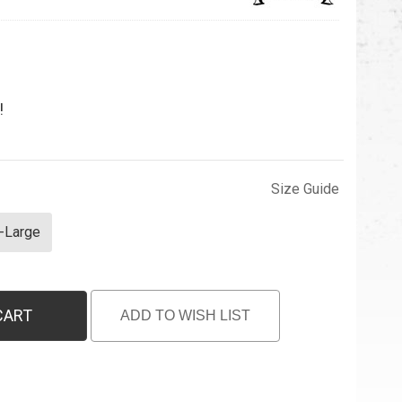
!
Size Guide
-Large
CART
ADD TO WISH LIST