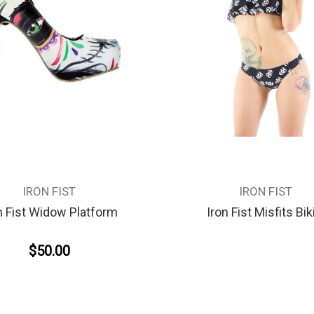
IRON FIST
IRON FIST
n Fist Widow Platform
Iron Fist Misfits Bik
$50.00