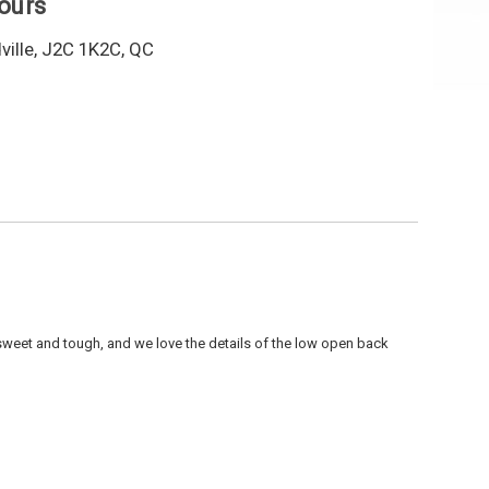
hours
ille, J2C 1K2C, QC
 sweet and tough, and we love the details of the low open back