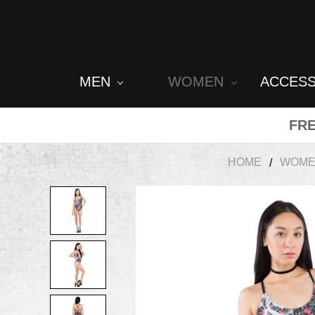
MEN
WOMEN
ACCES
FRE
HOME
WOM