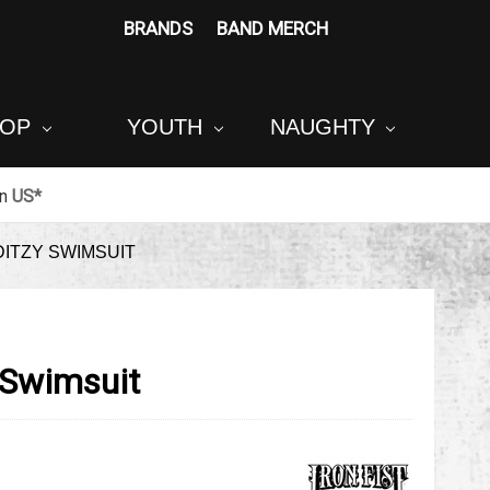
BRANDS
BAND MERCH
POP
YOUTH
NAUGHTY
in
US*
DITZY SWIMSUIT
y Swimsuit