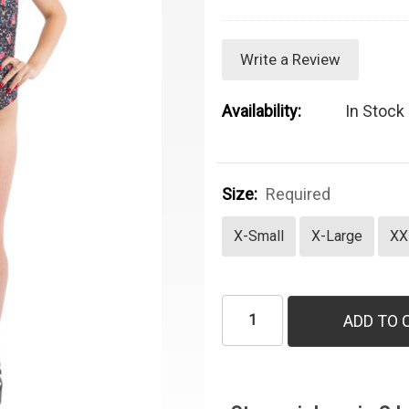
Write a Review
Availability:
In Stock 
Size:
Required
X-Small
X-Large
XX
Current Stock:
ADD TO 