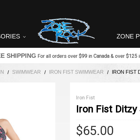
SORIES
ZONE 
E SHIPPING
For all orders over
$99
in
Canada
& over
$125
EN
SWIMWEAR
IRON FIST SWIMWEAR
IRON FIST 
Iron Fist
Iron Fist Ditz
$65.00