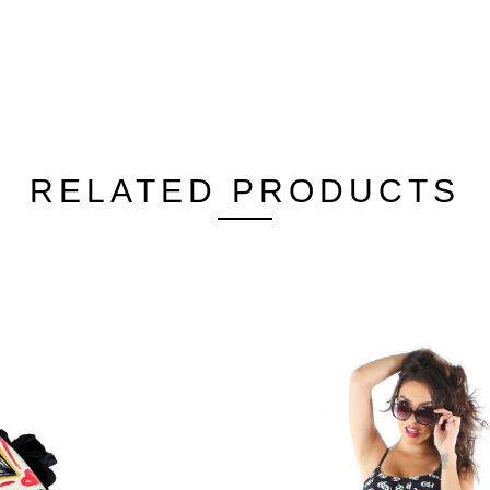
RELATED PRODUCTS