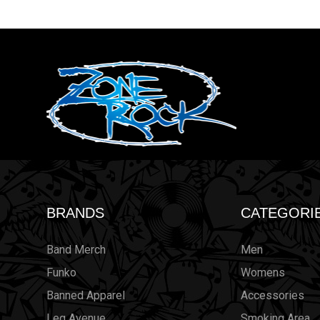
BRANDS
CATEGORI
Band Merch
Men
Funko
Womens
Banned Apparel
Accessories
Leg Avenue
Smoking Area