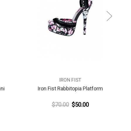
IRON FIST
ini
Iron Fist Rabbitopia Platform
$70.00
$50.00