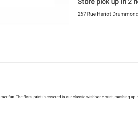
Store pick up in 2 
267 Rue Heriot Drummondv
r fun. The floral print is covered in our classic wishbone print, mashing up