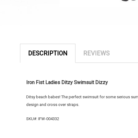
DESCRIPTION
REVIEWS
Iron Fist Ladies Ditzy Swimsuit Dizzy
Ditsy beach babes! The perfect swimsuit for some serious summe
design and cross over straps.
SKU#: IFW-004332