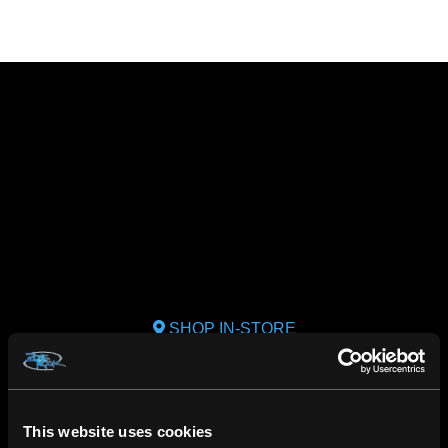
SHOP IN-STORE
267 rue Heriot, Drummondville, QC
CALL US
This website uses cookies
1.800.660.0993