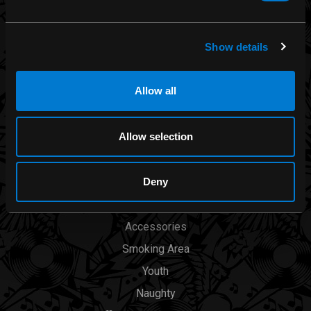
Iron Fist
Rocksax
Show details
Moon Attic
Liquor Brand
Allow all
View all brands
Allow selection
CATEGORIES
Deny
Men
Womens
Accessories
Smoking Area
Youth
Naughty