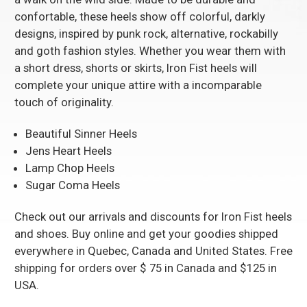
confortable, these heels show off colorful, darkly
designs, inspired by punk rock, alternative, rockabilly
and goth fashion styles. Whether you wear them with
a short dress, shorts or skirts, Iron Fist heels will
complete your unique attire with a incomparable
touch of originality.
Beautiful Sinner Heels
Jens Heart Heels
Lamp Chop Heels
Sugar Coma Heels
Check out our arrivals and discounts for Iron Fist heels
and shoes. Buy online and get your goodies shipped
everywhere in Quebec, Canada and United States. Free
shipping for orders over $ 75 in Canada and $125 in
USA.