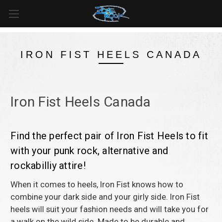
FREE SHIPPING
For all orders over
$99
in
Canada
& over
$125
in
US*
IRON FIST HEELS CANADA
Iron Fist Heels Canada
Find the perfect pair of Iron Fist Heels to fit
with your punk rock, alternative and
rockabilliy attire!
When it comes to heels, Iron Fist knows how to
combine your dark side and your girly side. Iron Fist
heels will suit your fashion needs and will take you for
a walk on the wild side. Made to be durable and