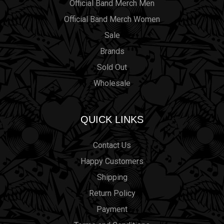
Official Band Merch Men
Official Band Merch Women
Sale
Brands
Sold Out
Wholesale
QUICK LINKS
Contact Us
Happy Customers
Shipping
Return Policy
Payment