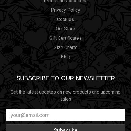
Terms and Conditions
Privacy Policy
Cookies
Our Store
Gift Certificates
Size Charts
Blog
SUBSCRIBE TO OUR NEWSLETTER
Get the latest updates on new products and upcoming
sales
Email
Address