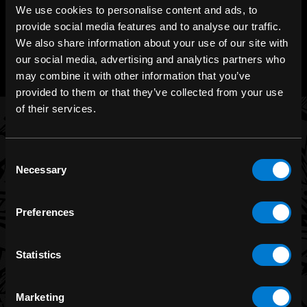
We use cookies to personalise content and ads, to
provide social media features and to analyse our traffic.
CHAT WITH US
We also share information about your use of our site with
m.me/zonerock/
our social media, advertising and analytics partners who
may combine it with other information that you’ve
provided to them or that they’ve collected from your use
of their services.
BRANDS
Consent
Necessary
Selection
Band Merch
Funko
Preferences
Banned Apparel
Leg Avenue
Statistics
Dr. Martens
Six Bunnies
Marketing