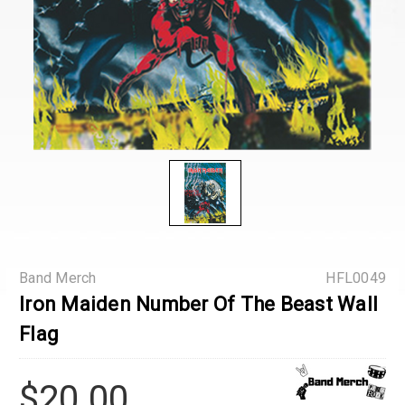
Band Merch
HFL0049
Iron Maiden Number Of The Beast Wall
Flag
$20.00