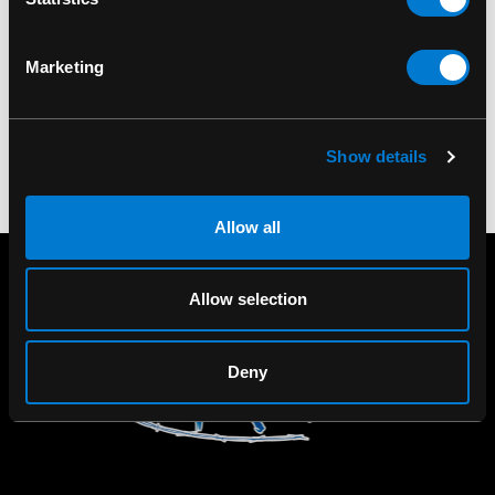
Of The Beast Halftone
Mug
Marketing
$15.00
Show details
Allow all
Allow selection
Deny