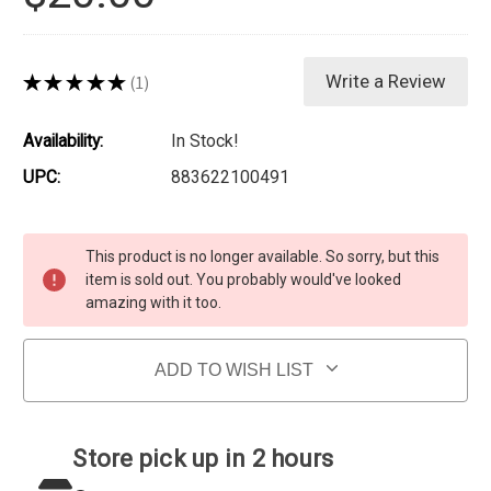
★
★
★
★
★
1
Write a Review
1
Availability:
In Stock!
UPC:
883622100491
Current Stock:
This product is no longer available. So sorry, but this
item is sold out. You probably would've looked
amazing with it too.
ADD TO WISH LIST
Store pick up in 2 hours