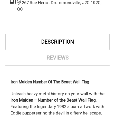
267 Rue Heriot Drummondville, J2C 1K2C,
QC
DESCRIPTION
REVIEWS
Iron Maiden Number Of The Beast Wall Flag
Unleash heavy metal history on your wall with the
Iron Maiden – Number of the Beast Wall Flag
.
Featuring the legendary 1982 album artwork with
Eddie puppeteering the devil in a fiery hellscape,