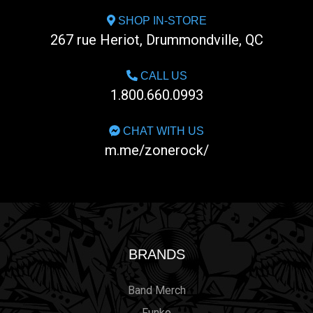
SHOP IN-STORE
267 rue Heriot, Drummondville, QC
CALL US
1.800.660.0993
CHAT WITH US
m.me/zonerock/
BRANDS
Band Merch
Funko