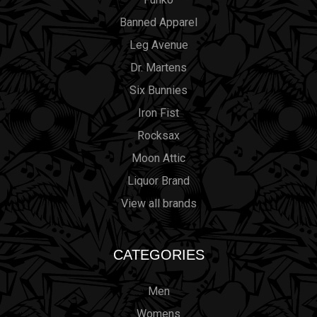
Banned Apparel
Leg Avenue
Dr. Martens
Six Bunnies
Iron Fist
Rocksax
Moon Attic
Liquor Brand
View all brands
CATEGORIES
Men
Womens