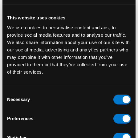
This website uses cookies
RELATED PRODUCTS
We use cookies to personalise content and ads, to
provide social media features and to analyse our traffic.
We also share information about your use of our site with
our social media, advertising and analytics partners who
may combine it with other information that you’ve
provided to them or that they’ve collected from your use
of their services.
Consent
Necessary
Selection
Preferences
BAND MERCH
Iron Maiden Number
Statistics