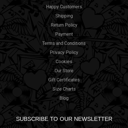
Happy Customers
Shipping
Return Policy
Payment
Terms and Conditions
Privacy Policy
Cookies
Our Store
Gift Certificates
Size Charts
Blog
SUBSCRIBE TO OUR NEWSLETTER