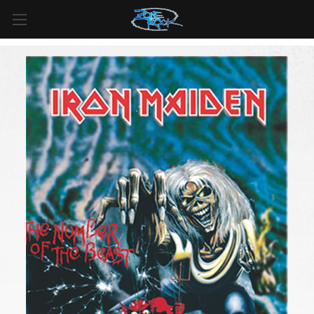
FREE SHIPPING
For all orders over
$99
in
Canada
& over
$125
in
US*