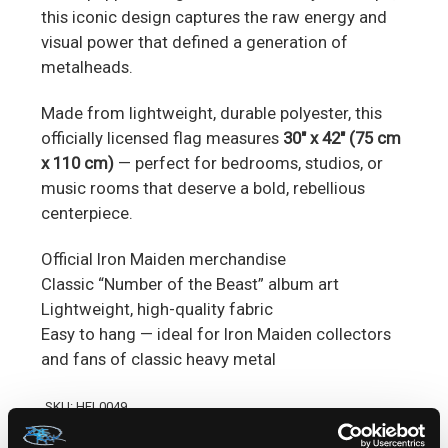
this iconic design captures the raw energy and
visual power that defined a generation of
metalheads.
Made from lightweight, durable polyester, this
officially licensed flag measures
30" x 42" (75 cm
x 110 cm)
— perfect for bedrooms, studios, or
music rooms that deserve a bold, rebellious
centerpiece.
Official Iron Maiden merchandise
Classic “Number of the Beast” album art
Lightweight, high-quality fabric
Easy to hang — ideal for Iron Maiden collectors
and fans of classic heavy metal
SKU: HFL0049