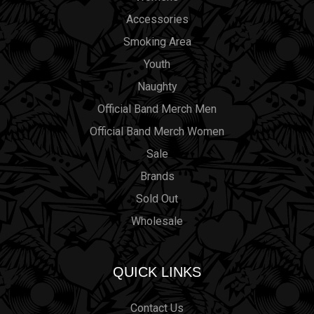
Accessories
Smoking Area
Youth
Naughty
Official Band Merch Men
Official Band Merch Women
Sale
Brands
Sold Out
Wholesale
QUICK LINKS
Contact Us