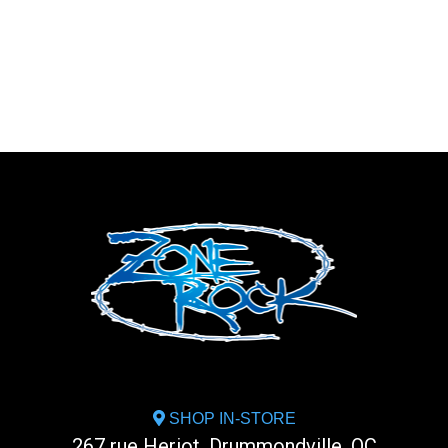
SHOP IN-STORE
267 rue Heriot, Drummondville, QC