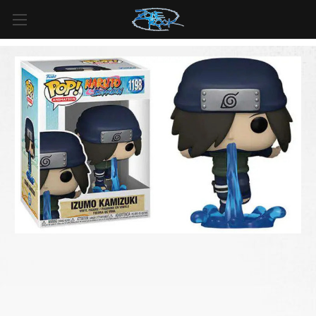
FREE SHIPPING
For all orders over
$99
in
Canada
& over
$125
in
US*