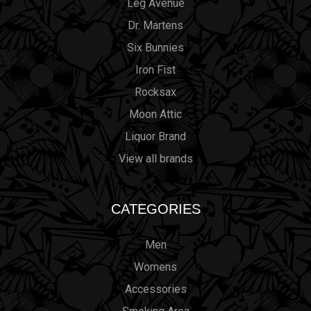
Leg Avenue
Dr. Martens
Six Bunnies
Iron Fist
Rocksax
Moon Attic
Liquor Brand
View all brands
CATEGORIES
Men
Womens
Accessories