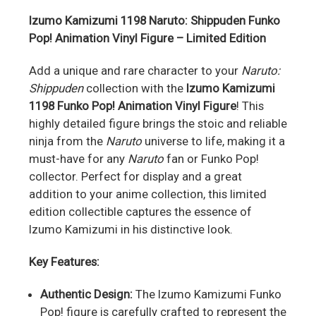
Izumo Kamizumi 1198 Naruto: Shippuden Funko
Pop! Animation Vinyl Figure – Limited Edition
Add a unique and rare character to your
Naruto:
Shippuden
collection with the
Izumo Kamizumi
1198 Funko Pop! Animation Vinyl Figure
! This
highly detailed figure brings the stoic and reliable
ninja from the
Naruto
universe to life, making it a
must-have for any
Naruto
fan or Funko Pop!
collector. Perfect for display and a great
addition to your anime collection, this limited
edition collectible captures the essence of
Izumo Kamizumi in his distinctive look.
Key Features:
Authentic Design:
The Izumo Kamizumi Funko
Pop! figure is carefully crafted to represent the