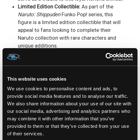
Limited Edition Collectible:
As part of the
Naruto: Shippuden
Funko Pop! series, this
figure is a limited edition collectible that will
appeal to fans looking to complete their
Naruto collection with rare characters and
unique additions.
Great Gift for
Naruto
Fans:
Looking for the
ideal gift for a
Naruto
or Funko Pop! collector?
This Izumo Kamizumi Funko Pop! figure is a
fantastic choice for birthdays, holidays, or any
This website uses cookies
special occasion. It’s a perfect addition to any
We use cookies to personalise content and ads, to
anime lover's collection.
provide social media features and to analyse our traffic.
We also share information about your use of our site with
Izumo Kamizumi may not be one of the main
our social media, advertising and analytics partners who
characters in
Naruto: Shippuden
, but his role as a
may combine it with other information that you’ve
dependable member of the Konoha shinobi
provided to them or that they’ve collected from your use
forces has earned him a special place in the
of their services.
hearts of fans. This Funko Pop! figure is a great