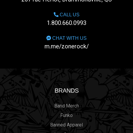
CALL US
1.800.660.0993
CHAT WITH US
m.me/zonerock/
BRANDS
Band Merch
Funko
Banned Apparel