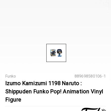
Funko
889698580106-1
Izumo Kamizumi 1198 Naruto :
Shippuden Funko Pop! Animation Vinyl
Figure