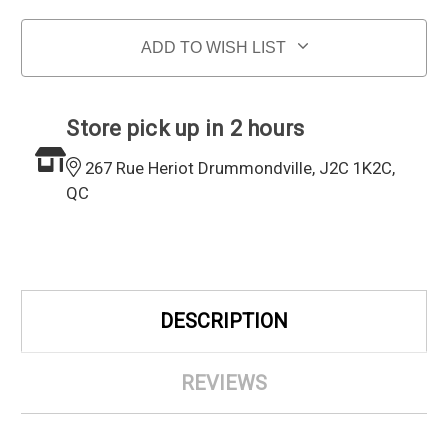
ADD TO WISH LIST
Store pick up in 2 hours
267 Rue Heriot Drummondville, J2C 1K2C,
QC
DESCRIPTION
REVIEWS