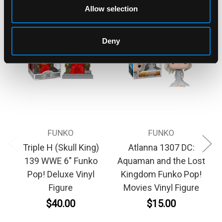
Allow selection
Deny
FUNKO
FUNKO
Triple H (Skull King)
Atlanna 1307 DC:
139 WWE 6" Funko
Aquaman and the Lost
Pop! Deluxe Vinyl
Kingdom Funko Pop!
Figure
Movies Vinyl Figure
$40.00
$15.00