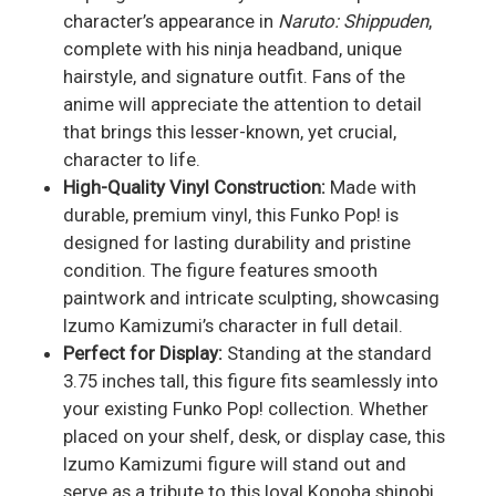
character’s appearance in
Naruto: Shippuden
,
complete with his ninja headband, unique
hairstyle, and signature outfit. Fans of the
anime will appreciate the attention to detail
that brings this lesser-known, yet crucial,
character to life.
High-Quality Vinyl Construction:
Made with
durable, premium vinyl, this Funko Pop! is
designed for lasting durability and pristine
condition. The figure features smooth
paintwork and intricate sculpting, showcasing
Izumo Kamizumi’s character in full detail.
Perfect for Display:
Standing at the standard
3.75 inches tall, this figure fits seamlessly into
your existing Funko Pop! collection. Whether
placed on your shelf, desk, or display case, this
Izumo Kamizumi figure will stand out and
serve as a tribute to this loyal Konoha shinobi.