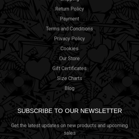
Return Policy
Payment
Terms and Conditions
Privacy Policy
Cookies
Our Store
Gift Certificates
Size Charts
Blog
SUBSCRIBE TO OUR NEWSLETTER
Get the latest updates on new products and upcoming
sales