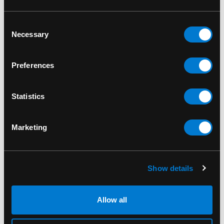
way to honor his loyalty and contribution to the
Naruto
universe.
Consent
Necessary
Selection
Don’t miss out on the chance to own the
Izumo
Kamizumi 1198 Funko Pop! Animation Vinyl
Preferences
Figure
. Add this rare collectible to your
Naruto
collection today and celebrate the unforgettable
world of shinobi!
Statistics
Funko Pop 1198
Marketing
SKU: 889698580106
Show details
RELATED PRODUCTS
Allow all