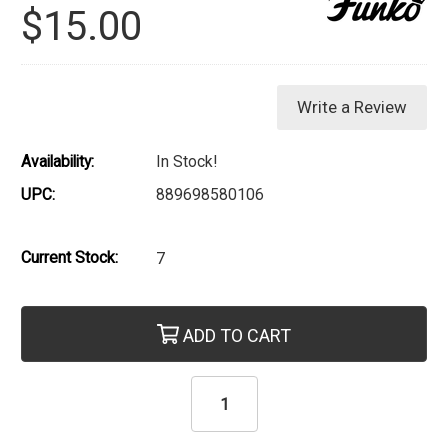
$15.00
Write a Review
Availability:
In Stock!
UPC:
889698580106
Current Stock:
7
ADD TO CART