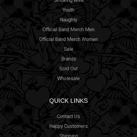
Smoking Area
Youth
Naughty
Official Band Merch Men
Official Band Merch Women
Sale
Brands
Sold Out
Wholesale
QUICK LINKS
Contact Us
Happy Customers
Shipping